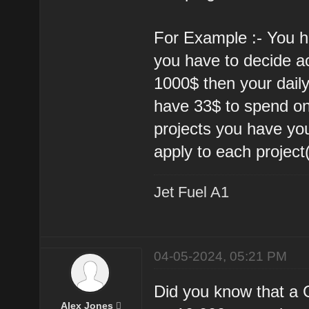
For Example :- You h
you have to decide acc
1000$ then your dail
have 33$ to spend on
projects you have yo
apply to each project(
Jet Fuel A1
04-05-2024, 05:21 PM
Did you know that a
Alex Jones