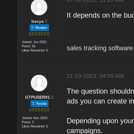
It depends on the bu
bavya
Member
Joined: Jun 2021
Posts: 81
sales tracking software
Likes Received: 0
11-10-2023, 04:55 AM
The question should
GTPUSER91
ads you can create in
Newbie
Joined: Nov 2023
Depending upon your
Posts: 3
Likes Received: 0
campaigns.