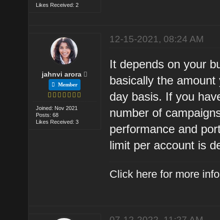
Likes Received: 2
12-15-2021, 08:24 AM
It depends on your bu
jahnvi arora
basically the amount
Member
day basis. If you hav
Joined: Nov 2021
number of campaigns 
Posts: 68
Likes Received: 3
performance and port
limit per account is d
Click here for more in
07-12-2022, 11:27 AM