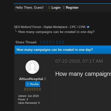
Hello There, Guest!
Login
Register
SEO MotionZ Forum
›
Digital Workplace
›
CPC / CPM
How many campaigns can be created in one day?
Share Thread:
How many campaigns can be created in one day?
07-22-2020, 07:17 AM
How many campaigns 
AltiusHospital
Newbie
Joined: Jun 2019
Posts: 4
Likes Received: 0