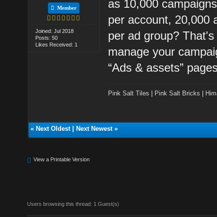
as 10,000 campaigns 
Member
per account, 20,000 
Joined: Jul 2018
per ad group? That's 
Posts: 50
Likes Received: 1
manage your campaig
“Ads & assets” pages
Pink Salt Tiles
|
Pink Salt Bricks
|
Him
«
Next Oldest
|
Next Newest
»
View a Printable Version
Users browsing this thread: 1 Guest(s)