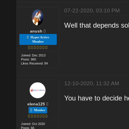
07-22-2020, 03:10 PM
Well that depends so
anush
Hyper Active
Member
Joined: Dec 2013
Posts: 960
Likes Received: 84
12-10-2020, 11:32 AM
You have to decide 
elena125
Member
Joined: Oct 2020
Posts: 66