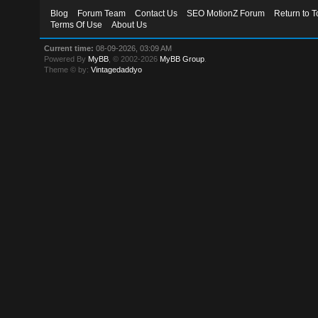
Blog
Forum Team
Contact Us
SEO MotionZ Forum
Return to T
Terms Of Use
About Us
Current time:
08-09-2026, 03:09 AM
Powered By
MyBB
, © 2002-2026
MyBB Group
.
Theme © by:
Vintagedaddyo