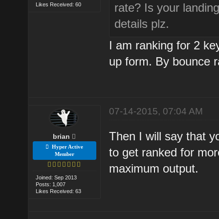
rate? Is your landi
Likes Received: 60
details plz.
I am ranking for 2 k
up form. By bounce r
07-14-2015, 07:04 AM
Then I will say that 
brian
Hyper Active
to get ranked for mor
Member
maximum output.
Joined: Sep 2013
Posts: 1,007
Likes Received: 63