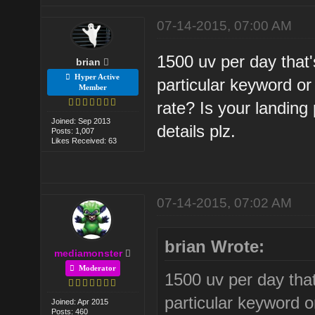
07-14-2015, 07:00 AM
1500 uv per day that'
brian
Hyper Active
particular keyword 
Member
rate? Is your landin
Joined: Sep 2013
details plz.
Posts: 1,007
Likes Received: 63
07-14-2015, 07:02 AM
brian Wrote:
mediamonster
Moderator
1500 uv per day that
particular keyword 
Joined: Apr 2015
Posts: 460