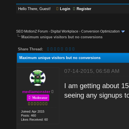
Hello There, Guest!
Login
Register
SEO MotionZ Forum
›
Digital Workplace
›
Conversion Optimization
Maximum unique visitors but no conversions
Share Thread:
Maximum unique visitors but no conversions
07-14-2015, 06:58 AM
I am getting about 15
mediamonster
seeing any signups t
Moderator
Joined: Apr 2015
Posts: 460
Likes Received: 60