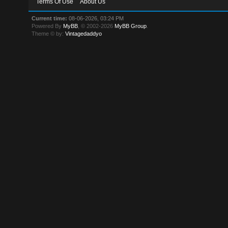
Terms Of Use
About Us
Current time:
08-06-2026, 03:24 PM
Powered By
MyBB
, © 2002-2026
MyBB Group
.
Theme © by:
Vintagedaddyo