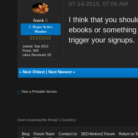
07-14-2015, 07:06 AM
I think that you shou
frank
Hyper Active
ebooks or something 
Member
trigger your signups.
Joined: Sep 2013
Posts: 945
Likes Received: 63
«
Next Oldest
|
Next Newest
»
View a Printable Version
Users browsing this thread: 1 Guest(s)
Blog
Forum Team
Contact Us
SEO MotionZ Forum
Return to T