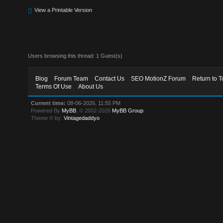
View a Printable Version
Users browsing this thread: 1 Guest(s)
Blog
Forum Team
Contact Us
SEO MotionZ Forum
Return to T
Terms Of Use
About Us
Current time:
08-06-2026, 11:55 PM
Powered By
MyBB
, © 2002-2026
MyBB Group
.
Theme © by:
Vintagedaddyo