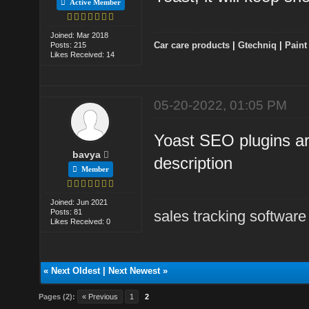
Active Member
Joined: Mar 2018
Car care products
|
Gtechniq
|
Paint
Posts: 215
Likes Received: 14
05-20-2022, 01:05 PM
Yoast SEO plugins are
bavya
description
Member
Joined: Jun 2021
Posts: 81
sales tracking software
Likes Received: 0
«
Next Oldest
|
Next Newest
»
Pages (2):
« Previous
1
2