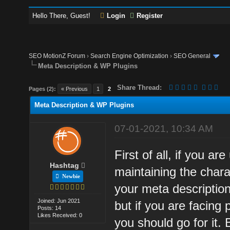
Hello There, Guest!
Login
Register
SEO MotionZ Forum
›
Search Engine Optimization
›
SEO General
Meta Description & WP Plugins
Share Thread:
Pages (2):
« Previous
1
2
Meta Description & WP Plugins
07-01-2021, 10:34 AM
First of all, if you a
Hashtag
maintaining the chara
Newbie
your meta description
Joined: Jun 2021
but if you are facing
Posts: 14
Likes Received: 0
you should go for it.