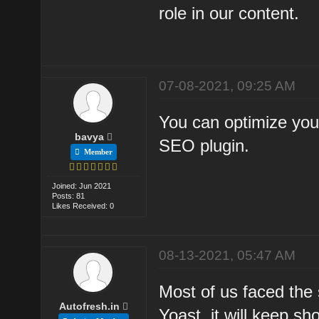
role in our content.
07-08-2021, 09:25 AM
You can optimize your
bavya
SEO plugin.
Member
Joined: Jun 2021
Posts: 81
Likes Received: 0
08-13-2021, 05:47 AM
Most of us faced the 
Autofresh.in
Yoast, it will keep sh