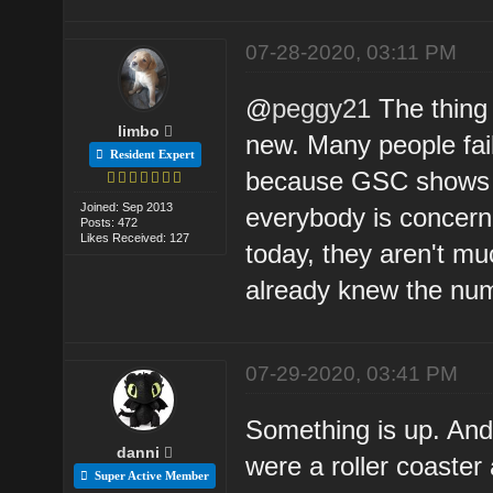
07-28-2020, 03:11 PM
@
peggy21
The thing 
limbo
new. Many people fail 
Resident Expert
because GSC shows d
Joined: Sep 2013
everybody is concern
Posts: 472
Likes Received: 127
today, they aren't m
already knew the nu
07-29-2020, 03:41 PM
Something is up. And 
danni
were a roller coaster
Super Active Member