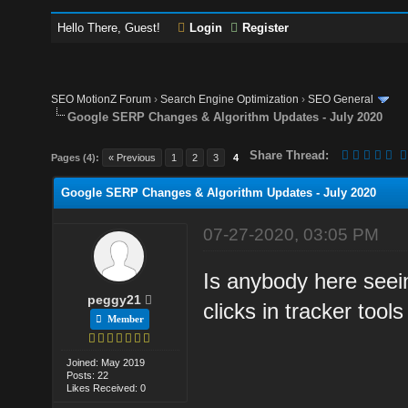
Hello There, Guest!
Login
Register
SEO MotionZ Forum
›
Search Engine Optimization
›
SEO General
Google SERP Changes & Algorithm Updates - July 2020
Share Thread:
Pages (4):
« Previous
1
2
3
4
Google SERP Changes & Algorithm Updates - July 2020
07-27-2020, 03:05 PM
Is anybody here seei
peggy21
clicks in tracker tool
Member
Joined: May 2019
Posts: 22
Likes Received: 0