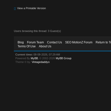
View a Printable Version
Users browsing this thread: 3 Guest(s)
Blog
Forum Team
Contact Us
SEO MotionZ Forum
Return to T
Terms Of Use
About Us
Current time:
08-08-2026, 07:29 AM
Powered By
MyBB
, © 2002-2026
MyBB Group
.
Theme © by:
Vintagedaddyo