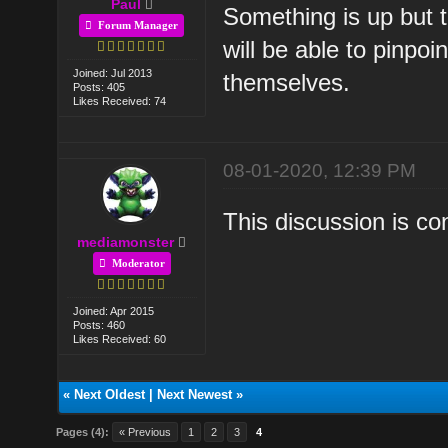
Paul
Something is up but 
Forum Manager
will be able to pinpo
Joined: Jul 2013
themselves.
Posts: 405
Likes Received: 74
08-01-2020, 12:39 PM
This discussion is c
mediamonster
Moderator
Joined: Apr 2015
Posts: 460
Likes Received: 60
«
Next Oldest
|
Next Newest
»
Pages (4):
« Previous
1
2
3
4