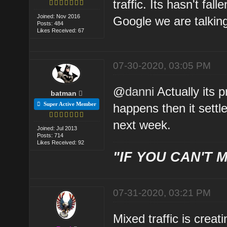
traffic. Its hasn't fa
Joined: Nov 2016
Google we are talkin
Posts: 484
Likes Received: 67
07-30-2020, 03:05 PM
@
danni
Actually its 
batman
Super Active Member
happens then it settl
next week.
Joined: Jul 2013
Posts: 714
Likes Received: 92
"IF YOU CAN'T M
07-31-2020, 03:21 PM
Mixed traffic is creat