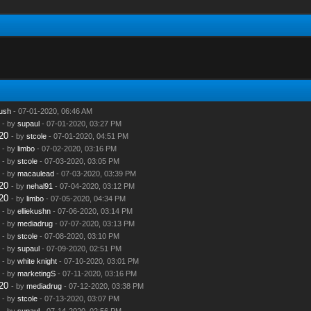
ush
- 07-01-2020, 06:46 AM
- by
supaul
- 07-01-2020, 03:27 PM
20
- by
stcole
- 07-01-2020, 04:51 PM
- by
limbo
- 07-02-2020, 03:16 PM
- by
stcole
- 07-03-2020, 03:05 PM
- by
macaulead
- 07-03-2020, 03:39 PM
20
- by
nehal91
- 07-04-2020, 03:12 PM
20
- by
limbo
- 07-05-2020, 04:34 PM
- by
elliekushn
- 07-06-2020, 03:14 PM
- by
mediadrug
- 07-07-2020, 03:13 PM
- by
stcole
- 07-08-2020, 03:10 PM
- by
supaul
- 07-09-2020, 02:51 PM
- by
white knight
- 07-10-2020, 03:01 PM
- by
marketingS
- 07-11-2020, 03:16 PM
20
- by
mediadrug
- 07-12-2020, 03:38 PM
- by
stcole
- 07-13-2020, 03:07 PM
- by
supaul
- 07-14-2020, 02:56 PM