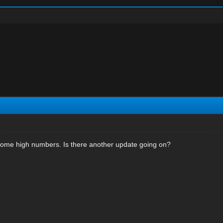
ome high numbers. Is there another update going on?