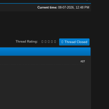
Current time:
08-07-2026, 12:48 PM
Thread Rating:
Thread Closed
#27