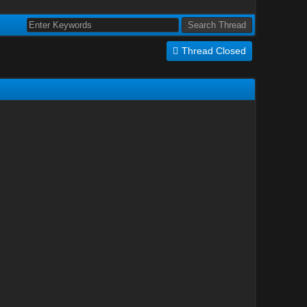
Thread Closed