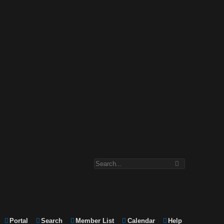
Portal
Search
Member List
Calendar
Help