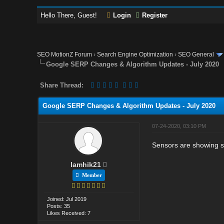
Hello There, Guest!
Login
Register
SEO MotionZ Forum
›
Search Engine Optimization
›
SEO General
Google SERP Changes & Algorithm Updates - July 2020
Share Thread:
Google SERP Changes & Algorithm Updates - July 2020
07-24-2020, 03:10 PM
Sensors are showing s
lamhik21
Member
Joined: Jul 2019
Posts: 35
Likes Received: 7