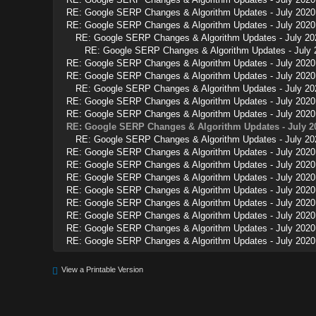
RE: Google SERP Changes & Algorithm Updates - July 2020
RE: Google SERP Changes & Algorithm Updates - July 2020
RE: Google SERP Changes & Algorithm Updates - July 20
RE: Google SERP Changes & Algorithm Updates - July 
RE: Google SERP Changes & Algorithm Updates - July 2020
RE: Google SERP Changes & Algorithm Updates - July 2020
RE: Google SERP Changes & Algorithm Updates - July 20
RE: Google SERP Changes & Algorithm Updates - July 2020
RE: Google SERP Changes & Algorithm Updates - July 2020
RE: Google SERP Changes & Algorithm Updates - July 2
RE: Google SERP Changes & Algorithm Updates - July 20
RE: Google SERP Changes & Algorithm Updates - July 2020
RE: Google SERP Changes & Algorithm Updates - July 2020
RE: Google SERP Changes & Algorithm Updates - July 2020
RE: Google SERP Changes & Algorithm Updates - July 2020
RE: Google SERP Changes & Algorithm Updates - July 2020
RE: Google SERP Changes & Algorithm Updates - July 2020
RE: Google SERP Changes & Algorithm Updates - July 2020
RE: Google SERP Changes & Algorithm Updates - July 2020
View a Printable Version