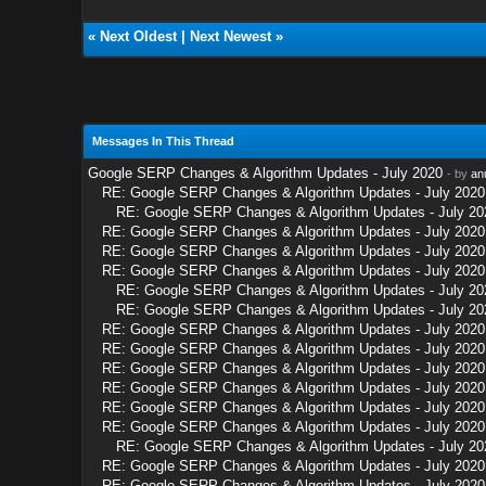
«
Next Oldest
|
Next Newest
»
Messages In This Thread
Google SERP Changes & Algorithm Updates - July 2020
- by
an
RE: Google SERP Changes & Algorithm Updates - July 2020
RE: Google SERP Changes & Algorithm Updates - July 20
RE: Google SERP Changes & Algorithm Updates - July 2020
RE: Google SERP Changes & Algorithm Updates - July 2020
RE: Google SERP Changes & Algorithm Updates - July 2020
RE: Google SERP Changes & Algorithm Updates - July 20
RE: Google SERP Changes & Algorithm Updates - July 20
RE: Google SERP Changes & Algorithm Updates - July 2020
RE: Google SERP Changes & Algorithm Updates - July 2020
RE: Google SERP Changes & Algorithm Updates - July 2020
RE: Google SERP Changes & Algorithm Updates - July 2020
RE: Google SERP Changes & Algorithm Updates - July 2020
RE: Google SERP Changes & Algorithm Updates - July 2020
RE: Google SERP Changes & Algorithm Updates - July 20
RE: Google SERP Changes & Algorithm Updates - July 2020
RE: Google SERP Changes & Algorithm Updates - July 2020