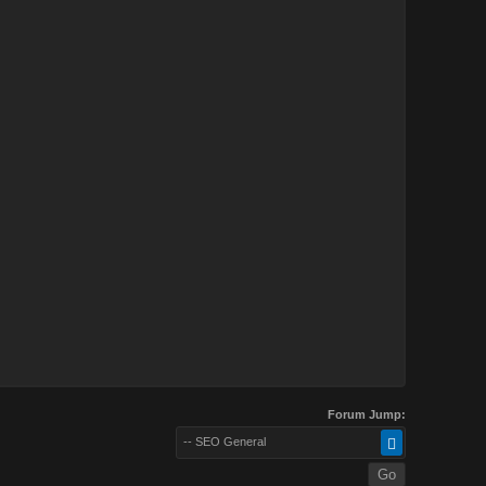
Forum Jump:
-- SEO General