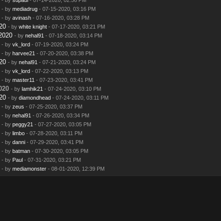
- by
mediadrug
- 07-15-2020, 03:16 PM
- by
avinash
- 07-16-2020, 03:28 PM
20
- by
white knight
- 07-17-2020, 03:21 PM
2020
- by
nehal91
- 07-18-2020, 03:14 PM
- by
vk_lord
- 07-19-2020, 03:24 PM
- by
harvee21
- 07-20-2020, 03:38 PM
20
- by
nehal91
- 07-21-2020, 03:24 PM
- by
vk_lord
- 07-22-2020, 03:13 PM
- by
master11
- 07-23-2020, 03:41 PM
020
- by
lamhik21
- 07-24-2020, 03:10 PM
20
- by
diamondhead
- 07-24-2020, 03:11 PM
- by
zeus
- 07-25-2020, 03:37 PM
- by
nehal91
- 07-26-2020, 03:34 PM
- by
peggy21
- 07-27-2020, 03:05 PM
- by
limbo
- 07-28-2020, 03:11 PM
- by
danni
- 07-29-2020, 03:41 PM
- by
batman
- 07-30-2020, 03:05 PM
- by
Paul
- 07-31-2020, 03:21 PM
- by
mediamonster
- 08-01-2020, 12:39 PM