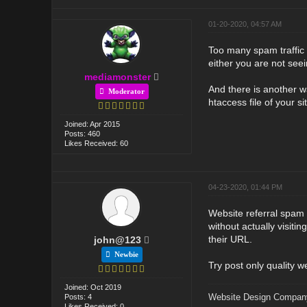
01-20-2020, 04:57 AM
Too many spam traffic o
either you are not seein
mediamonster
And there is another wa
Moderator
htaccess file of your si
Joined: Apr 2015
Posts: 460
Likes Received: 60
04-23-2020, 01:44 PM
Website referral spam
without actually visitin
their URL.
john@123
Newbie
Try post only quality w
Joined: Oct 2019
Website Design Compan
Posts: 4
Likes Received: 0