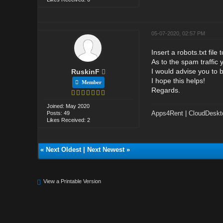
05-07-2020, 02:57 PM
Insert a robots.txt fil
As to the spam traffic
I would advise you to b
RuskinF
I hope this helps!
Member
Regards.
Joined: May 2020
Apps4Rent
|
CloudDeskt
Posts: 49
Likes Received: 2
«
Next Oldest
|
Next Newest
»
View a Printable Version