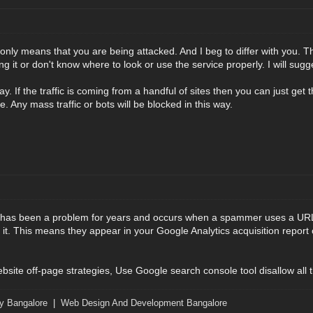
nly means that you are being attacked. And I beg to differ with you. Ther
g it or don't know where to look or use the service properly. I will sugge
y. If the traffic is coming from a handful of sites then you can just get
te. Any mass traffic or bots will be blocked in this way.
 has been a problem for years and occurs when a spammer uses a URL (
g it. This means they appear in your Google Analytics acquisition report of
ebsite off-page strategies, Use Google search console tool disallow all 
y Bangalore
|
Web Design And Development Bangalore