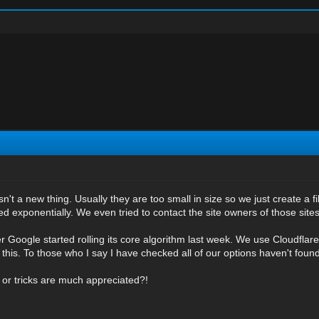
isn't a new thing. Usually they are too small in size so we just create a f
 exponentially. We even tried to contact the site owners of those sites.
ter Google started rolling its core algorithm last week. We use Cloudfla
 this. To those who I say I have checked all of our options haven't found
 or tricks are much appreciated?!