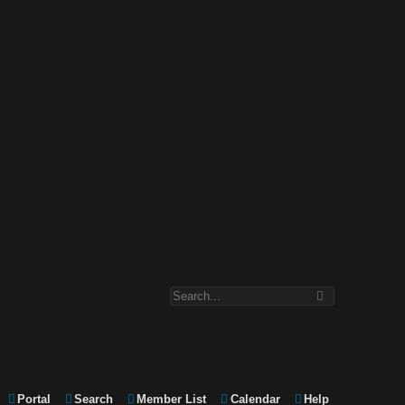
Portal
Search
Member List
Calendar
Help