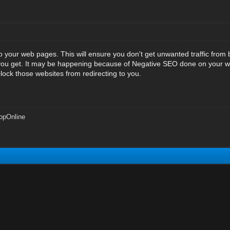
e to your web pages. This will ensure you don't get unwanted traffic from 
 you get. It may be happening because of Negative SEO done on your w
lock those websites from redirecting to you.
opOnline