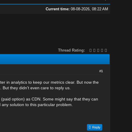
Current time:
08-08-2026, 08:22 AM
Thread Rating:
#1
ilter in analytics to keep our metrics clear. But now the
 But they didn't even care to reply us.
re (paid option) as CDN. Some might say that they can
 any solution to this particular problem.
Reply