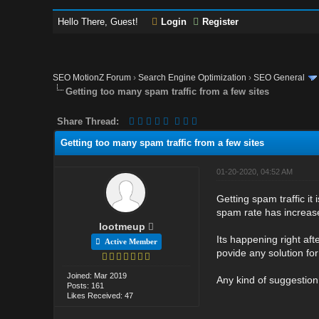
Hello There, Guest!
Login
Register
SEO MotionZ Forum
›
Search Engine Optimization
›
SEO General
Getting too many spam traffic from a few sites
Share Thread:
Getting too many spam traffic from a few sites
01-20-2020, 04:52 AM
Getting spam traffic it 
spam rate has increased
lootmeup
Its happening right af
Active Member
povide any solution for
Joined: Mar 2019
Any kind of suggestion
Posts: 161
Likes Received: 47