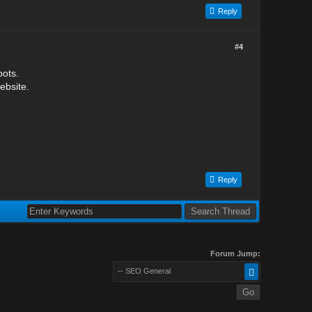
Reply
#4
bots.
ebsite.
Reply
Forum Jump:
-- SEO General