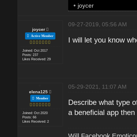
•
joycer
09-27-2019, 05:56 AM
joycer
Active Member
I will let you know 
Joined: Oct 2017
Posts: 237
Likes Received: 29
05-29-2021, 11:07 AM
elena125
Member
Describe what type o
a beneficial app then
Joined: Oct 2020
Posts: 66
Likes Received: 2
Will Facebook Emotico