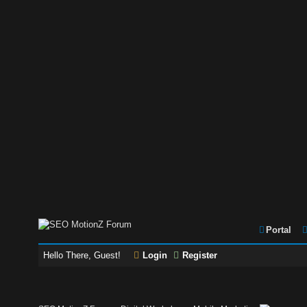
Portal
Hello There, Guest!
Login
Register