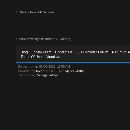
View a Printable Version
Users browsing this thread: 2 Guest(s)
Blog
Forum Team
Contact Us
SEO MotionZ Forum
Return to T
Terms Of Use
About Us
Current time:
08-06-2026, 11:50 AM
Powered By
MyBB
, © 2002-2026
MyBB Group
.
Theme © by:
Vintagedaddyo