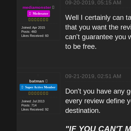
09-20-2019, 05:15 AM
mediamonster
Moderator
Well I certainly can t
that you want the rev
Joined: Apr 2015
Posts: 460
can't guarantee you wi
Likes Received: 60
to be free.
09-21-2019, 02:51 AM
batman
Super Active Member
Don't you have any goa
every review define yo
Joined: Jul 2013
Posts: 714
destination.
Likes Received: 92
"IF YOU CAN'T M