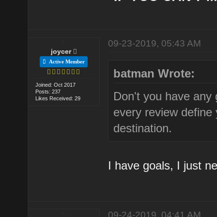
09-23-2019, 05:43 AM
joycer
Active Member
batman Wrote:
Joined: Oct 2017
Posts: 237
Don't you have any go
Likes Received: 29
every review define 
destination.
I have goals, I just n
09-24-2019, 04:41 AM