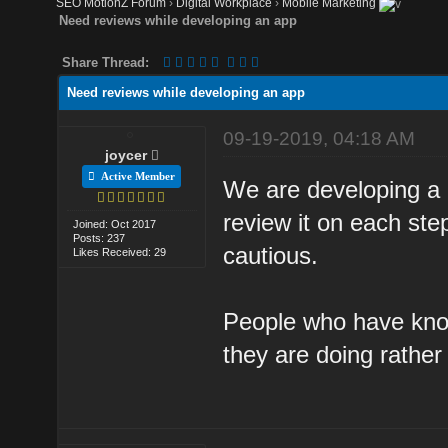
SEO MotionZ Forum
›
Digital Workplace
›
Mobile Marketing
Need reviews while developing an app
Share Thread:
Need reviews while developing an app
09-19-2019, 04:18 AM
joycer
Active Member
We are developing a
review it on each ste
Joined: Oct 2017
Posts: 237
cautious.
Likes Received: 29
People who have kno
they are doing rathe