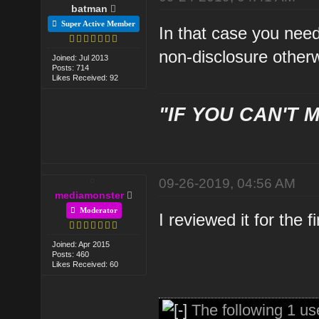
batman
Super Active Member
In that case you nee
non-disclosure otherw
Joined: Jul 2013
Posts: 714
Likes Received: 92
"IF YOU CAN'T M
09-26-2019, 04:56 AM
mediamonster
Moderator
I reviewed it for the 
Joined: Apr 2015
Posts: 460
Likes Received: 60
The following 1 us