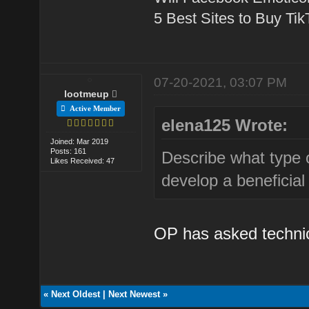
5 Best Sites to Buy Ti
07-20-2021, 03:07 PM
lootmeup
Active Member
elena125 Wrote:
Joined: Mar 2019
Posts: 161
Describe what type 
Likes Received: 47
develop a beneficial
OP has asked technica
«
Next Oldest
|
Next Newest
»