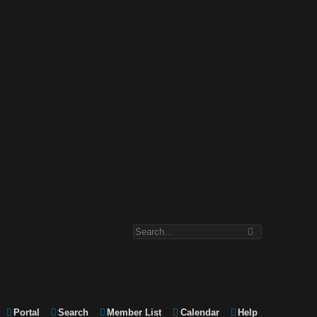
Portal
Search
Member List
Calendar
Help