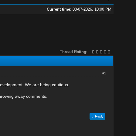
Current time:
08-07-2026, 10:00 PM
Thread Rating:
#1
development. We are being cautious.
throwing away comments.
Reply