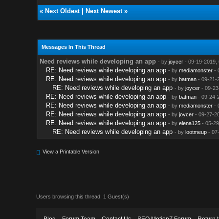
«
Next Oldest
|
Next Newest
»
Messages In This Thread
Need reviews while developing an app
- by
joycer
- 09-19-2019,
RE: Need reviews while developing an app
- by
mediamonster
- 
RE: Need reviews while developing an app
- by
batman
- 09-21-
RE: Need reviews while developing an app
- by
joycer
- 09-23
RE: Need reviews while developing an app
- by
batman
- 09-24-
RE: Need reviews while developing an app
- by
mediamonster
- 
RE: Need reviews while developing an app
- by
joycer
- 09-27-2
RE: Need reviews while developing an app
- by
elena125
- 05-29
RE: Need reviews while developing an app
- by
lootmeup
- 07
View a Printable Version
Users browsing this thread: 1 Guest(s)
Blog
Forum Team
Contact Us
SEO MotionZ Forum
Return 