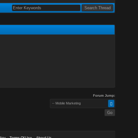
Forum Jump:
-- Mobile Marketing
licy
Terms Of Use
About Us