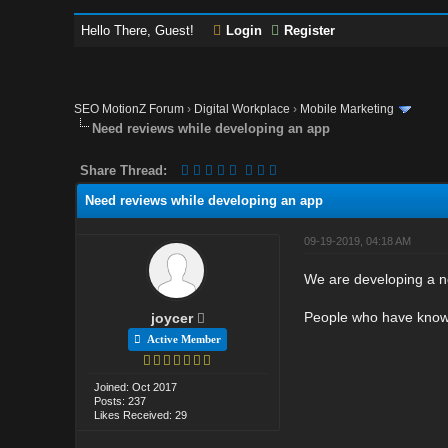
Hello There, Guest!
Login
Register
SEO MotionZ Forum
›
Digital Workplace
›
Mobile Marketing
Need reviews while developing an app
Share Thread:
Need reviews while developing an app
09-19-2019, 04:18 AM
We are developing a n
People who have knowl
joycer
Active Member
Joined: Oct 2017
Posts: 237
Likes Received: 29