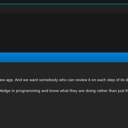
ew app. And we want somebody who can review it on each step of its 
edge in programming and know what they are doing rather than just 