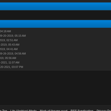
 04:18 AM
09-20-2019, 05:15 AM
2019, 02:51 AM
-2019, 05:43 AM
2019, 04:41 AM
09-26-2019, 04:56 AM
019, 05:56 AM
-2021, 11:07 AM
-20-2021, 03:07 PM
to Top
Lite (Archive) Mode
Mark all forums read
RSS Syndication
Privacy Po