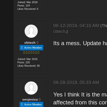
Joined: Mar 2018
Posts: 103
Likes Received: 6
06-12-2019, 04:10 AM
(Th
cbtech
.)
Its a mess. Update ha
cbtech
Active Member
Joined: Mar 2016
Posts: 225
Likes Received: 30
06-28-2019, 05:33 AM
Yes I think It is the
seojesica
affected from this co
Active Member