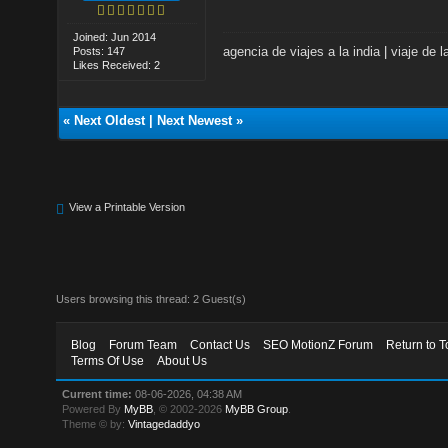
Joined: Jun 2014
agencia de viajes a la india
|
viaje de l
Posts: 147
Likes Received: 2
«
Next Oldest
|
Next Newest
»
View a Printable Version
Users browsing this thread: 2 Guest(s)
Blog
Forum Team
Contact Us
SEO MotionZ Forum
Return to T
Terms Of Use
About Us
Current time:
08-06-2026, 04:38 AM
Powered By
MyBB
, © 2002-2026
MyBB Group
.
Theme © by:
Vintagedaddyo