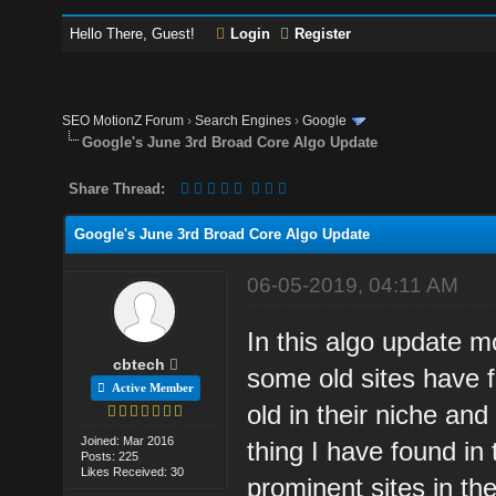
Hello There, Guest!
Login
Register
SEO MotionZ Forum
›
Search Engines
›
Google
Google's June 3rd Broad Core Algo Update
Share Thread:
Google's June 3rd Broad Core Algo Update
06-05-2019, 04:11 AM
In this algo update m
cbtech
some old sites have fe
Active Member
old in their niche a
Joined: Mar 2016
thing I have found in
Posts: 225
Likes Received: 30
prominent sites in the