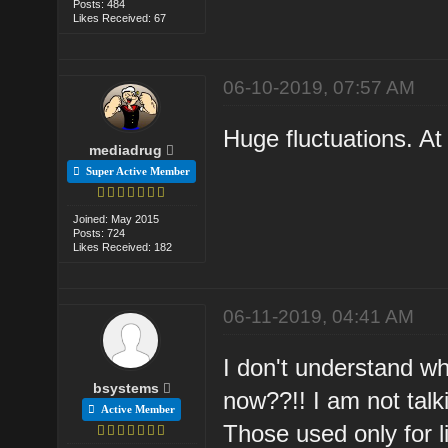
Posts: 484
Likes Received: 67
06-10-2019, 07:57 AM
Huge fluctuations. At
mediadrug
Super Active Member
Joined: May 2015
Posts: 724
Likes Received: 182
06-11-2019, 04:41 AM
I don't understand wh
bsystems
now??!! I am not talki
Active Member
Those used only for li