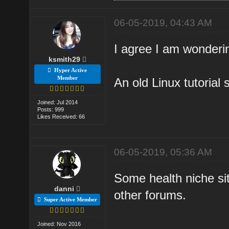
06-05-2019, 04:43 AM
I agree I am wonderin
ksmith29
Hyper Active
Member
An old Linux tutorial 
Joined: Jul 2014
Posts: 999
Likes Received: 66
06-05-2019, 05:36 AM
Some health niche sit
danni
other forums.
Super Active Member
Joined: Nov 2016