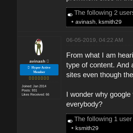
The following 2 use
•
avinash
,
ksmith29
06-05-2019, 04:22 AM
From what I am hearin
avinash
type of content. And 
Hyper Active
Member
sites even though the
Joined: Jan 2014
Posts: 931
I wonder why google w
Likes Received: 66
everybody?
The following 1 use
•
ksmith29