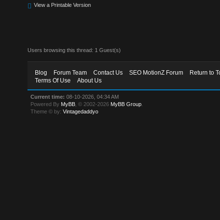
View a Printable Version
Users browsing this thread: 1 Guest(s)
Blog
Forum Team
Contact Us
SEO MotionZ Forum
Return to T
Terms Of Use
About Us
Current time:
08-10-2026, 04:34 AM
Powered By
MyBB
, © 2002-2026
MyBB Group
.
Theme © by:
Vintagedaddyo