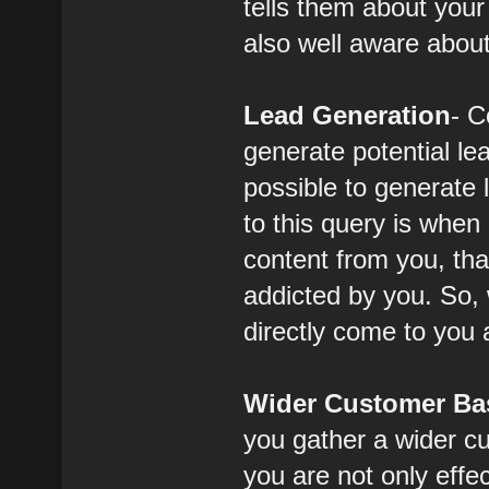
tells them about you
also well aware abou
Lead Generation
- C
generate potential le
possible to generate 
to this query is whe
content from you, th
addicted by you. So,
directly come to you 
Wider Customer Ba
you gather a wider c
you are not only effe