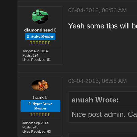
06-04-2015, 06:56 AM
Yeah some tips will b
diamondhead
Active Member
Joined: Aug 2014
Posts: 194
Likes Received: 81
06-04-2015, 06:58 AM
frank
anush Wrote:
Hyper Active
Member
Nice post admin. Ca
Joined: Sep 2013
Posts: 945
Likes Received: 63