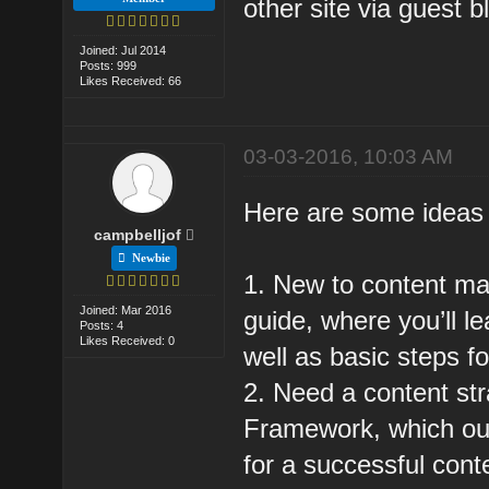
other site via guest 
Joined: Jul 2014
Posts: 999
Likes Received: 66
03-03-2016, 10:03 AM
Here are some ideas 
campbelljof
Newbie
1. New to content mar
Joined: Mar 2016
guide, where you’ll le
Posts: 4
Likes Received: 0
well as basic steps fo
2. Need a content st
Framework, which outl
for a successful con