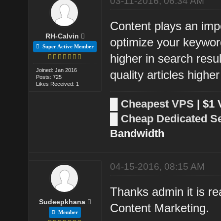
03-11-2016, 06:34 AM
Content plays an impo
RH-Calvin
optimize your keywor
Super Active Member
higher in search resu
Joined: Jan 2016
quality articles higher
Posts: 725
Likes Received: 1
█
Cheapest VPS
| $1
█
Cheap Dedicated S
Bandwidth
04-15-2016, 08:15 AM
Thanks admin it is re
Sudeepkhana
Content Marketing.
Member