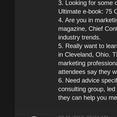
3. Looking for some 
Ultimate e-book: 75 
4. Are you in marketi
magazine, Chief Conte
industry trends.
5. Really want to lea
in Cleveland, Ohio. Th
marketing professiona
attendees say they w
6. Need advice specif
consulting group, led
they can help you me