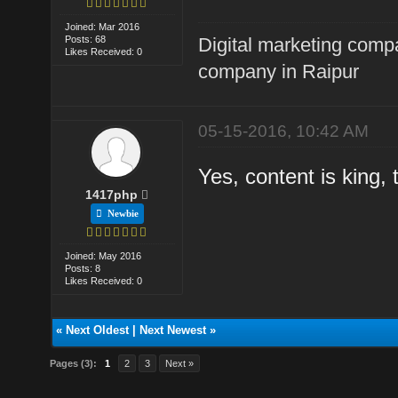
Joined: Mar 2016
Posts: 68
Digital marketing comp
Likes Received: 0
company in Raipur
05-15-2016, 10:42 AM
Yes, content is king,
1417php
Newbie
Joined: May 2016
Posts: 8
Likes Received: 0
«
Next Oldest
|
Next Newest
»
Pages (3):
1
2
3
Next »