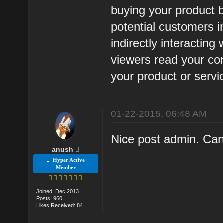
buying your product b
potential customers i
indirectly interactin
viewers read your co
your product or servic
01-22-2015, 06:48 AM
Nice post admin. Can
anush
Hyper Active
Member
Joined: Dec 2013
Posts: 960
Likes Received: 84