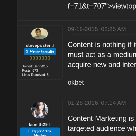
f=71&t=707">viewtopi
09-18-2015, 02:25 AM
Content is nothing if
steveposter
Writer Specialist
must act as a medium
acquire new and intere
Joined: Sep 2015
Posts: 673
Likes Received: 5
okbet
01-28-2016, 07:14 AM
Content Marketing is 
ksmith29
targeted audience whe
Hyper Active
Member