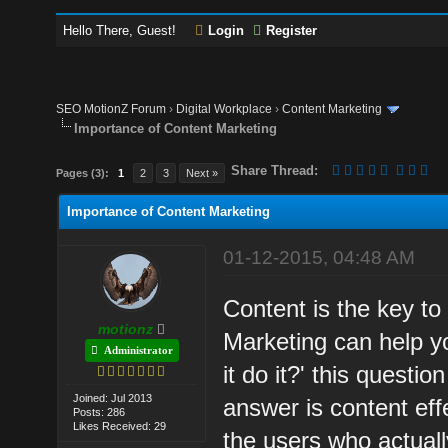
Hello There, Guest!
Login
Register
SEO MotionZ Forum
›
Digital Workplace
›
Content Marketing
Importance of Content Marketing
Share Thread:
Pages (3):
1
2
3
Next »
Importance of Content Marketing
01-12-2015, 04:48 AM
Content is the key to
motionz
Marketing can help y
Administrator
it do it?' this quest
Joined: Jul 2013
answer is content eff
Posts: 286
Likes Received: 29
the users who actuall