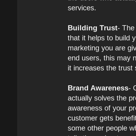
services.
Building Trust
- The
that it helps to buil
marketing you are giv
end users, this may no
it increases the trus
Brand Awareness
- 
actually solves the p
awareness of your pr
customer gets benefi
some other people wh