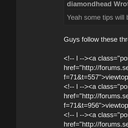
diamondhead Wrot
Yeah some tips will 
Guys follow these th
<!-- l --><a class="po
href="http://forums.
f=71&t=557">viewtopi
<!-- l --><a class="po
href="http://forums.
f=71&t=956">viewtopi
<!-- l --><a class="po
href="http://forums.