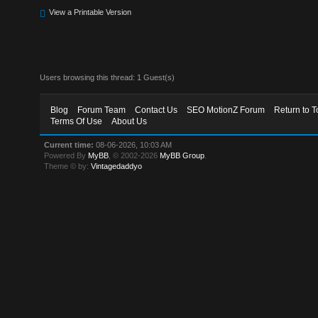
View a Printable Version
Users browsing this thread: 1 Guest(s)
Blog
Forum Team
Contact Us
SEO MotionZ Forum
Return to T
Terms Of Use
About Us
Current time:
08-06-2026, 10:03 AM
Powered By
MyBB
, © 2002-2026
MyBB Group
.
Theme © by:
Vintagedaddyo