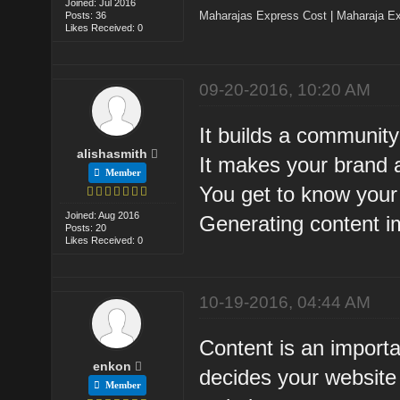
Joined: Jul 2016
Maharajas Express Cost
|
Maharaja Ex
Posts: 36
Likes Received: 0
09-20-2016, 10:20 AM
It builds a community
alishasmith
It makes your brand a
Member
You get to know you
Joined: Aug 2016
Generating content 
Posts: 20
Likes Received: 0
10-19-2016, 04:44 AM
Content is an importa
enkon
decides your website 
Member