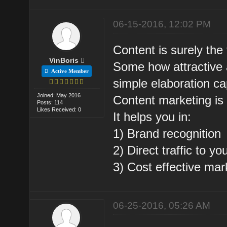
06-15-2016, 12:02 PM
Content is surely the
VinBoris
Some how attractive 
Active Member
simple elaboration ca
Joined: May 2016
Content marketing is 
Posts: 114
Likes Received: 0
It helps you in:
1) Brand recognition
2) Direct traffic to y
3) Cost effective mar
06-25-2016, 05:26 AM