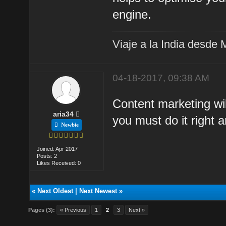
engine.
Viaje a la India desde 
04-18-2017, 09:38 AM
Content marketing wi
aria34
you must do it right 
Newbie
Joined: Apr 2017
Posts: 2
Likes Received: 0
«
Next Oldest
|
Next Newest
»
Pages (3):
« Previous
1
2
3
Next »