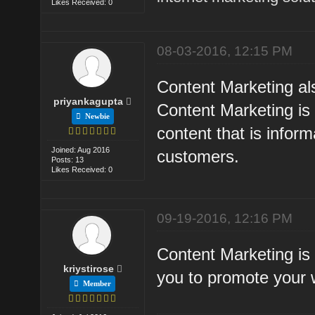
Likes Received: 0
08-03-2016, 12:15 PM
Content Marketing als
priyankagupta
Content Marketing is 
Newbie
content that is inform
Joined: Aug 2016
customers.
Posts: 13
Likes Received: 0
09-19-2016, 12:16 PM
Content Marketing is 
kriystirose
you to promote your 
Member