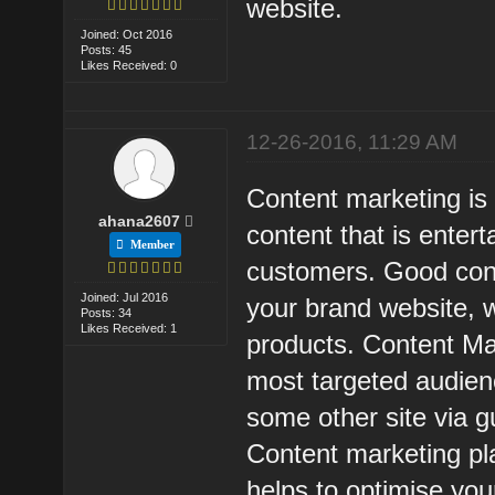
website.
Joined: Oct 2016
Posts: 45
Likes Received: 0
12-26-2016, 11:29 AM
Content marketing is 
ahana2607
content that is entert
Member
customers. Good cont
Joined: Jul 2016
your brand website, 
Posts: 34
Likes Received: 1
products. Content Mar
most targeted audienc
some other site via g
Content marketing pl
helps to optimise yo