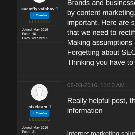
Brands and business
avemfly.vaibhav
by content marketing
Member
important. Here are 
Joined: May 2016
that we need to rectify
Posts: 46
Likes Received: 0
Making assumptions 
Forgetting about SE
Thinking you have to 
08-03-2016, 11:10 AM
Really helpful post, t
pixelaura
information
Member
Joined: May 2016
Posts: 31
internet marketing solu