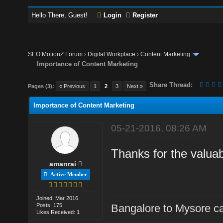
Hello There, Guest!
Login
Register
SEO MotionZ Forum
›
Digital Workplace
›
Content Marketing
Importance of Content Marketing
Share Thread:
Pages (3):
« Previous
1
2
3
Next »
Importance of Content Marketing
05-21-2016, 08:26 AM
Thanks for the valuab
amanrai
Active Member
Joined: Mar 2016
Posts: 175
Bangalore to Mysore ca
Likes Received: 1