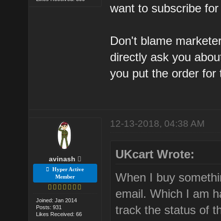
want to subscribe for
Don't blame marketer
directly ask you abou
you put the order for t
12-13-2018, 04:38 AM
UKcart Wrote:
avinash
Hyper Active
When I buy somethi
Member
email. Which I am h
Joined: Jan 2014
track the status of t
Posts: 931
Likes Received: 66