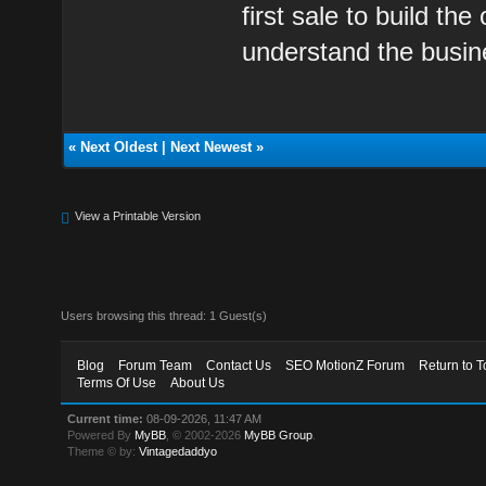
first sale to build th
understand the busin
«
Next Oldest
|
Next Newest
»
View a Printable Version
Users browsing this thread: 1 Guest(s)
Blog
Forum Team
Contact Us
SEO MotionZ Forum
Return to T
Terms Of Use
About Us
Current time:
08-09-2026, 11:47 AM
Powered By
MyBB
, © 2002-2026
MyBB Group
.
Theme © by:
Vintagedaddyo