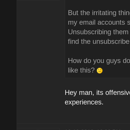
But the irritating th
my email accounts s
Unsubscribing them i
find the unsubscribe
How do you guys do 
like this?
Hey man, its offensiv
experiences.