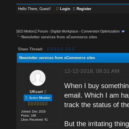
Hello There, Guest!
Login
Register
SEO MotionZ Forum
›
Digital Workplace
›
Conversion Optimization
Newsletter services from eCommerce sites
Share Thread:
Newsletter services from eCommerce sites
12-12-2018, 08:31 AM
When I buy somethin
UKcart
email. Which I am ha
Active Member
track the status of th
Joined: Dec 2018
Posts: 168
Likes Received: 41
But the irritating thi