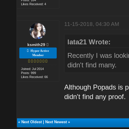
Likes Received: 4
11-15-2018, 04:30 AM
lata21 Wrote:
ksmith29
Hyper Active
Recently I was looki
Member
didn't find many.
Joined: Jul 2014
Posts: 999
Likes Received: 66
Although Popads is pr
didn't find any proof.
«
Next Oldest
|
Next Newest
»