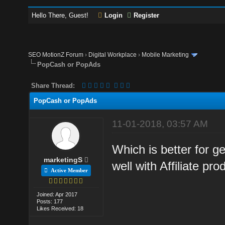
Hello There, Guest!
Login
Register
SEO MotionZ Forum
›
Digital Workplace
›
Mobile Marketing
PopCash or PopAds
Share Thread:
PopCash or PopAds
11-01-2018, 03:57 AM
Which is better for ge
marketingS
well with Affiliate pro
Active Member
Joined: Apr 2017
Posts: 177
Likes Received: 18