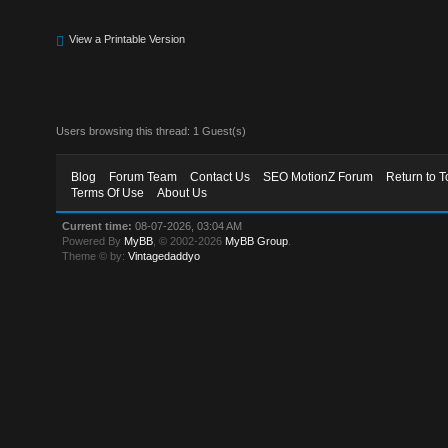
View a Printable Version
Users browsing this thread: 1 Guest(s)
Blog
Forum Team
Contact Us
SEO MotionZ Forum
Return to T
Terms Of Use
About Us
Current time:
08-07-2026, 03:04 AM
Powered By
MyBB
, © 2002-2026
MyBB Group
.
Theme © by:
Vintagedaddyo