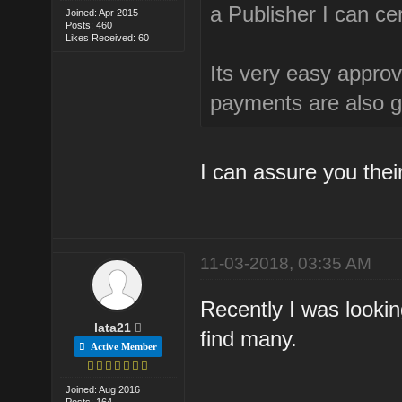
a Publisher I can ce
Joined: Apr 2015
Posts: 460
Likes Received: 60
Its very easy approva
payments are also 
I can assure you thei
11-03-2018, 03:35 AM
Recently I was lookin
lata21
find many.
Active Member
Joined: Aug 2016
Posts: 164