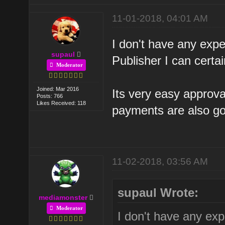
11-01-2018, 04:01 AM
I don't have any expe
supaul
Publisher I can certa
Moderator
Joined: Mar 2016
Its very easy approval
Posts: 766
Likes Received: 118
payments are also g
11-02-2018, 03:56 AM
supaul Wrote:
mediamonster
Moderator
I don't have any exp