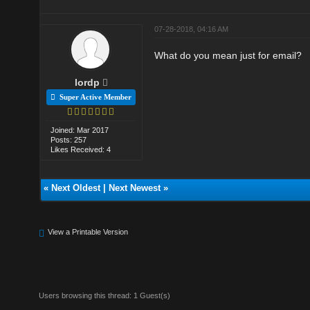
07-28-2018, 04:16 AM
What do you mean just for email?
lordp
Super Active Member
Joined: Mar 2017
Posts: 257
Likes Received: 4
«
Next Oldest
|
Next Newest
»
View a Printable Version
Users browsing this thread: 1 Guest(s)