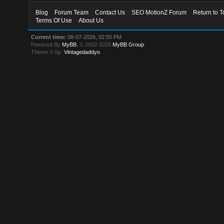
Blog
Forum Team
Contact Us
SEO MotionZ Forum
Return to T
Terms Of Use
About Us
Current time:
08-07-2026, 02:55 PM
Powered By
MyBB
, © 2002-2026
MyBB Group
.
Theme © by:
Vintagedaddyo