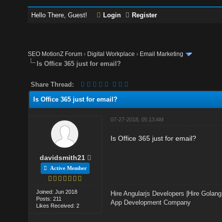
Hello There, Guest!
Login
Register
SEO MotionZ Forum
›
Digital Workplace
›
Email Marketing
Is Office 365 just for email?
Share Thread:
Is Office 365 just for email?
07-27-2018, 05:13 AM
Is Office 365 just for email?
davidsmith21
Active Member
Joined: Jun 2018
Hire Angularjs Developers
|
Hire Golang
Posts: 211
App Development Company
Likes Received: 2