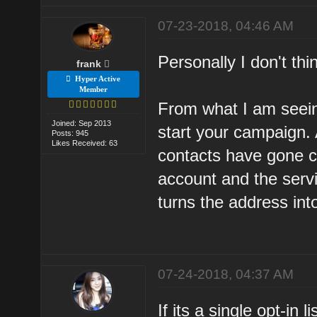
07-23-2018, 04:46 AM
Personally I don't thin
frank
Hyper Active
Member
From what I am seeing
Joined: Sep 2013
start your campaign. 
Posts: 945
Likes Received: 63
contacts have gone c
account and the servi
turns the address int
07-24-2018, 04:37 AM
If its a single opt-in 