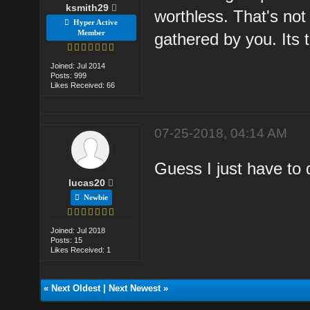
ksmith29
worthless. That's not b
Hyper Active
Member
gathered by you. Its t
Joined: Jul 2014
Posts: 999
Likes Received: 66
07-25-2018, 04:14 AM
Guess I just have to 
lucas20
Newbie
Joined: Jul 2018
Posts: 15
Likes Received: 1
«
Next Oldest
|
Next Newest
»