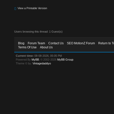
View a Printable Version
Users browsing this thread: 1 Guest(s)
Blog
Forum Team
Contact Us
SEO MotionZ Forum
Return to T
Terms Of Use
About Us
Current time:
08-08-2026, 05:05 PM
Powered By
MyBB
, © 2002-2026
MyBB Group
.
Theme © by:
Vintagedaddyo