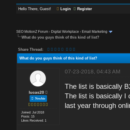
Hello There, Guest!
Login
Register
SEO MotionZ Forum
›
Digital Workplace
›
Email Marketing
What do you guys think of this kind of list?
Share Thread:
What do you guys think of this kind of list?
07-23-2018, 04:43 AM
The list is basically B
lucas20
The list is basically 
Newbie
last year through onli
Joined: Jul 2018
Posts: 15
Likes Received: 1