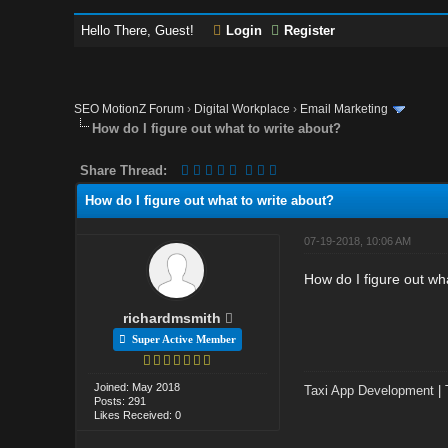
Hello There, Guest!
Login
Register
SEO MotionZ Forum
›
Digital Workplace
›
Email Marketing
How do I figure out what to write about?
Share Thread:
How do I figure out what to write about?
07-19-2018, 10:06 AM
How do I figure out wh
richardmsmith
Super Active Member
Joined: May 2018
Taxi App Development
|
Posts: 291
Likes Received: 0