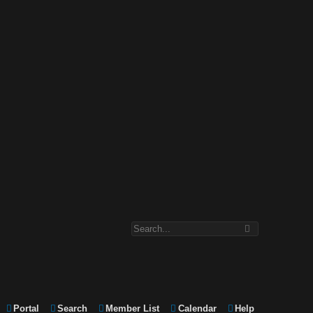
Portal
Search
Member List
Calendar
Help