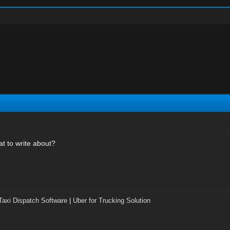
at to write about?
Taxi Dispatch Software
|
Uber for Trucking Solution