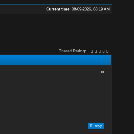
Current time:
08-09-2026, 08:19 AM
Thread Rating:
#1
Reply