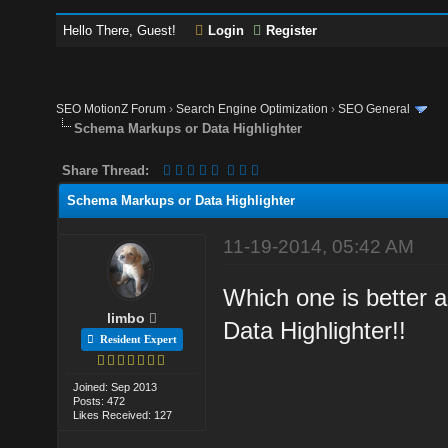
Hello There, Guest!
Login
Register
SEO MotionZ Forum
›
Search Engine Optimization
›
SEO General
Schema Markups or Data Highlighter
Share Thread:
Schema Markups or Data Highlighter
11-19-2014, 05:42 AM
Which one is better
limbo
Data Highlighter!!
Resident Expert
Joined: Sep 2013
Posts: 472
Likes Received: 127