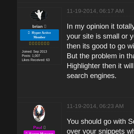
11-19-2014, 06:17 AM
In my opinion it total
brian
Hyper Active
your site is small or
Member
then its good to go w
Joined: Sep 2013
But the problem in th
Posts: 1,007
Likes Received: 63
Highlighter then it wi
search engines.
11-19-2014, 06:23 AM
You should go with 
Paul
over your snippets whi
Forum Manager