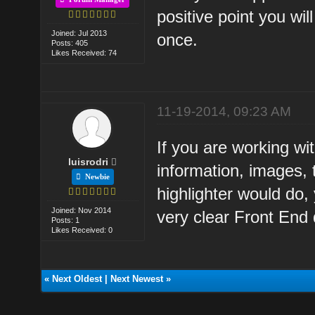
positive point you wil
Joined: Jul 2013
once.
Posts: 405
Likes Received: 74
11-19-2014, 09:23 AM
If you are working wi
luisrodri
information, images, t
Newbie
highlighter would do
Joined: Nov 2014
very clear Front End
Posts: 1
Likes Received: 0
«
Next Oldest
|
Next Newest
»