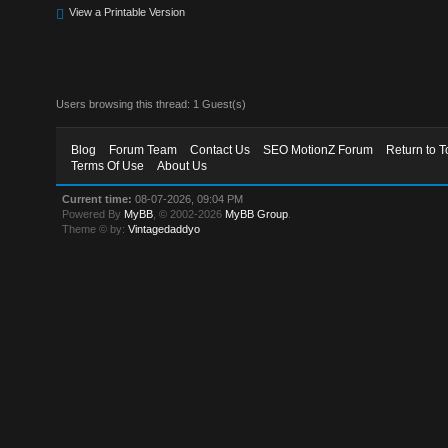
View a Printable Version
Users browsing this thread: 1 Guest(s)
Blog
Forum Team
Contact Us
SEO MotionZ Forum
Return to T
Terms Of Use
About Us
Current time:
08-07-2026, 09:04 PM
Powered By
MyBB
, © 2002-2026
MyBB Group
.
Theme © by:
Vintagedaddyo