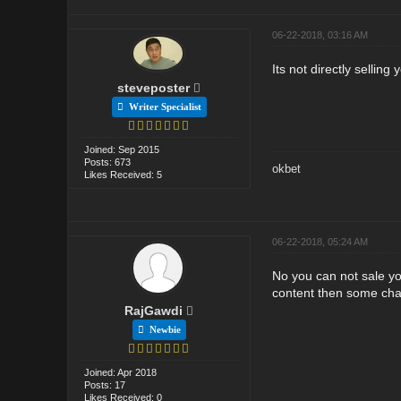
06-22-2018, 03:16 AM
Its not directly selling
steveposter
Writer Specialist
Joined: Sep 2015
Posts: 673
okbet
Likes Received: 5
06-22-2018, 05:24 AM
No you can not sale yo
content then some chanc
RajGawdi
Newbie
Joined: Apr 2018
Posts: 17
Likes Received: 0