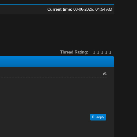
Current time:
08-06-2026, 04:54 AM
Thread Rating:
#1
Reply