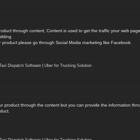
roduct through content, Content is used to get the traffic your web pag
ilding.
ur product please go through Social Media marketing like Facebook.
Taxi Dispatch Software
|
Uber for Trucking Solution
our product through the content but you can provide the information thr
duct.
Taxi Dispatch Software
|
Uber for Trucking Solution