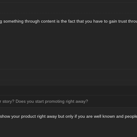
g something through content is the fact that you have to gain trust throu
 story? Does you start promoting right away?
show your product right away but only if you are well known and people 