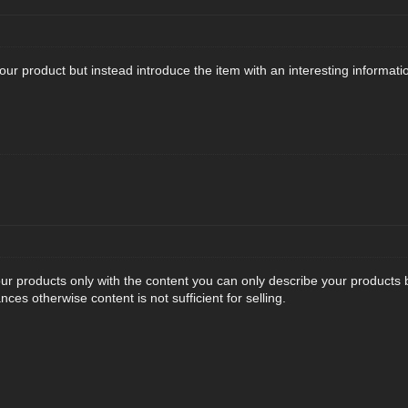
 your product but instead introduce the item with an interesting informati
ur products only with the content you can only describe your products bu
es otherwise content is not sufficient for selling.