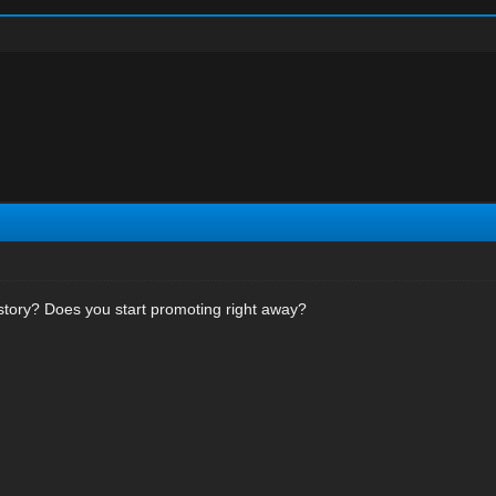
story? Does you start promoting right away?