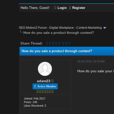
Hello There, Guest!
Login
Register
SEO MotionZ Forum
›
Digital Workplace
›
Content Marketing
How do you sale a product through content?
Share Thread:
How do you sale a product through content?
06-20-2018, 04:43 AM
How do you sale your 
adam23
Active Member
Joined: Feb 2017
Posts: 146
Likes Received: 2