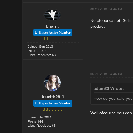
06-20-2018, 04:44 AM
No ofcourse not. Sellin
brian
product.
Hyper Active Member
Joined: Sep 2013
Posts: 1,007
Likes Received: 63
06-21-2018, 04:44 AM
adam23 Wrote:
ksmith29
How do you sale your
Hyper Active Member
Well ofcourse you can 
Joined: Jul 2014
Posts: 999
Likes Received: 66