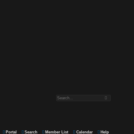
Portal
Search
Member List
Calendar
Help