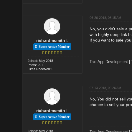
06-26-2018, 08:15 AM
No, you didn't sale a p
with highly deep link bu
If you want to sale yo
richardmsmith
Super Active Member
Joined: May 2018
Taxi App Development
|
Posts: 291
Likes Received: 0
07-13-2018, 09:26 AM
No, You did not sell y
chance to sell your pro
richardmsmith
Super Active Member
Joined: May 2018
Taxi App Development
|