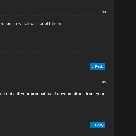
#4
on post in which will benefit them.
Reply
#5
t not sell your product but if anyone attract from your
Reply