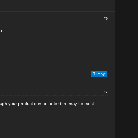
#6
es
Reply
#7
ough your product content after that may be most