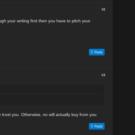
#2
gh your writing first then you have to pitch your
Reply
#3
trust you. Otherwise, no will actually buy from you.
Reply