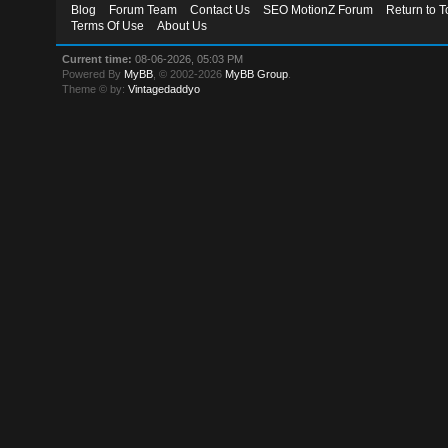
Blog
Forum Team
Contact Us
SEO MotionZ Forum
Return to T
Terms Of Use
About Us
Current time:
08-06-2026, 05:03 PM
Powered By
MyBB
, © 2002-2026
MyBB Group
.
Theme © by:
Vintagedaddyo