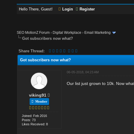
Hello There, Guest!
Login
Register
SEO MotionZ Forum
›
Digital Workplace
›
Email Marketing
Got subscribers now what?
Share Thread:
Got subscribers now what?
06-05-2018, 04:23 AM
Our list just grown to 10k. Now what
viking91
Member
Joined: Feb 2016
Posts: 73
Likes Received: 8