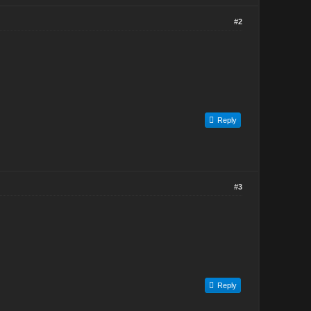
#2
Reply
#3
Reply