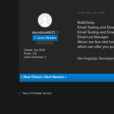
07-09-2018, 05:44 AM
MailChimp
Email Testing and Emai
Email Testing and Ema
davidsmith21
Email List Manager
Active Member
Above are few vital to
which can offer you qu
Joined: Jun 2018
Posts: 211
Likes Received: 2
Hire Angularjs Developer
«
Next Oldest
|
Next Newest
»
View a Printable Version