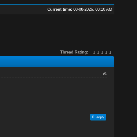
Current time:
08-08-2026, 03:10 AM
Thread Rating:
#1
Reply