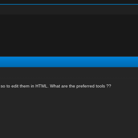
st so to edit them in HTML. What are the preferred tools ??