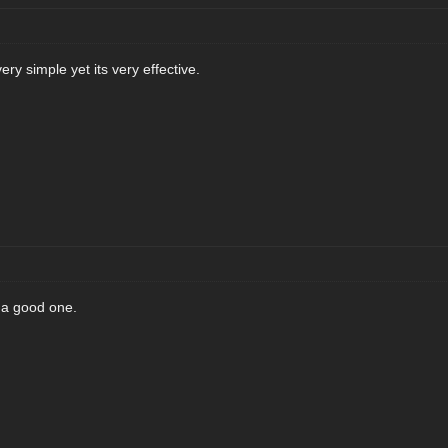
ry simple yet its very effective.
s a good one.