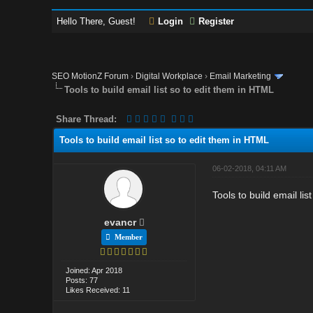
Hello There, Guest!
Login
Register
SEO MotionZ Forum
›
Digital Workplace
›
Email Marketing
Tools to build email list so to edit them in HTML
Share Thread:
Tools to build email list so to edit them in HTML
06-02-2018, 04:11 AM
Tools to build email li
evancr
Member
Joined: Apr 2018
Posts: 77
Likes Received: 11