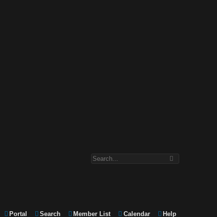
Portal
Search
Member List
Calendar
Help