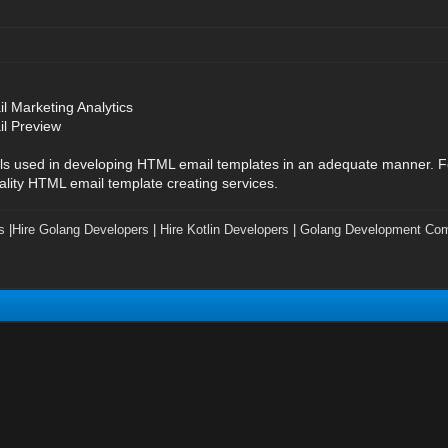
l Marketing Analytics
il Preview
ols used in developing HTML email templates in an adequate manner. Fo
ality HTML email template creating services.
s
|
Hire Golang Developers
|
Hire Kotlin Developers
|
Golang Development Co