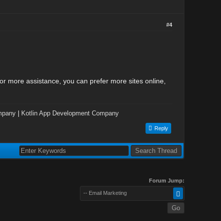
#4
r more assistance, you can prefer more sites online,
mpany
|
Kotlin App Development Company
Reply
Forum Jump:
-- Email Marketing