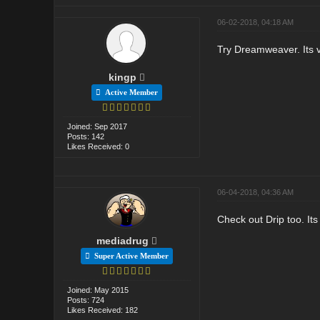
06-02-2018, 04:18 AM
Try Dreamweaver. Its ve
kingp
Active Member
Joined: Sep 2017
Posts: 142
Likes Received: 0
06-04-2018, 04:36 AM
Check out Drip too. It
mediadrug
Super Active Member
Joined: May 2015
Posts: 724
Likes Received: 182