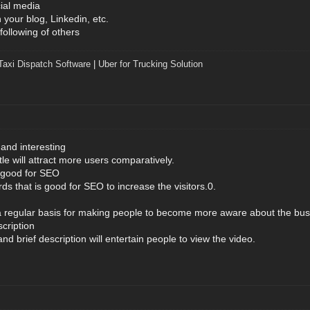
ial media
your blog, Linkedin, etc.
following of others
Taxi Dispatch Software
|
Uber for Trucking Solution
 and interesting
tle will attract more users comparatively.
e good for SEO
ds that is good for SEO to increase the visitors.0.
a regular basis for making people to become more aware about the bus
cription
nd brief description will entertain people to view the video.