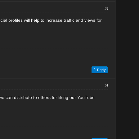
#5
l profiles will help to increase traffic and views for
Reply
#6
e can distribute to others for liking our YouTube