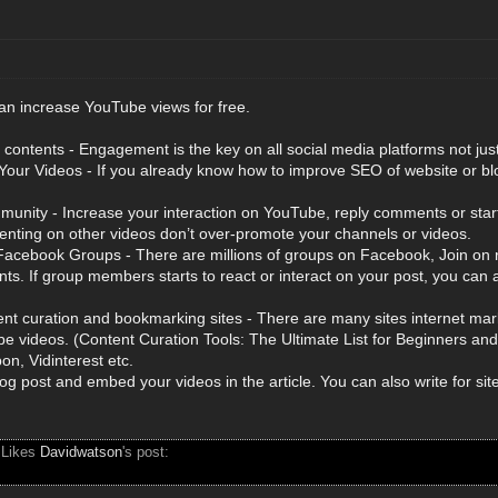
an increase YouTube views for free.
contents - Engagement is the key on all social media platforms not ju
our Videos - If you already know how to improve SEO of website or blo
munity - Increase your interaction on YouTube, reply comments or start
nting on other videos don’t over-promote your channels or videos.
acebook Groups - There are millions of groups on Facebook, Join on re
nts. If group members starts to react or interact on your post, you ca
nt curation and bookmarking sites - There are many sites internet mark
be videos. (Content Curation Tools: The Ultimate List for Beginners an
on, Vidinterest etc.
og post and embed your videos in the article. You can also write for sit
 Likes
Davidwatson
's post: