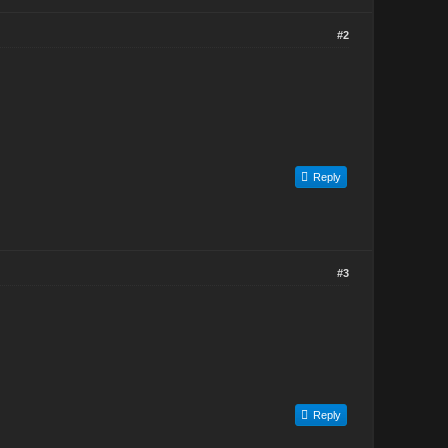
#2
Reply
#3
Reply