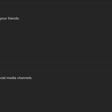
 your friends.
ocial media channels.