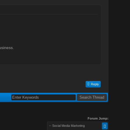
usiness.
Reply
Forum Jump:
-- Social Media Marketing