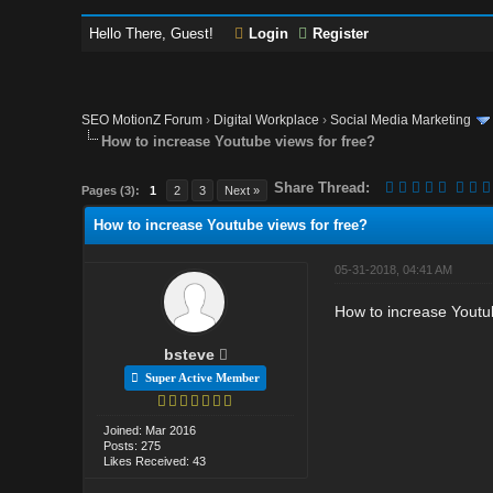
Hello There, Guest!
Login
Register
SEO MotionZ Forum
›
Digital Workplace
›
Social Media Marketing
How to increase Youtube views for free?
Share Thread:
Pages (3):
1
2
3
Next »
How to increase Youtube views for free?
05-31-2018, 04:41 AM
How to increase Youtub
bsteve
Super Active Member
Joined: Mar 2016
Posts: 275
Likes Received: 43