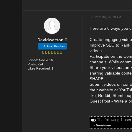
06-12-2018, 07:18 AM
Here are 6 ways you c
Create engaging video 
Davidwatson
Improve SEO to Rank Y
Active Member
videos.
Participate on the Com
Joined: Nov 2016
channels. While comme
Posts: 224
Share your videos on F
Likes Received: 1
sharing valuable conte
SHARE
Submit videos on conte
their website or YouTu
like, Reddit, Stumbleup
Guest Post - Write a bl
The following 1 user
•
Sarah Lee