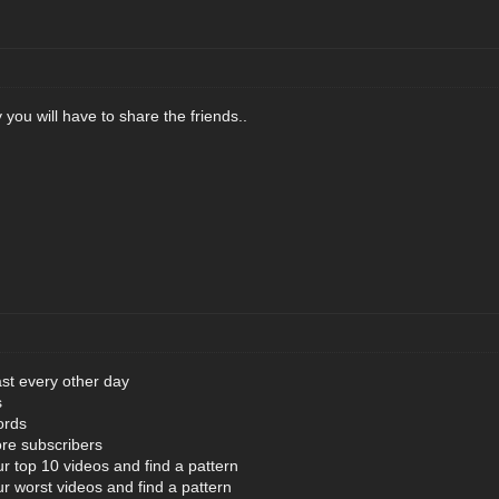
 you will have to share the friends..
ast every other day
s
ords
re subscribers
ur top 10 videos and find a pattern
ur worst videos and find a pattern