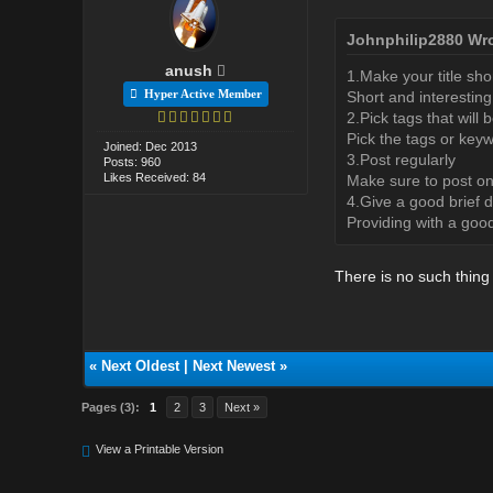
Johnphilip2880 Wro
anush
1.Make your title sho
Hyper Active Member
Short and interesting 
2.Pick tags that will
Pick the tags or keyw
Joined: Dec 2013
3.Post regularly
Posts: 960
Likes Received: 84
Make sure to post on
4.Give a good brief d
Providing with a good
There is no such thing
«
Next Oldest
|
Next Newest
»
Pages (3):
1
2
3
Next »
View a Printable Version