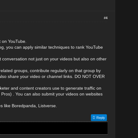
#4
st on YouTube.
g, you can apply similar techniques to rank YouTube
 conversation not just on your videos but also on other
lated groups, contribute regularly on that group by
n also share your video or channel links. DO NOT OVER
eter and content creators use to generate traffic on
d Pros) . You can also submit your videos on websites
es like Boredpanda, Listverse.
Reply