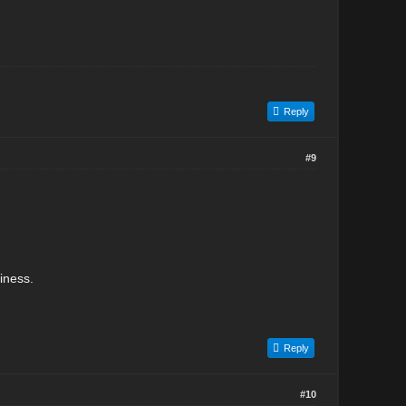
Reply
#9
iness.
Reply
#10