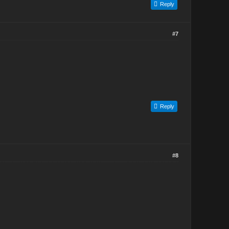
Reply
#7
Reply
#8