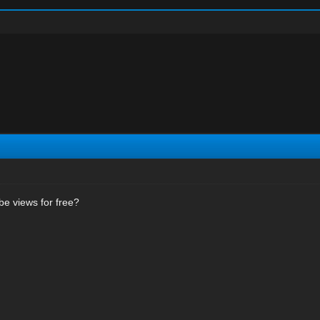
e views for free?