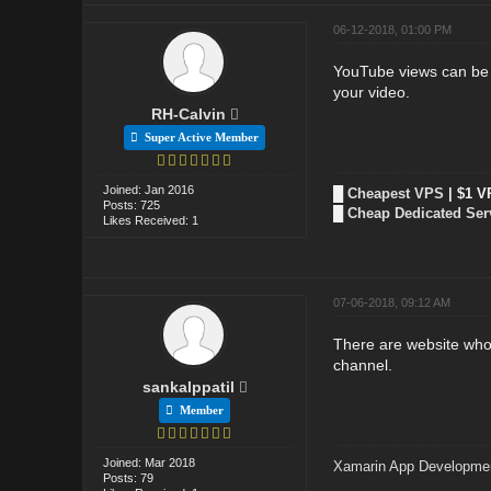
06-12-2018, 01:00 PM
YouTube views can be in
your video.
RH-Calvin
Super Active Member
Joined: Jan 2016
█
Cheapest VPS
| $1 V
Posts: 725
█
Cheap Dedicated Ser
Likes Received: 1
07-06-2018, 09:12 AM
There are website who 
channel.
sankalppatil
Member
Joined: Mar 2018
Xamarin App Developme
Posts: 79