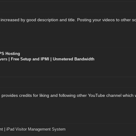
creased by good description and title. Posting your videos to other socia
PS Hosting
vers
| Free Setup and IPMI | Unmetered Bandwidth
provides credits for liking and following other YouTube channel which w
nt
|
iPad Visitor Management System