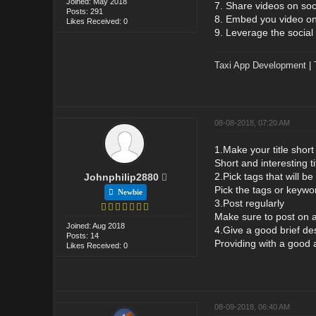
Joined: May 2018
7. Share videos on soc
Posts: 291
8. Embed you video on 
Likes Received: 0
9. Leverage the social 
Taxi App Development
|
08-08-2018, 07:20 AM
1.Make your title short
Short and interesting ti
2.Pick tags that will b
Johnphilip2880
Pick the tags or keywor
Newbie
3.Post regularly
Make sure to post on 
Joined: Aug 2018
4.Give a good brief des
Posts: 14
Providing with a good a
Likes Received: 0
08-09-2018, 06:40 AM