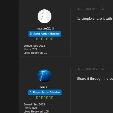
05-31-2018, 04:42 AM
Its simple share it with
master11
Super Active Member
Joined: Sep 2013
Posts: 253
Likes Received: 10
06-01-2018, 04:28 AM
Share it through the s
zeus
Hyper Active Member
Joined: Sep 2013
Posts: 870
Likes Received: 105