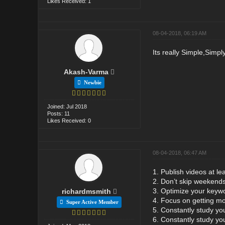
Likes Received: 1
08-04-2018, 06:19 AM
Its really Simple,Simply
Akash-Varma
Newbie
Joined: Jul 2018
Posts: 11
Likes Received: 0
08-04-2018, 06:47 AM
1. Publish videos at le
2. Don’t skip weekend
3. Optimize your keyw
richardmsmith
4. Focus on getting mo
Super Active Member
5. Constantly study yo
6. Constantly study yo