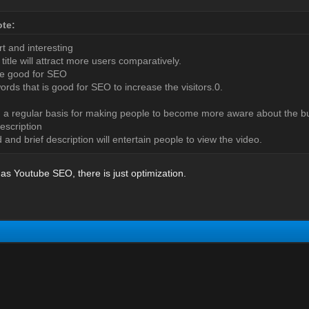
te:
rt and interesting
title will attract more users comparatively.
 be good for SEO
ords that is good for SEO to increase the visitors.0.
 a regular basis for making people to become more aware about the b
escription
 and brief description will entertain people to view the video.
 as Youtube SEO, there is just optimization.