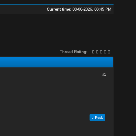
Current time:
08-06-2026, 08:45 PM
Thread Rating:
#1
Reply