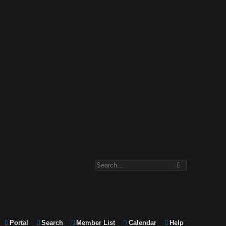
Portal
Search
Member List
Calendar
Help