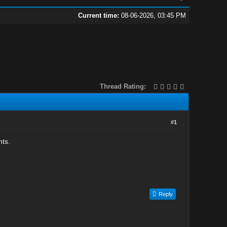
Current time:
08-06-2026, 03:45 PM
Thread Rating:
#1
hts.
Reply