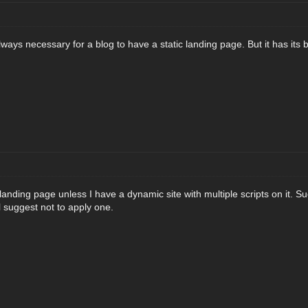
s always necessary for a blog to have a static landing page. But it has it
c landing page unless I have a dynamic site with multiple scripts on it. Su
ll suggest not to apply one.