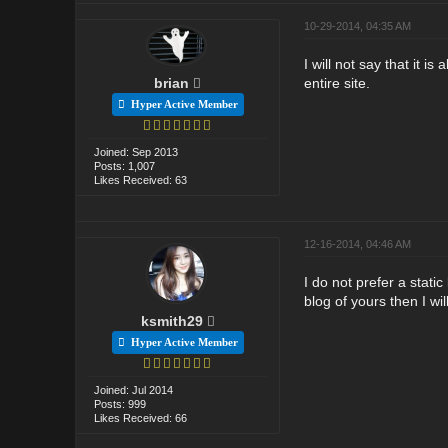
10-29-2014, 04:35 AM
I will not say that it i
brian
entire site.
Hyper Active Member
Joined: Sep 2013
Posts: 1,007
Likes Received: 63
12-16-2014, 04:46 AM
I do not prefer a stati
blog of yours then I wi
ksmith29
Hyper Active Member
Joined: Jul 2014
Posts: 999
Likes Received: 66