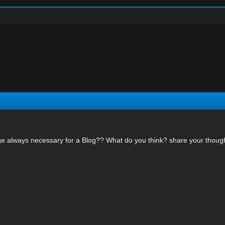
ge always necessary for a Blog?? What do you think? share your thoug