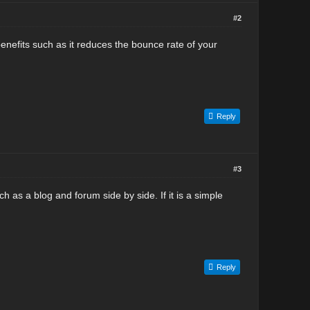
#2
s benefits such as it reduces the bounce rate of your
Reply
#3
ch as a blog and forum side by side. If it is a simple
Reply