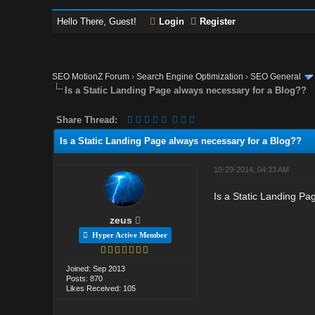
Hello There, Guest!
Login
Register
SEO MotionZ Forum
›
Search Engine Optimization
›
SEO General
Is a Static Landing Page always necessary for a Blog??
Share Thread:
Is a Static Landing Page always necessary for a Blog??
10-29-2014, 04:33 AM
Is a Static Landing Pa
zeus
Hyper Active Member
Joined: Sep 2013
Posts: 870
Likes Received: 105