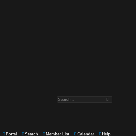
Portal
Search
Member List
Calendar
Help