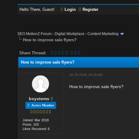
Hello There, Guest!
Login
Register
SEO MotionZ Forum
›
Digital Workplace
›
Content Marketing
How to improve sale flyers?
Share Thread:
How to improve sale flyers?
04-26-2018, 04:45 AM
How to improve sale flyers?
bsystems
Active Member
Joined: Mar 2018
Posts: 103
Likes Received: 6