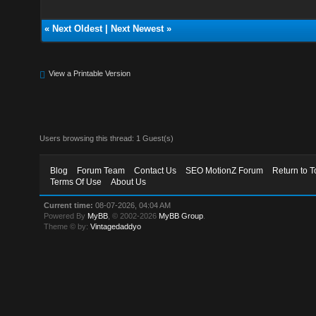
«
Next Oldest
|
Next Newest
»
View a Printable Version
Users browsing this thread: 1 Guest(s)
Blog
Forum Team
Contact Us
SEO MotionZ Forum
Return to T
Terms Of Use
About Us
Current time:
08-07-2026, 04:04 AM
Powered By
MyBB
, © 2002-2026
MyBB Group
.
Theme © by:
Vintagedaddyo