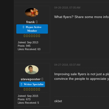
04-26-2018, 07:05 AM
What flyers? Share some more info
frank
Hyper Active
Member
Joined: Sep 2013
Posts: 945
Likes Received: 63
04-27-2018, 03:37 AM
Improving sale flyers is not just a pl
convince the people to appreciate y
steveposter
Writer Specialist
Joined: Sep 2015
Posts: 673
okbet
Likes Received: 5