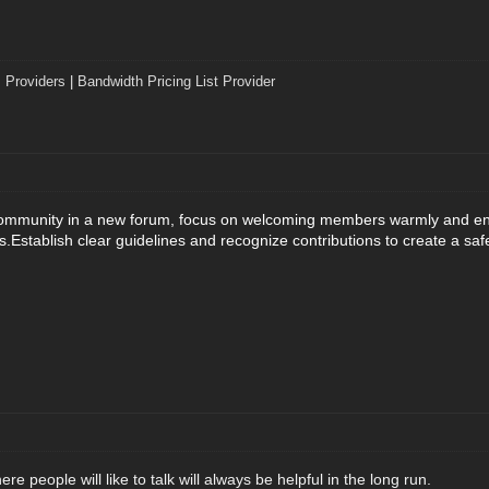
 Providers
|
Bandwidth Pricing List Provider
community in a new forum, focus on welcoming members warmly and enco
s.
Establish clear guidelines and recognize contributions to create a sa
e people will like to talk will always be helpful in the long run.