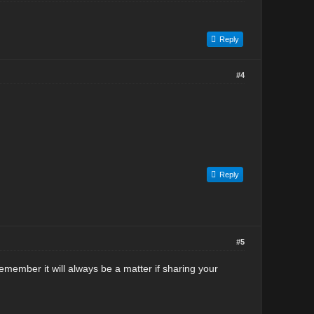
Reply
#4
Reply
#5
 Remember it will always be a matter if sharing your