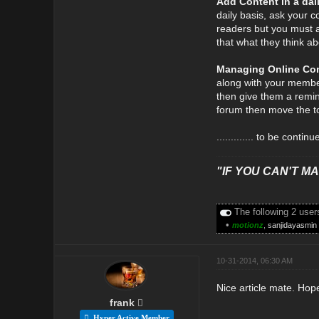
Add Content in a dai
daily basis, ask your c
readers but you must a
that what they think abo
Managing Online Co
along with your member
then give them a remin
forum then move the to
............. to be continu
"IF YOU CAN'T MAK
The following 2 user
•
motionz
,
sanjidayasmin
10-31-2014, 06:30 AM
Nice article mate. Hop
frank
Hyper Active Member