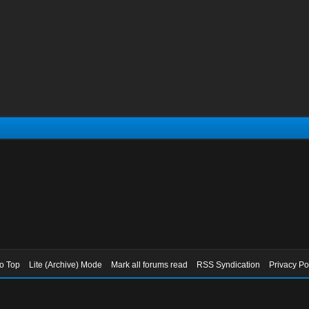
to Top
Lite (Archive) Mode
Mark all forums read
RSS Syndication
Privacy Po