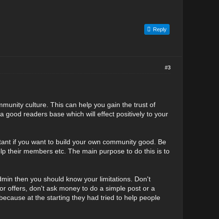
Reply
#3
mmunity culture. This can help you gain the trust of
good readers base which will effect positively to your
ortant if you want to build your own community good. Be
help their members etc. The main purpose to do this is to
dmin then you should know your limitations. Don't
 offers, don't ask money to do a simple post or a
ecause at the starting they had tried to help people