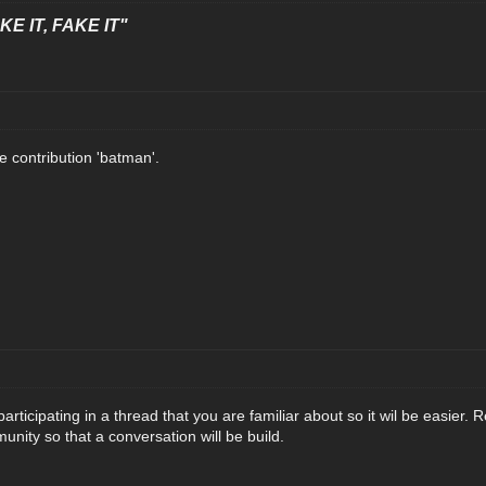
E IT, FAKE IT"
e contribution 'batman'.
 participating in a thread that you are familiar about so it wil be easier.
nity so that a conversation will be build.