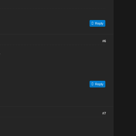
Reply
#6
.
Reply
#7