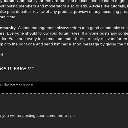
ly basis
- Community forums are like club houses, people came to get a
ontributing members and moderators also to add. Articles like tutorials, 
lso post debates, review of any product, preview of any upcoming pro
ut it etc.
mmunity
- A good management always refers to a good community sens
s. Everyone should follow your forum rules. If anyone posts any content
der. Each and every topic must be under their perfectly relevant forum 
pic to the right one and send him/her a short message by giving the new
ed
E IT, FAKE IT"
s Like
batman
's post:
e you will be posting soon some more tips.