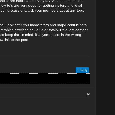
nd share information everyday. So add content in a
how-to's are very good for getting visitors and loyal
duct, discussions, ask your members about any topic
e. Look after you moderators and major contributors
 which provides no value or totally irrelevant content
so keep that in mind. If anyone posts in the wrong
 link to the post.
Reply
#2