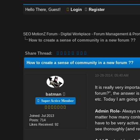
Hello There, Guest!
Login
Register
SEO MotionZ Forum
›
Digital Workplace
›
Forum Management & Pro
How to create a sense of community in a new forum ??
Share Thread:
How to create a sense of community in a new forum ??
10-28-2014, 05:40 AM
It is really very impo
forum?", the answer is 
batman
etc. Today I am going 
Super Active Member
Admin Role
- Always r
Joined: Jul 2013
matter how many contri
Posts: 714
have to be very active.
Likes Received: 92
see thoroughly (and re