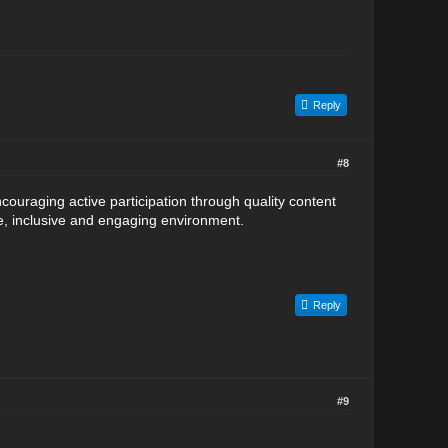
Reply
#8
uraging active participation through quality content
fe, inclusive and engaging environment.
Reply
#9