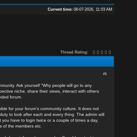
Current time:
08-07-2026, 11:03 AM
Thread Rating:
#1
mmunity. Ask yourself "Why people will go to any
ective niche, share their views, interact with others
unded forum.
ble for your forum's community culture. It does not
uty to look after each and every thing. The admin will
t you have to login twice or a couple of times a day,
ms of the members etc.