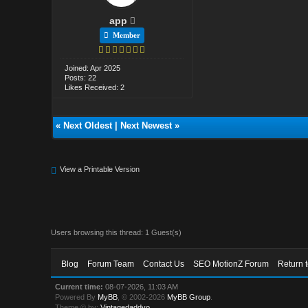
app
Member
Joined: Apr 2025
Posts: 22
Likes Received: 2
«
Next Oldest
|
Next Newest
»
View a Printable Version
Users browsing this thread: 1 Guest(s)
Blog
Forum Team
Contact Us
SEO MotionZ Forum
Return 
Current time:
08-07-2026, 11:03 AM
Powered By
MyBB
, © 2002-2026
MyBB Group
.
Theme © by:
Vintagedaddyo