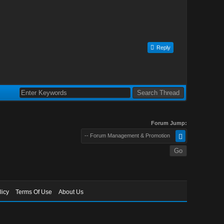
Reply
Forum Jump:
-- Forum Management & Promotion
licy
Terms Of Use
About Us