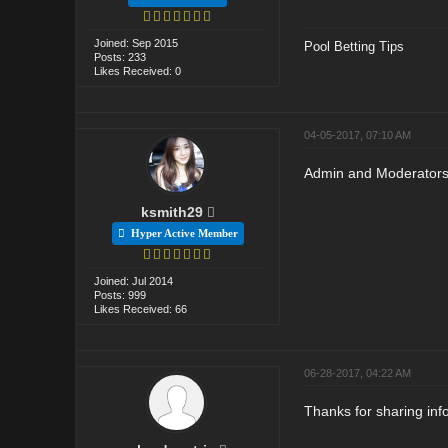
Joined: Sep 2015
Pool Betting Tips
Posts: 233
Likes Received: 0
04-05-2017, 07:10 AM
Admin and Moderators r
ksmith29
Hyper Active Member
Joined: Jul 2014
Posts: 999
Likes Received: 66
06-28-2017, 04:22 AM
Thanks for sharing info