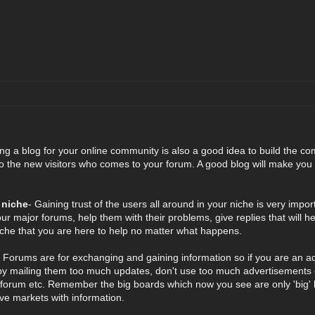
ing a blog for your online community is also a good idea to build the co
the new visitors who comes to your forum. A good blog will make you a 
 niche
- Gaining trust of the users all around in your niche is very imp
our major forums, help them with their problems, give replies that will 
niche that you are here to help no matter what happens.
- Forums are for exchanging and gaining information so if you are an a
 mailing them too much updates, don't use too much advertisements or
 forum etc. Remember the big boards which now you see are only 'big' b
tive markets with information.