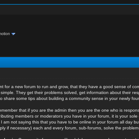
motion
rtant for a new forum to run and grow, that they have a good sense of co
simple. They get their problems solved, get information about their resp
to share some tips about building a community sense in your newly fo
emember that if you are the admin then you are the one who is responsi
buting members or moderators you have in your forum, it is your sole d
 I am not saying this that you have to be online in your forum all day bu
ply if necessary) each and every forum, sub-forums, solve the proble