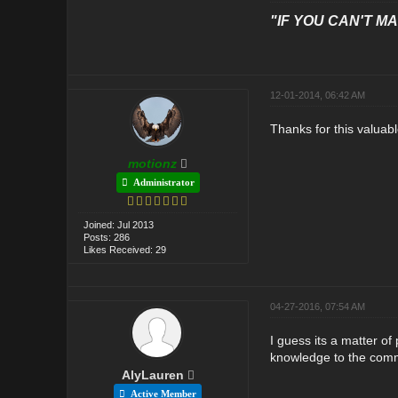
"IF YOU CAN'T MAK
12-01-2014, 06:42 AM
Thanks for this valuabl
motionz
Administrator
Joined: Jul 2013
Posts: 286
Likes Received: 29
04-27-2016, 07:54 AM
I guess its a matter of
knowledge to the commu
AlyLauren
Active Member