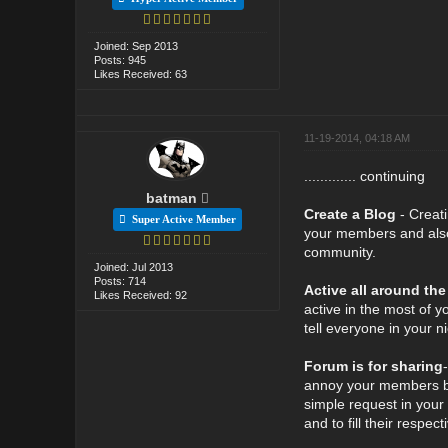
Joined: Sep 2013
Posts: 945
Likes Received: 63
11-19-2014, 04:18 AM
............. continuing
batman
Create a Blog
- Creat
Super Active Member
your members and also 
community.
Joined: Jul 2013
Posts: 714
Active all around the
Likes Received: 92
active in the most of y
tell everyone in your 
Forum is for sharing
annoy your members by
simple request in your
and to fill their respec