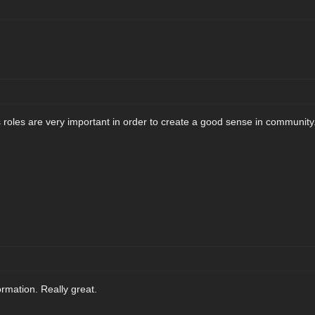
oles are very important in order to create a good sense in community
rmation. Really great.