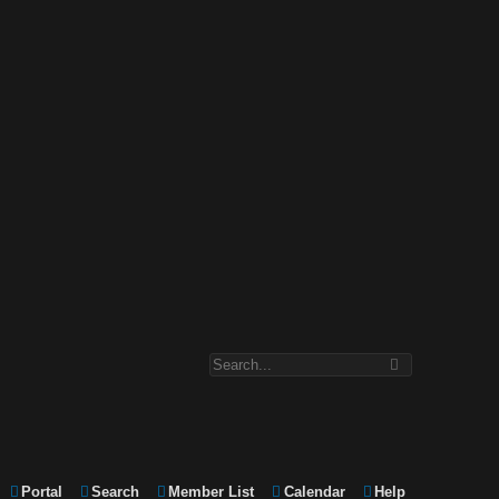
Portal
Search
Member List
Calendar
Help