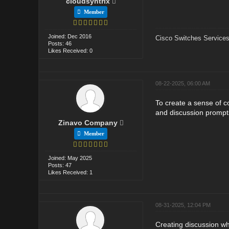
cloudsyntrix
Member
Joined: Dec 2016
Cisco Switches Services
Posts: 46
Likes Received: 0
08-22-2025, 06:00 AM
To create a sense of 
and discussion prompt
Zinavo Company
Member
Joined: May 2025
Posts: 47
Likes Received: 1
08-31-2025, 12:04 PM
Creating discussion wher