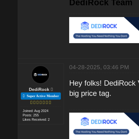
DediRock Team
04-28-2025, 03:46 PM
Hey folks! DediRock V
DediRock
big price tag.
Super Active Member
Joined: Aug 2024
Posts: 255
Likes Received: 2