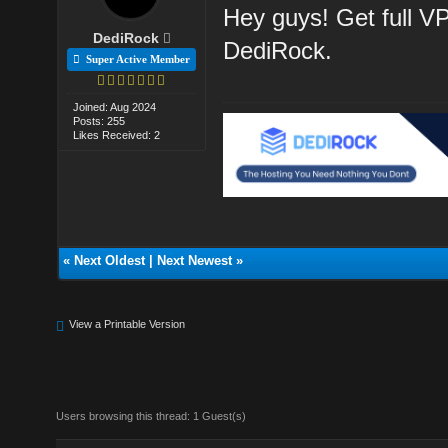
Hey guys! Get full V
DediRock
DediRock.
Super Active Member
Joined: Aug 2024
Posts: 255
Likes Received: 2
«
Next Oldest
|
Next Newest
»
View a Printable Version
Users browsing this thread: 1 Guest(s)