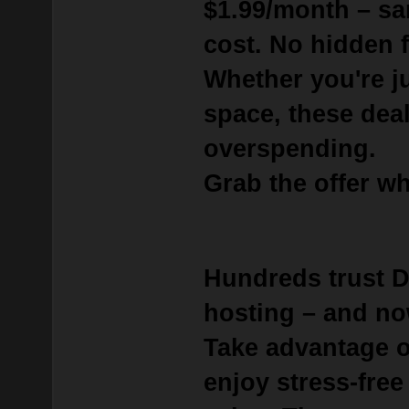
$1.99/month
– sa
cost. No hidden f
Whether you're j
space, these deal
overspending.
Grab the offer whi
Hundreds trust 
hosting – and no
Take advantage 
enjoy stress-free