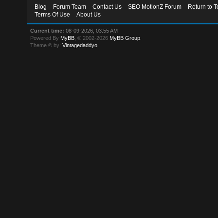
Blog
Forum Team
Contact Us
SEO MotionZ Forum
Return to T
Terms Of Use
About Us
Current time:
08-09-2026, 03:55 AM
Powered By
MyBB
, © 2002-2026
MyBB Group
.
Theme © by:
Vintagedaddyo