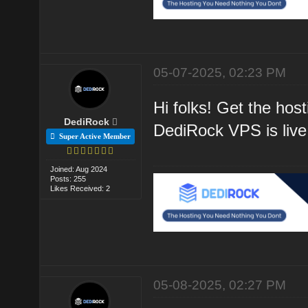
05-07-2025, 02:23 PM
Hi folks! Get the hos
DediRock
DediRock VPS is live
Super Active Member
Joined: Aug 2024
Posts: 255
Likes Received: 2
05-08-2025, 02:27 PM