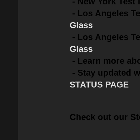
- New York Test 
- Los Angeles Te
Glass
- Los Angeles Tes
Glass
- Learn more abo
- Stay updated w
STATUS PAGE
Check out our St