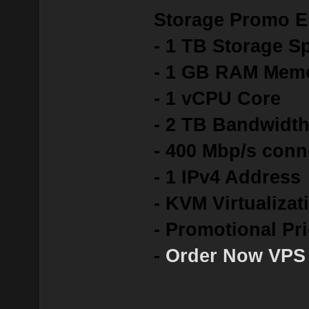
Storage Promo E
- 1 TB Storage S
- 1 GB RAM Mem
- 1 vCPU Core
- 2 TB Bandwidt
- 400 Mbp/s conn
- 1 IPv4 Address
- KVM Virtualizat
- Promotional Pr
-
Order Now VPS 