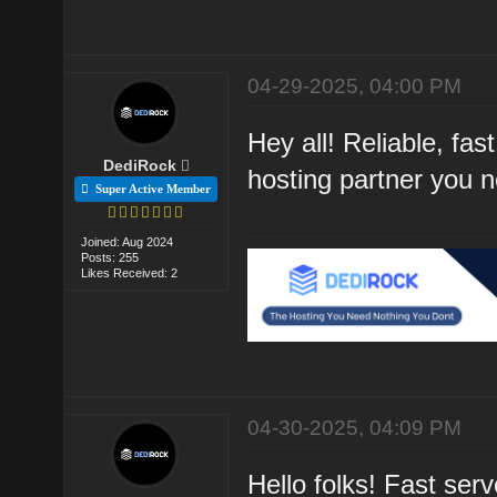
04-29-2025, 04:00 PM
Hey all! Reliable, f
DediRock
hosting partner you 
Super Active Member
Joined: Aug 2024
Posts: 255
Likes Received: 2
04-30-2025, 04:09 PM
Hello folks! Fast se