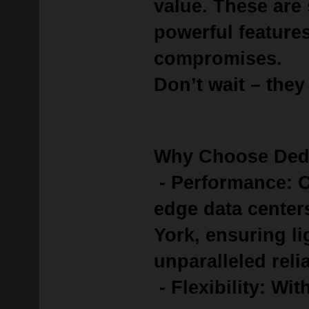
value.
These are
powerful feature
compromises.
Don’t wait – they
Why Choose Ded
- Performance: O
edge data center
York, ensuring l
unparalleled relia
- Flexibility: Wit