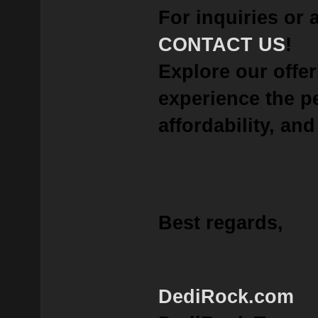
For inquiries or 
CONTACT US
!
Explore our offe
experience the p
affordability, and 
Best regards,
DediRock.com