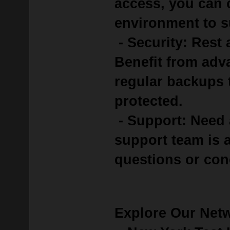
access, you can 
environment to s
- Security: Rest 
Benefit from adv
regular backups 
protected.
- Support: Need 
support team is a
questions or con
Explore Our Net