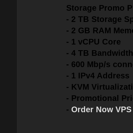
Storage Promo P
- 2 TB Storage S
- 2 GB RAM Mem
- 1 vCPU Core
- 4 TB Bandwidt
- 600 Mbp/s conn
- 1 IPv4 Address
- KVM Virtualizat
- Promotional Pr
-
Order Now VPS 