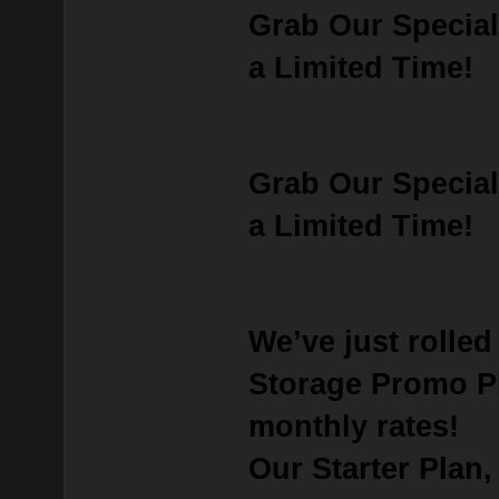
Grab Our Special
a Limited Time!
Grab Our Special
a Limited Time!
We’ve just rolle
Storage Promo P
monthly rates!
Our
Starter Plan
,