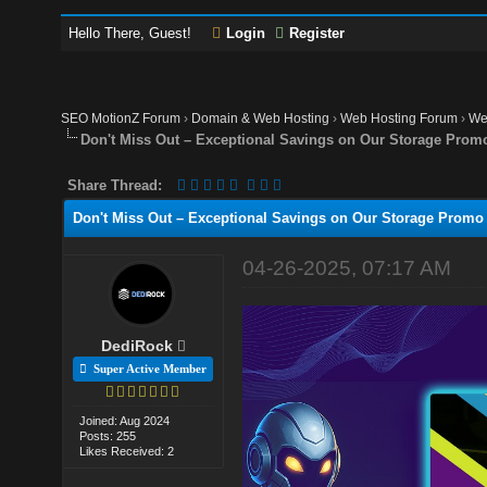
Hello There, Guest!
Login
Register
SEO MotionZ Forum
›
Domain & Web Hosting
›
Web Hosting Forum
›
We
Don't Miss Out – Exceptional Savings on Our Storage Prom
Share Thread:
Don't Miss Out – Exceptional Savings on Our Storage Promo
04-26-2025, 07:17 AM
DediRock
Super Active Member
Joined: Aug 2024
Posts: 255
Likes Received: 2