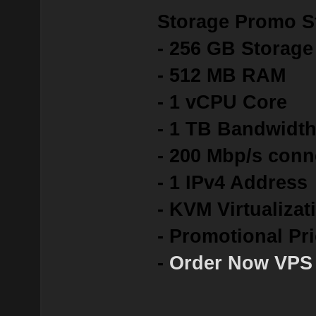
Storage Promo St
- 256 GB Storag
- 512 MB RAM
- 1 vCPU Core
- 1 TB Bandwidt
- 200 Mbp/s conn
- 1 IPv4 Address
- KVM Virtualizat
- Promotional Pr
-
Order Now VPS 