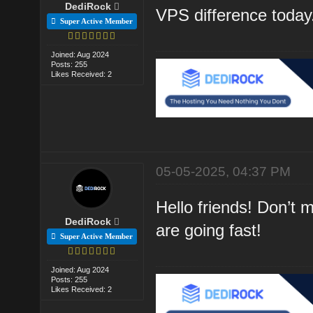
DediRock
VPS difference today
Super Active Member
Joined: Aug 2024
Posts: 255
Likes Received: 2
05-05-2025, 04:37 PM
Hello friends! Don’t
DediRock
are going fast!
Super Active Member
Joined: Aug 2024
Posts: 255
Likes Received: 2