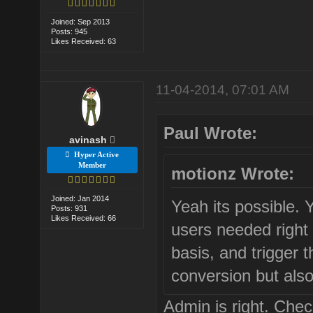
Joined: Sep 2013
Posts: 945
Likes Received: 63
11-04-2014, 07:01 AM
Paul Wrote:
avinash
Hyper Active
Member
motionz Wrote:
Joined: Jan 2014
Yeah its possible. 
Posts: 931
Likes Received: 66
users needed right
basis, and trigger t
conversion but also
Admin is right. Check 