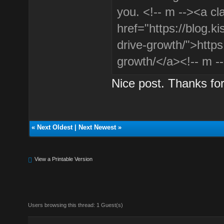
you. <!-- m --><a cl
href="https://blog.k
drive-growth/">https
growth/</a><!-- m -
Nice post. Thanks for
«
Next Oldest
|
Next Newest
»
View a Printable Version
Users browsing this thread: 1 Guest(s)