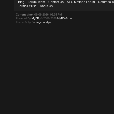
Blog
Forum Team
Contact Us
SEO MotionZ Forum
Return to T
Terms Of Use
About Us
Current time:
08-08-2026, 02:35 PM
Powered By
MyBB
, © 2002-2026
MyBB Group
.
Theme © by:
Vintagedaddyo