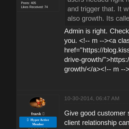
Posts: 405
and trigger that. It 
Likes Received: 74
also growth. Its cal
Admin is right. Check t
you. <!-- m --><a cla
href="https://blog.ki
drive-growth/">https:
growth/</a><!-- m --
10-30-2014, 06:47 AM
Give good customer s
frank
Hyper Active
client relationship ca
Member