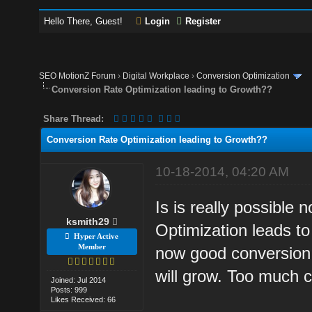
Hello There, Guest!
Login
Register
SEO MotionZ Forum
›
Digital Workplace
›
Conversion Optimization
Conversion Rate Optimization leading to Growth??
Share Thread:
Conversion Rate Optimization leading to Growth??
10-18-2014, 04:20 AM
Is is really possible
ksmith29
Optimization leads to
Hyper Active
Member
now good conversion 
will grow. Too much 
Joined: Jul 2014
Posts: 999
Likes Received: 66