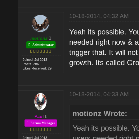
10-18-2014, 04:32 AM
Yeah its possible. Yo
motionz
needed right now & al
Administrator
trigger that. It will 
Joined: Jul 2013
growth. Its called Gr
Posts: 286
Likes Received: 29
10-18-2014, 04:33 AM
motionz Wrote:
Paul
Forum Manager
Yeah its possible. Y
users needed right n
Joined: Jul 2013