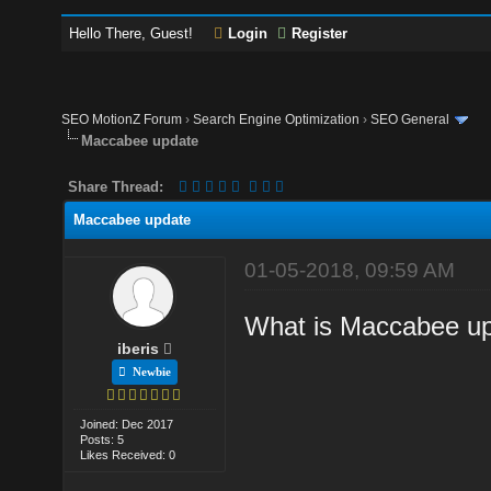
Hello There, Guest!
Login
Register
SEO MotionZ Forum
›
Search Engine Optimization
›
SEO General
Maccabee update
Share Thread:
Maccabee update
01-05-2018, 09:59 AM
What is Maccabee u
iberis
Newbie
Joined: Dec 2017
Posts: 5
Likes Received: 0