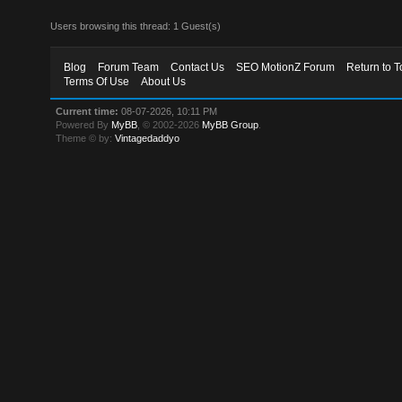
Users browsing this thread: 1 Guest(s)
Blog
Forum Team
Contact Us
SEO MotionZ Forum
Return to T
Terms Of Use
About Us
Current time:
08-07-2026, 10:11 PM
Powered By
MyBB
, © 2002-2026
MyBB Group
.
Theme © by:
Vintagedaddyo