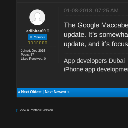
01-08-2018, 07:25 AM
The Google Maccabee
adibitar69
update. It’s somewhat
Member
update, and it’s focu
Joined: Dec 2015
Posts: 57
Likes Received: 0
App developers Dubai
iPhone app developme
«
Next Oldest
|
Next Newest
»
View a Printable Version