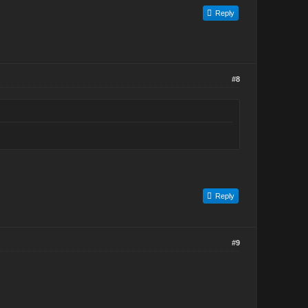
Reply
#8
Reply
#9