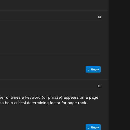
#4
Reply
#5
mber of times a keyword (or phrase) appears on a page
o be a critical determining factor for page rank.
Reply