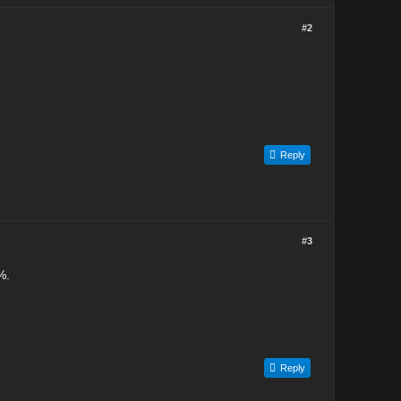
#2
Reply
#3
%.
Reply