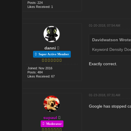
Posts: 224
Likes Received: 1
01-20-2018, 07:54 AM
Davidwatson Wrote
danni
Keyword Density Does
Super Active Member
Exactly correct.
Joined: Nov 2016
Posts: 484
Likes Received: 67
01-23-2018, 07:31 AM
Google has stopped car
supaul
Moderator