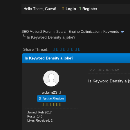
Hello There, Guest!
Login
Register
SEO MotionZ Forum
›
Search Engine Optimization
›
Keywords
Is Keyword Density a joke?
Share Thread:
Is Keyword Density a joke?
12-29-2017, 07:35 AM
Is Keyword Density a j
adam23
Active Member
Joined: Feb 2017
Posts: 146
Likes Received: 2