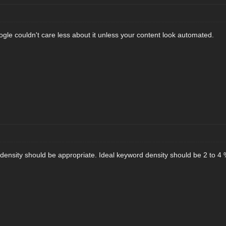
ogle couldn't care less about it unless your content look automated.
d density should be appropriate. Ideal keyword density should be 2 to 4 