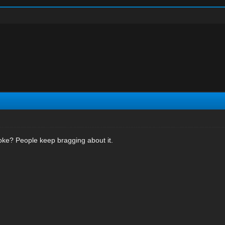
oke? People keep bragging about it.