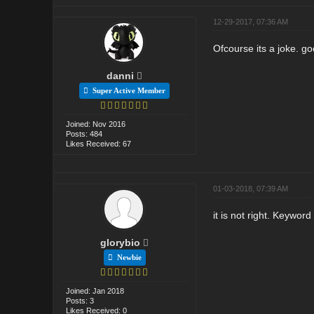
12-29-2017, 07:36 AM
Ofcourse its a joke. go
danni
Super Active Member
Joined: Nov 2016
Posts: 484
Likes Received: 67
01-03-2018, 07:39 AM
it is not right. Keywor
glorybio
Newbie
Joined: Jan 2018
Posts: 3
Likes Received: 0