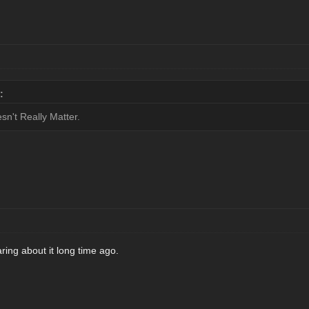
:
n't Really Matter.
ing about it long time ago.