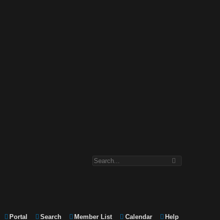
Portal
Search
Member List
Calendar
Help