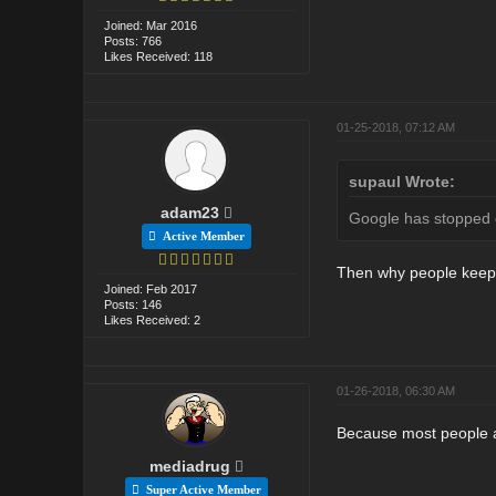
Joined: Mar 2016
Posts: 766
Likes Received: 118
01-25-2018, 07:12 AM
supaul Wrote:
adam23
Google has stopped c
Active Member
Then why people keep 
Joined: Feb 2017
Posts: 146
Likes Received: 2
01-26-2018, 06:30 AM
Because most people ar
mediadrug
Super Active Member