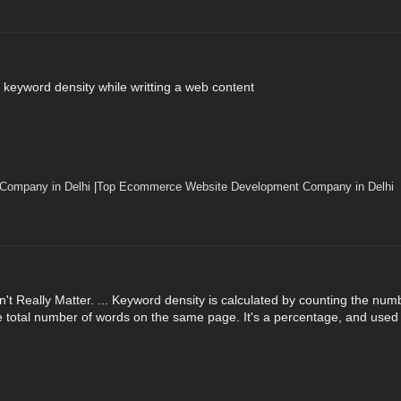
 keyword density while writting a web content
 Company in Delhi
|
Top Ecommerce Website Development Company in Delhi
t Really Matter. ... Keyword density is calculated by counting the nu
e total number of words on the same page. It's a percentage, and used t