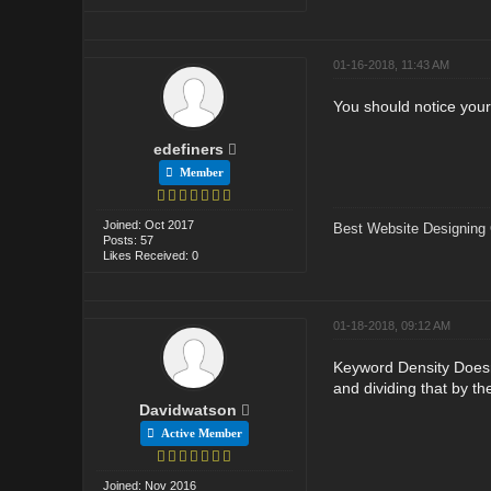
01-16-2018, 11:43 AM
You should notice your
edefiners
Member
Joined: Oct 2017
Best Website Designing
Posts: 57
Likes Received: 0
01-18-2018, 09:12 AM
Keyword Density Doesn'
and dividing that by th
Davidwatson
Active Member
Joined: Nov 2016