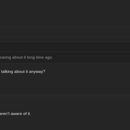
aring about it long time ago.
talking about it anyway?
en't aware of it.