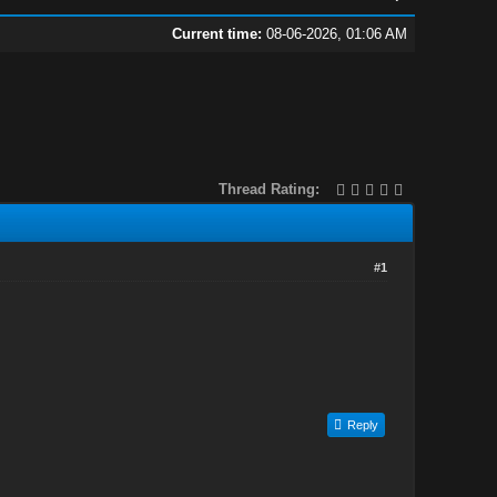
Current time:
08-06-2026, 01:06 AM
Thread Rating:
#1
Reply