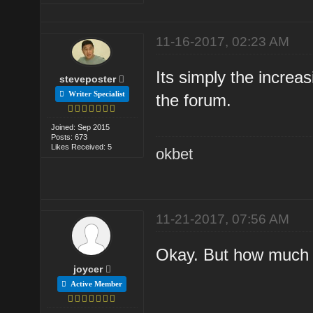
11-16-2017, 02:23 AM
Its simply the increa
steveposter
Writer Specialist
the forum.
Joined: Sep 2015
Posts: 673
Likes Received: 5
okbet
11-21-2017, 07:56 AM
Okay. But how much i
joycer
Active Member