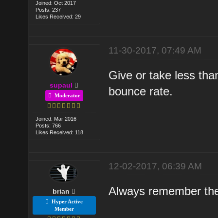
Joined: Oct 2017
Posts: 237
Likes Received: 29
11-30-2017, 07:49 AM
Give or take less th
supaul
bounce rate.
Moderator
Joined: Mar 2016
Posts: 766
Likes Received: 118
12-02-2017, 06:39 AM
Always remember the 
brian
Hyper Active
Member