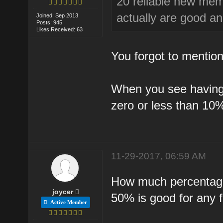
20 reliable new mem
actually are good an
Joined: Sep 2013
Posts: 945
Likes Received: 63
You forgot to mention 
When you see having v
zero or less than 10
11-29-2017, 06:59 AM
How much percentage 
joycer
50% is good for any 
Active Member