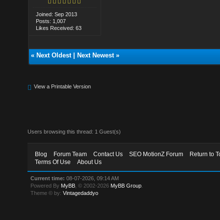
Joined: Sep 2013
Posts: 1,007
Likes Received: 63
«
Next Oldest
|
Next Newest
»
View a Printable Version
Users browsing this thread: 1 Guest(s)
Blog
Forum Team
Contact Us
SEO MotionZ Forum
Return to T
Terms Of Use
About Us
Current time:
08-07-2026, 09:14 AM
Powered By
MyBB
, © 2002-2026
MyBB Group
.
Theme © by:
Vintagedaddyo