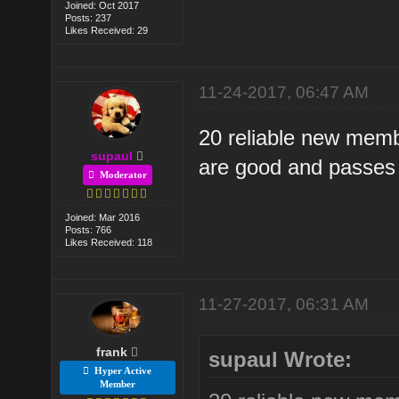
Joined: Oct 2017
Posts: 237
Likes Received: 29
11-24-2017, 06:47 AM
20 reliable new membe
supaul
are good and passes 
Moderator
Joined: Mar 2016
Posts: 766
Likes Received: 118
11-27-2017, 06:31 AM
frank
supaul Wrote:
Hyper Active
Member