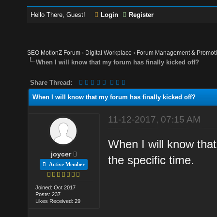
Hello There, Guest!
Login
Register
SEO MotionZ Forum
›
Digital Workplace
›
Forum Management & Promot
When I will know that my forum has finally kicked off?
Share Thread:
When I will know that my forum has finally kicked off?
11-12-2017, 07:15 AM
When I will know that
joycer
the specific time.
Active Member
Joined: Oct 2017
Posts: 237
Likes Received: 29