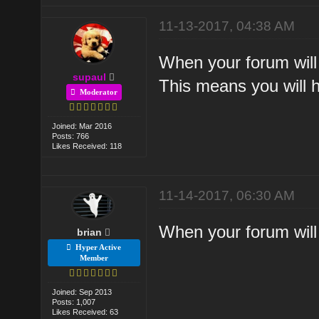
11-13-2017, 04:38 AM
When your forum will 
supaul
This means you will h
Moderator
Joined: Mar 2016
Posts: 766
Likes Received: 118
11-14-2017, 06:30 AM
When your forum will 
brian
Hyper Active
Member
Joined: Sep 2013
Posts: 1,007
Likes Received: 63