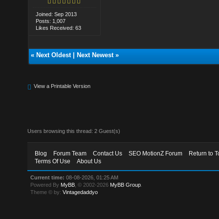
Joined: Sep 2013
Posts: 1,007
Likes Received: 63
«
Next Oldest
|
Next Newest
»
View a Printable Version
Users browsing this thread: 2 Guest(s)
Blog
Forum Team
Contact Us
SEO MotionZ Forum
Return to T
Terms Of Use
About Us
Current time:
08-08-2026, 01:25 AM
Powered By
MyBB
, © 2002-2026
MyBB Group
.
Theme © by:
Vintagedaddyo