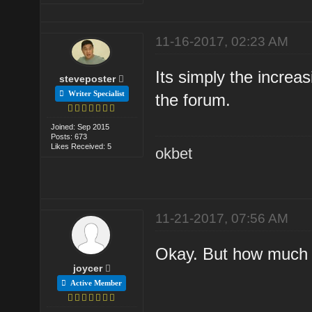
11-16-2017, 02:23 AM
Its simply the increa
steveposter
Writer Specialist
the forum.
Joined: Sep 2015
Posts: 673
Likes Received: 5
okbet
11-21-2017, 07:56 AM
Okay. But how much i
joycer
Active Member