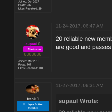
Joined: Oct 2017
Posts: 237
Likes Received: 29
11-24-2017, 06:47 AM
20 reliable new membe
supaul
are good and passes 
Moderator
Joined: Mar 2016
Posts: 767
Likes Received: 118
11-27-2017, 06:31 AM
frank
supaul Wrote:
Hyper Active
Member