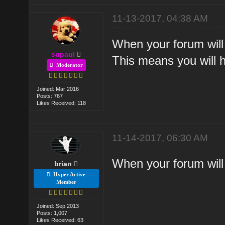
11-13-2017, 04:38 AM
When your forum will 
supaul
This means you will h
Moderator
Joined: Mar 2016
Posts: 767
Likes Received: 118
11-14-2017, 06:30 AM
When your forum will 
brian
Hyper Active
Member
Joined: Sep 2013
Posts: 1,007
Likes Received: 63