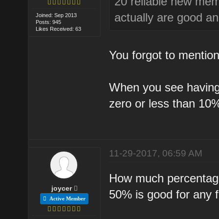
20 reliable new mem
actually are good an
Joined: Sep 2013
Posts: 945
Likes Received: 63
You forgot to mention 
When you see having v
zero or less than 10
11-29-2017, 06:59 AM
How much percentage 
joycer
50% is good for any 
Active Member