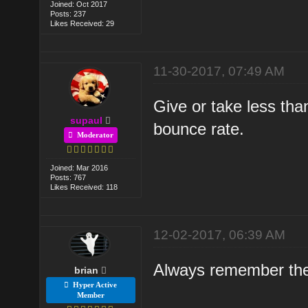
Joined: Oct 2017
Posts: 237
Likes Received: 29
11-30-2017, 07:49 AM
Give or take less th
supaul
bounce rate.
Moderator
Joined: Mar 2016
Posts: 767
Likes Received: 118
12-02-2017, 06:39 AM
Always remember the 
brian
Hyper Active
Member