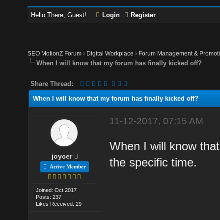
Hello There, Guest!
Login
Register
SEO MotionZ Forum
›
Digital Workplace
›
Forum Management & Promot
When I will know that my forum has finally kicked off?
Share Thread:
When I will know that my forum has finally kicked off?
11-12-2017, 07:15 AM
When I will know that
joycer
the specific time.
Active Member
Joined: Oct 2017
Posts: 237
Likes Received: 29