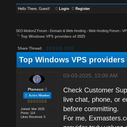
Hello There, Guest!
Login
Register
SEO MotionZ Forum
›
Domain & Web Hosting
›
Web Hosting Forum
›
VP
Top Windows VPS providers of 2025
Share Thread:
Top Windows VPS providers 
03-03-2025, 10:00 AM
Check Customer Suppo
Pteneco
Active Member
live chat, phone, or e
before committing.
Joined: Mar 2025
Posts: 114
For me, Exmasters.co
Likes Received: 0