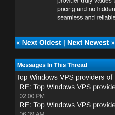
provider truly values
pricing and no hidden
seamless and reliabl
«
Next Oldest
|
Next Newest
»
Messages In This Thread
Top Windows VPS providers of
RE: Top Windows VPS provide
02:00 PM
RE: Top Windows VPS provide
06:39 AM