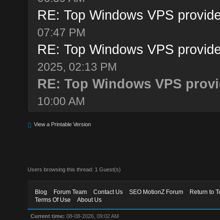
RE: Top Windows VPS provide
07:47 PM
RE: Top Windows VPS provide
2025, 02:13 PM
RE: Top Windows VPS provid
10:00 AM
View a Printable Version
Users browsing this thread: 1 Guest(s)
Blog
Forum Team
Contact Us
SEO MotionZ Forum
Return to T
Terms Of Use
About Us
Current time:
08-08-2026, 09:02 AM