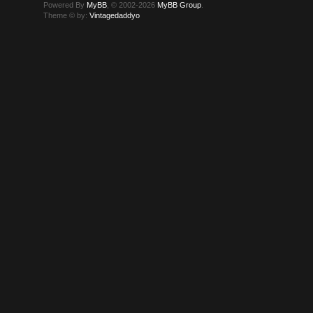
Powered By
MyBB
, © 2002-2026
MyBB Group
.
Theme © by:
Vintagedaddyo