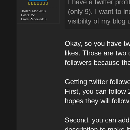
I have a twitter pro
(only 9). I want to 
Joined: Mar 2018
Posts: 22
visibility of my blo
Likes Received: 0
Okay, so you have twi
likes. Those are two d
followers because tha
Getting twitter follow
First, you can follow 
hopes they will follo
Second, you can add 
description to make it