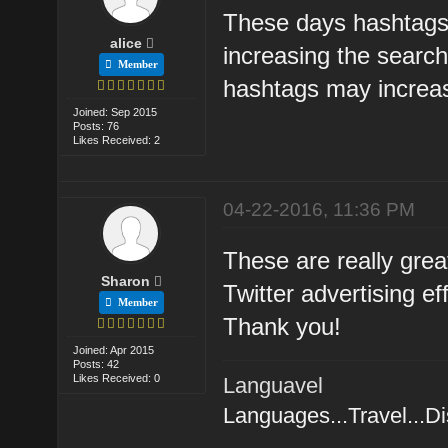
These days hashtags 
alice
increasing the searc
Member
hashtags may increas
Joined: Sep 2015
Posts: 76
Likes Received: 2
04-22-2016, 11:36 PM
These are really great
Sharon
Twitter advertising ef
Member
Thank you!
Joined: Apr 2015
Posts: 42
Likes Received: 0
Languavel
Languages...Travel...D