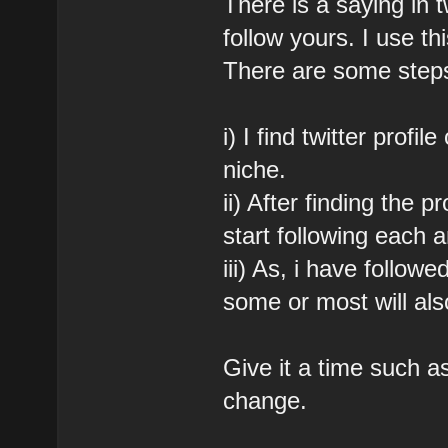
There is a saying in tw
follow yours. I use thi
There are some steps
i) I find twitter profi
niche.
ii) After finding the p
start following each 
iii) As, i have follow
some or most will als
Give it a time such a
change.