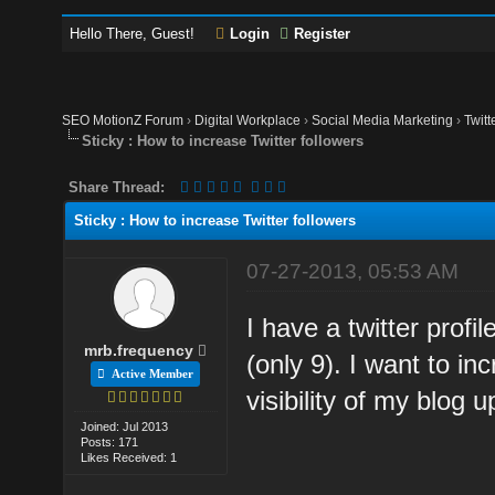
Hello There, Guest!
Login
Register
SEO MotionZ Forum
›
Digital Workplace
›
Social Media Marketing
›
Twitt
Sticky : How to increase Twitter followers
Share Thread:
Sticky : How to increase Twitter followers
07-27-2013, 05:53 AM
I have a twitter prof
mrb.frequency
(only 9). I want to i
Active Member
visibility of my blog
Joined: Jul 2013
Posts: 171
Likes Received: 1