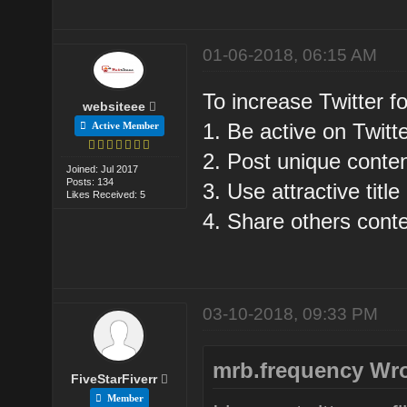
01-06-2018, 06:15 AM
To increase Twitter fo
websiteee
1. Be active on Twitte
Active Member
2. Post unique conten
Joined: Jul 2017
Posts: 134
3. Use attractive title
Likes Received: 5
4. Share others conte
03-10-2018, 09:33 PM
mrb.frequency Wro
FiveStarFiverr
Member