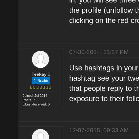
the profile (unfollow
clicking on the red cr
07-30-2014, 11:17 PM
Use hashtags in your
Teekay
hashtag see your twe
Newbie
that people reply to 
Joined: Jul 2014
exposure to their foll
Posts: 7
Likes Received: 0
12-07-2015, 09:33 AM