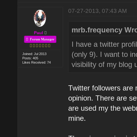
07-27-2013, 07:43 AM
mrb.frequency Wro
Paul
Forum Manager
I have a twitter pro
(only 9). I want to 
Joined: Jul 2013
Posts: 405
visibility of my blo
Likes Received: 74
Twitter followers are
opinion. There are se
are used my the webm
mine.