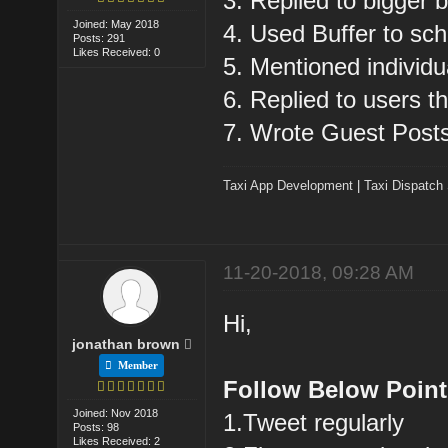
3. Replied to bigger 
Joined: May 2018
4. Used Buffer to sch
Posts: 291
Likes Received: 0
5. Mentioned individu
6. Replied to users t
7. Wrote Guest Post
Taxi App Development
|
Taxi Dispatch
11-20-2018, 09:28 AM
Hi,
jonathan brown
Member
Follow Below Point
Joined: Nov 2018
1.Tweet regularly
Posts: 98
Likes Received: 2