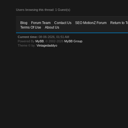
Users browsing this thread: 1 Guest(s)
Blog
Forum Team
Contact Us
SEO MotionZ Forum
Return to T
Terms Of Use
About Us
Current time:
08-06-2026, 01:51 AM
Powered By
MyBB
, © 2002-2026
MyBB Group
.
Theme © by:
Vintagedaddyo