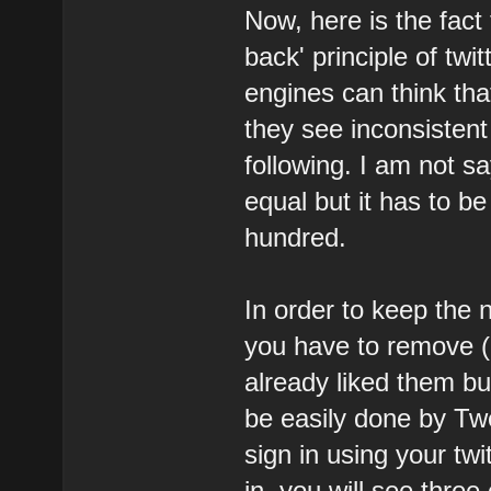
Now, here is the fact
back' principle of tw
engines can think tha
they see inconsisten
following. I am not s
equal but it has to be
hundred.
In order to keep the 
you have to remove (
already liked them bu
be easily done by T
sign in using your twit
in, you will see thre