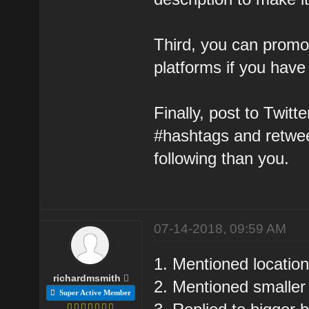
Third, you can promot
platforms if you have
Finally, post to Twit
#hashtags and retweet
following than you.
07-14-2018, 09:59 AM
1. Mentioned location
richardmsmith
2. Mentioned smaller
Super Active Member