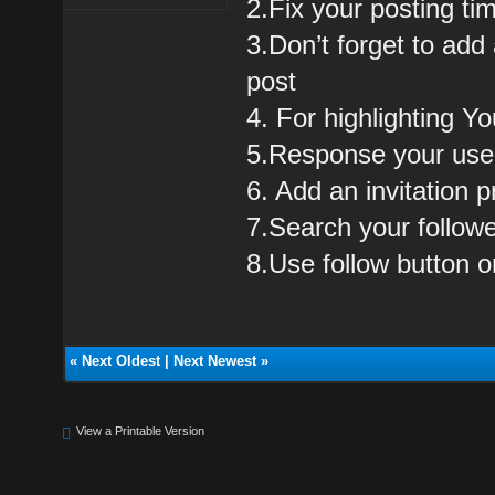
2.Fix your posting t
3.Don’t forget to add
post
4. For highlighting Yo
5.Response your users
6. Add an invitation pr
7.Search your followe
8.Use follow button 
«
Next Oldest
|
Next Newest
»
View a Printable Version