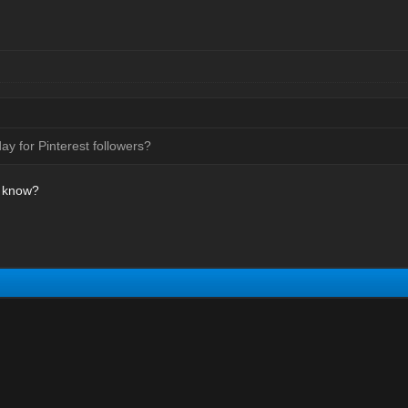
y for Pinterest followers?
a know?