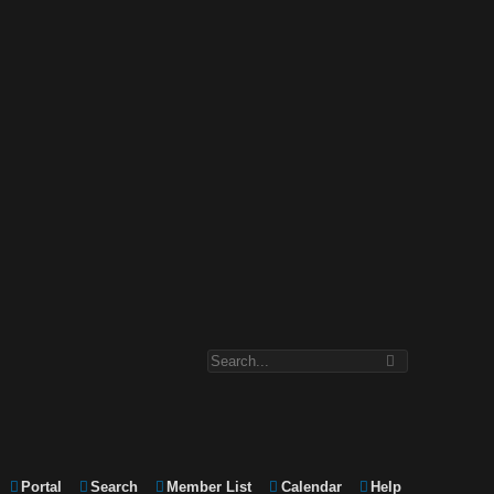
Portal
Search
Member List
Calendar
Help