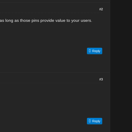
#2
as long as those pins provide value to your users.
Reply
#3
Reply