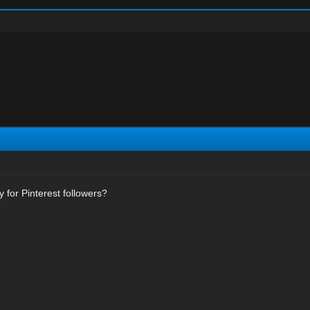
for Pinterest followers?