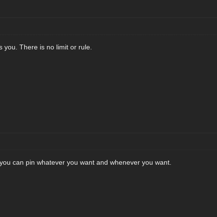
 you. There is no limit or rule.
n you can pin whatever you want and whenever you want.