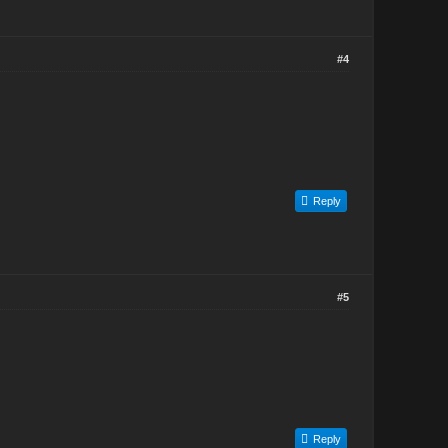
#4
Reply
#5
Reply