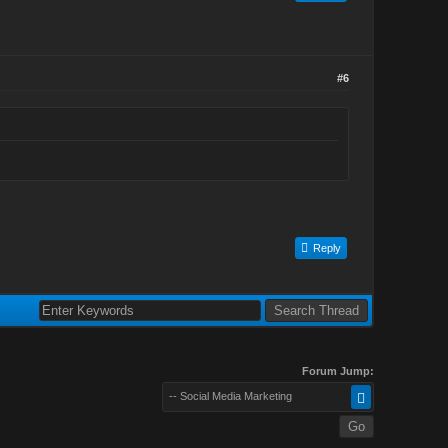
#6
Reply
Forum Jump:
-- Social Media Marketing