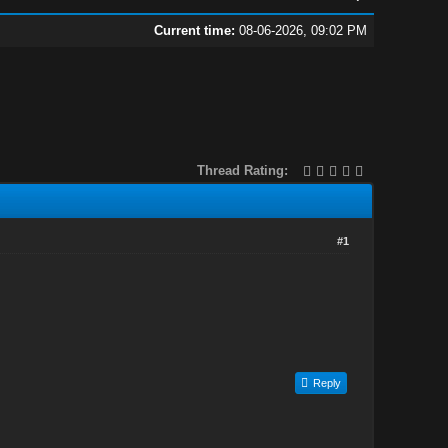
Current time:
08-06-2026, 09:02 PM
Thread Rating:
#1
Reply