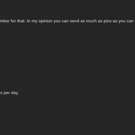
umber for that. In my opinion you can send as much as pins as you can 
s per day.