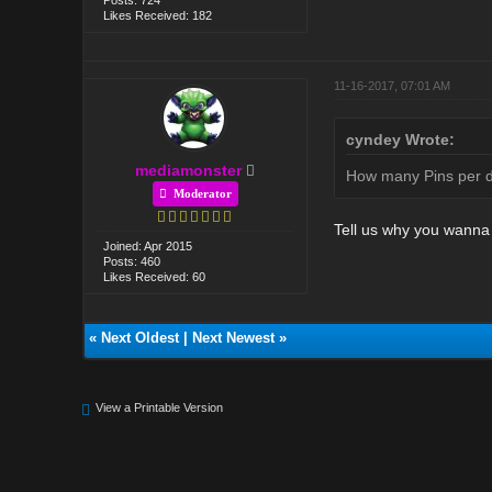
Likes Received: 182
11-16-2017, 07:01 AM
cyndey Wrote:
mediamonster
How many Pins per da
Moderator
Tell us why you wann
Joined: Apr 2015
Posts: 460
Likes Received: 60
«
Next Oldest
|
Next Newest
»
View a Printable Version