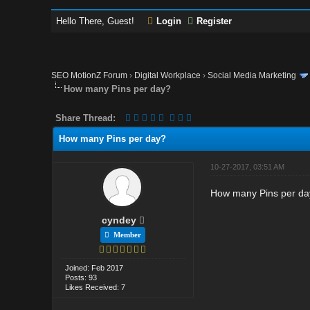
Hello There, Guest!
Login
Register
SEO MotionZ Forum
›
Digital Workplace
›
Social Media Marketing
How many Pins per day?
Share Thread:
How many Pins per day?
10-27-2017, 03:51 AM
How many Pins per day 
cyndey
Member
Joined: Feb 2017
Posts: 93
Likes Received: 7