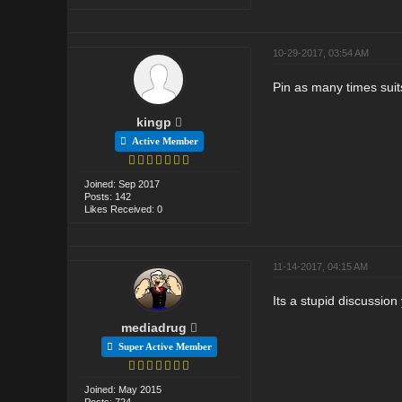
10-29-2017, 03:54 AM
Pin as many times suits
kingp
Active Member
Joined: Sep 2017
Posts: 142
Likes Received: 0
11-14-2017, 04:15 AM
Its a stupid discussio
mediadrug
Super Active Member
Joined: May 2015
Posts: 724