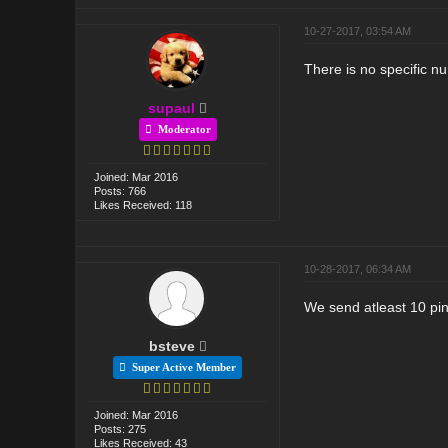
10-27-2017, 03:54 AM
There is no specific n
supaul
Moderator
Joined: Mar 2016
Posts: 766
Likes Received: 118
10-28-2017, 06:34 AM
We send atleast 10 pin
bsteve
Super Active Member
Joined: Mar 2016
Posts: 275
Likes Received: 43