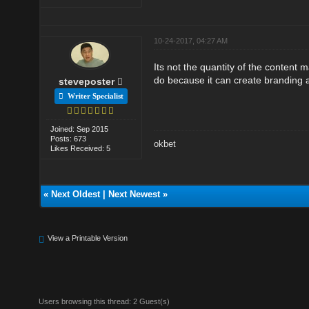
10-24-2017, 04:27 AM
Its not the quantity of the content m
do because it can create branding 
steveposter
Writer Specialist
Joined: Sep 2015
Posts: 673
okbet
Likes Received: 5
«
Next Oldest
|
Next Newest
»
View a Printable Version
Users browsing this thread: 2 Guest(s)