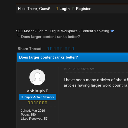
Hello There, Guest!
Login
Register
SEO MotionZ Forum
›
Digital Workplace
›
Content Marketing
Does larger content ranks better?
Share Thread:
Does larger content ranks better?
10-21-2017, 05:59 AM
I have seen many articles of about
articles having larger word count r
abhirupb
Super Active Member
Joined: Mar 2016
Posts: 350
Likes Received: 57