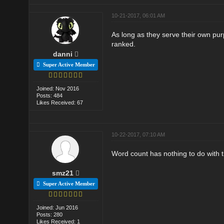
10-21-2017, 06:01 AM
As long as they serve their own pur
ranked.
danni
Super Active Member
Joined: Nov 2016
Posts: 484
Likes Received: 67
10-22-2017, 07:10 AM
Word count has nothing to do with 
smz21
Super Active Member
Joined: Jun 2016
Posts: 280
Likes Received: 1