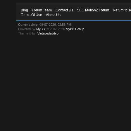
Blog
Forum Team
Contact Us
SEO MotionZ Forum
Return to T
Terms Of Use
About Us
Current time:
08-07-2026, 02:58 PM
Powered By
MyBB
, © 2002-2026
MyBB Group
.
Theme © by:
Vintagedaddyo