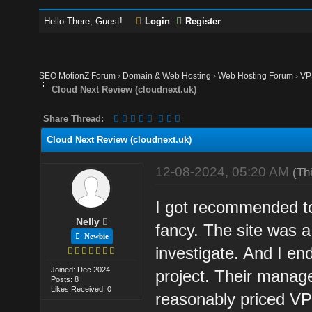
Hello There, Guest!
Login
Register
SEO MotionZ Forum
›
Domain & Web Hosting
›
Web Hosting Forum
›
VP
Cloud Next Review (cloudnext.uk)
Share Thread:
Cloud Next Review (cloudnext.uk)
12-08-2024, 05:20 AM
(Th
I got recommended to
Nelly
fancy. The site was a 
Newbie
investigate. And I e
Joined: Dec 2024
project. Their manag
Posts: 8
Likes Received: 0
reasonably priced VP