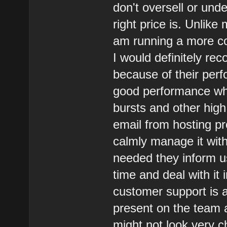
don't oversell or und
right price is. Unlike
am running a more co
I would definitely r
because of their perf
good performance when
bursts and other high
email from hosting pr
calmly manage it with
needed they inform u
time and deal with it 
customer support is 
present on the team a
might not look very c