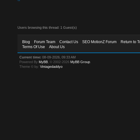
Users browsing this thread: 1 Guest(s)
Blog
Forum Team
Contact Us
SEO MotionZ Forum
Return to T
Terms Of Use
About Us
Current time:
08-09-2026, 09:33 AM
Powered By
MyBB
, © 2002-2026
MyBB Group
.
Theme © by:
Vintagedaddyo