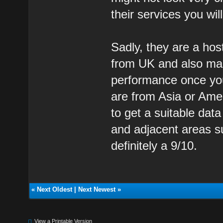
their services you wi
Sadly, they are a hos
from UK and also mai
performance once yo
are from Asia or Amer
to get a suitable da
and adjacent areas s
definitely a 9/10.
«
Next Oldest
|
Next Newest
»
View a Printable Version