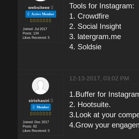
Tools for Instagram:
websiteee
1. Crowdfire
Active Member
2. Social Insight
Joined: Jul 2017
Posts: 134
3. latergram.me
Likes Received: 5
4. Soldsie
12-13-2017, 03:02 PM
1.Buffer for Instagra
sirishasiri
2. Hootsuite.
Member
3.Look at your compet
Joined: Dec 2017
4.Grow your engagem
Posts: 82
Likes Received: 0