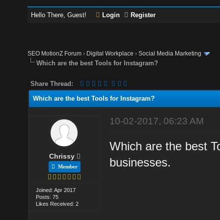
Hello There, Guest!
Login
Register
SEO MotionZ Forum
›
Digital Workplace
›
Social Media Marketing
Which are the best Tools for Instagram?
Share Thread:
Which are the best Tools for Instagram?
10-02-2017, 06:23 AM
Which are the best Too
Chrissy
businesses.
Member
Joined: Apr 2017
Posts: 75
Likes Received: 2