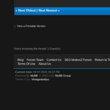
«
Next Oldest
|
Next Newest
»
View a Printable Version
Users browsing this thread: 1 Guest(s)
Blog
Forum Team
Contact Us
SEO MotionZ Forum
Return to T
Terms Of Use
About Us
Current time:
08-07-2026, 05:37 PM
Powered By
MyBB
, © 2002-2026
MyBB Group
.
Theme © by:
Vintagedaddyo