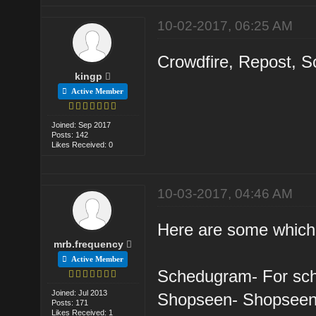
10-02-2017, 06:25 AM
Crowdfire, Repost, So
kingp
Active Member
Joined: Sep 2017
Posts: 142
Likes Received: 0
10-03-2017, 04:46 AM
Here are some which I
mrb.frequency
Active Member
Schedugram- For sch
Joined: Jul 2013
Shopseen- Shopseen 
Posts: 171
Likes Received: 1