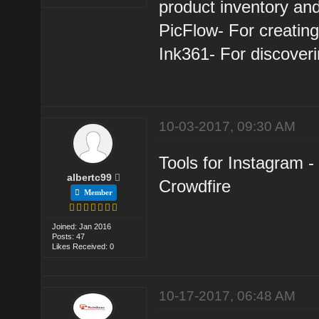
product inventory and
PicFlow- For creating
Ink361- For discoveri
10-03-2017, 09:30 AM
Tools for Instagram 
albertc99
Crowdfire
Member
Joined: Jan 2016
Posts: 47
Likes Received: 0
10-17-2017, 06:48 AM