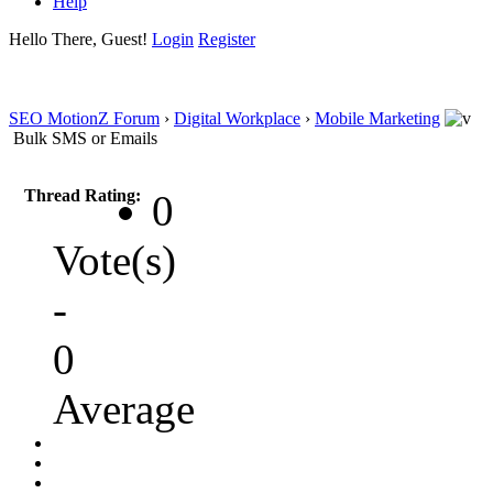
Help
Hello There, Guest!
Login
Register
SEO MotionZ Forum
›
Digital Workplace
›
Mobile Marketing
Bulk SMS or Emails
Thread Rating:
0
Vote(s)
-
0
Average