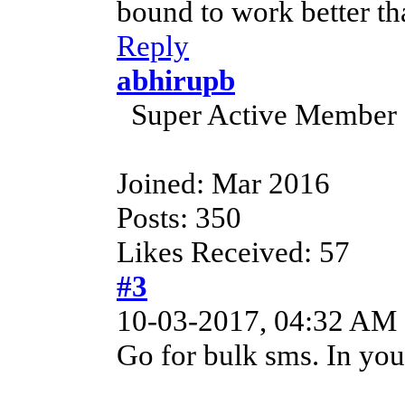
bound to work better th
Reply
abhirupb
Super Active Member
Joined: Mar 2016
Posts: 350
Likes Received: 57
#3
10-03-2017, 04:32 AM
Go for bulk sms. In your