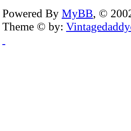
Powered By
MyBB
, © 20
Theme © by:
Vintagedaddy