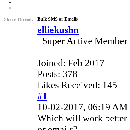
Bulk SMS or Emails
Share Thread:
elliekushn
Super Active Member
Joined: Feb 2017
Posts: 378
Likes Received: 145
#1
10-02-2017, 06:19 AM
Which will work better
or emails?