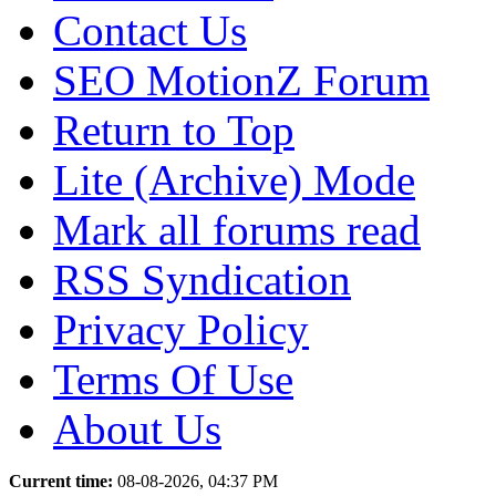
Contact Us
SEO MotionZ Forum
Return to Top
Lite (Archive) Mode
Mark all forums read
RSS Syndication
Privacy Policy
Terms Of Use
About Us
Current time:
08-08-2026, 04:37 PM