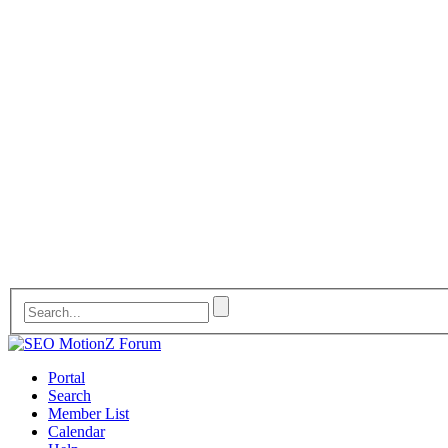
Portal
Search
Member List
Calendar