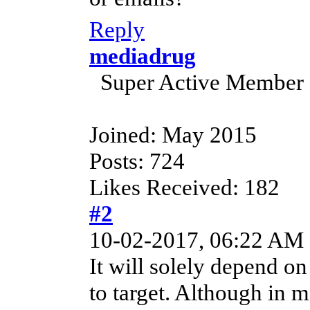
Reply
mediadrug
Super Active Member
Joined: May 2015
Posts: 724
Likes Received: 182
#2
10-02-2017, 06:22 AM
It will solely depend on
to target. Although in