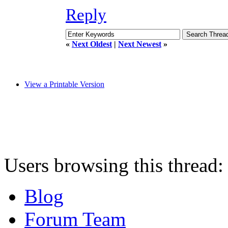
Reply
«
Next Oldest
|
Next Newest
»
View a Printable Version
Users browsing this thread:
Blog
Forum Team