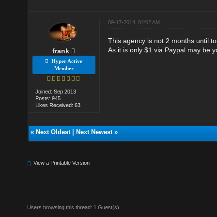
09-17-2014, 04:02 AM
This agency is not 2 months until to
As it is only $1 via Paypal may be yo
frank
Hyper Active
Member
Joined: Sep 2013
Posts: 945
Likes Received: 63
«
Next Oldest
|
Next Newest
»
View a Printable Version
Users browsing this thread: 1 Guest(s)