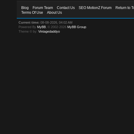
Blog
Forum Team
Contact Us
SEO MotionZ Forum
Return to T
Terms Of Use
About Us
Current time:
08-08-2026, 04:02 AM
Powered By
MyBB
, © 2002-2026
MyBB Group
.
Theme © by:
Vintagedaddyo