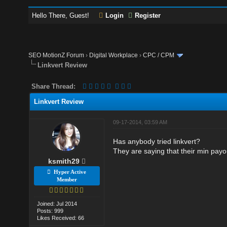
Hello There, Guest!
Login
Register
SEO MotionZ Forum
›
Digital Workplace
›
CPC / CPM
Linkvert Review
Share Thread:
Linkvert Review
09-17-2014, 03:59 AM
Has anybody tried linkvert?
They are saying that their min payou
ksmith29
Hyper Active
Member
Joined: Jul 2014
Posts: 999
Likes Received: 66