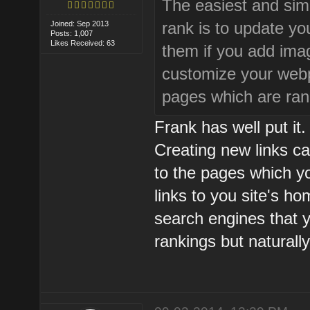
The easiest and simp
rank is to update y
Joined: Sep 2013
Posts: 1,007
Likes Received: 63
them if you add imag
customize your webp
pages which are ran
Frank has well put it. 
Creating new links ca
to the pages which yo
links to you site's h
search engines that y
rankings but naturall