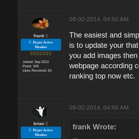
09-02-2014, 04:50 AM
The easiest and simpl
frank
Hyper Active
is to update your tha
Member
you add images then 
Joined: Sep 2013
webpage according co
Posts: 945
Likes Received: 63
ranking top now etc.
09-02-2014, 04:55 AM
brian
frank Wrote:
Hyper Active
Member