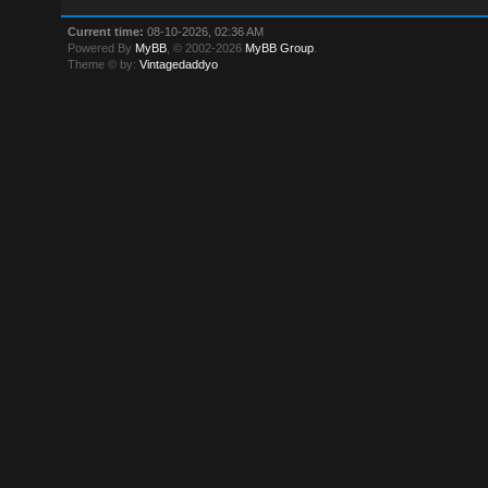
Current time:
08-10-2026, 02:36 AM
Powered By
MyBB
, © 2002-2026
MyBB Group
.
Theme © by:
Vintagedaddyo