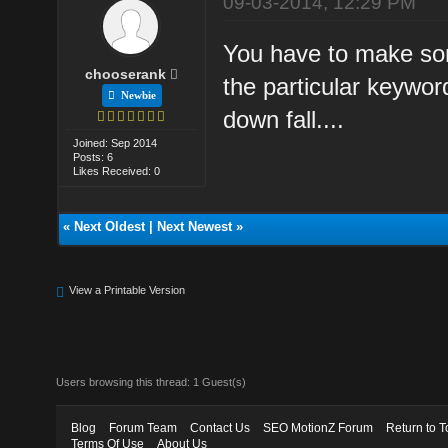
09-03-2014, 12:29 PM
You have to make som
chooserank
the particular keyword
Newbie
down fall....
Joined: Sep 2014
Posts: 6
Likes Received: 0
«
Next Oldest
|
Next Newest
»
View a Printable Version
Users browsing this thread: 1 Guest(s)
Blog
Forum Team
Contact Us
SEO MotionZ Forum
Return to T
Terms Of Use
About Us