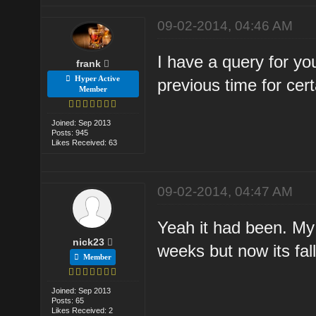
09-02-2014, 04:46 AM
I have a query for yo
frank
Hyper Active
previous time for ce
Member
Joined: Sep 2013
Posts: 945
Likes Received: 63
09-02-2014, 04:47 AM
Yeah it had been. My
nick23
weeks but now its fall
Member
Joined: Sep 2013
Posts: 65
Likes Received: 2