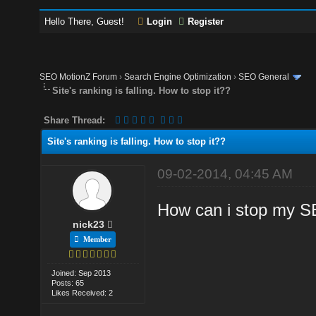
Hello There, Guest!
Login
Register
SEO MotionZ Forum
›
Search Engine Optimization
›
SEO General
Site's ranking is falling. How to stop it??
Share Thread:
Site's ranking is falling. How to stop it??
09-02-2014, 04:45 AM
How can i stop my SE
nick23
Member
Joined: Sep 2013
Posts: 65
Likes Received: 2