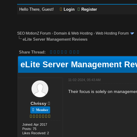
Hello There, Guest!
Login
Register
SEO MotionZ Forum
›
Domain & Web Hosting
›
Web Hosting Forum
eLite Server Management Reviews
Share Thread:
eLite Server Management Re
11-02-2024, 05:43 AM
Their focus is solely on management
Chrissy
Member
Joined: Apr 2017
Posts: 75
Likes Received: 2