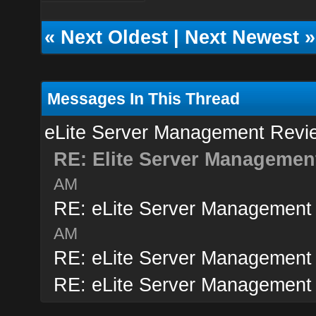
«
Next Oldest
|
Next Newest
»
Messages In This Thread
eLite Server Management Revi
RE: Elite Server Managemen
AM
RE: eLite Server Management
AM
RE: eLite Server Management
RE: eLite Server Management