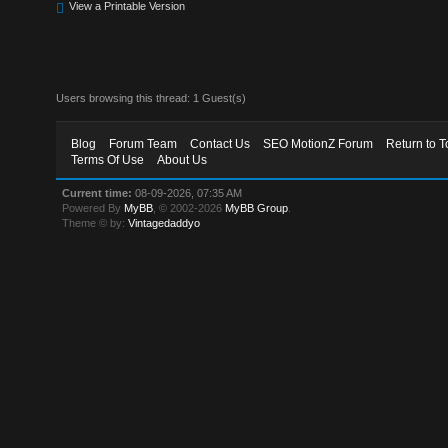
View a Printable Version
Users browsing this thread: 1 Guest(s)
Blog
Forum Team
Contact Us
SEO MotionZ Forum
Return to T
Terms Of Use
About Us
Current time:
08-09-2026, 07:35 AM
Powered By
MyBB
, © 2002-2026
MyBB Group
.
Theme © by:
Vintagedaddyo