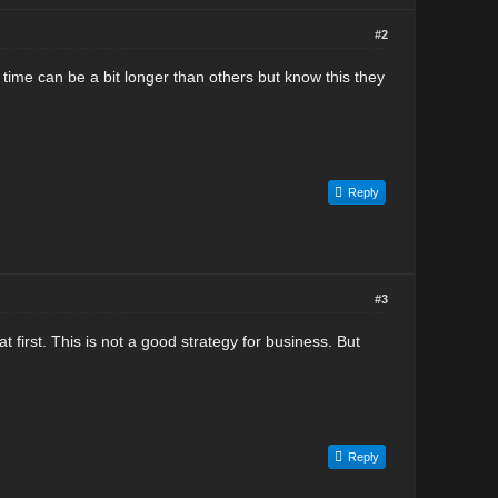
#2
p time can be a bit longer than others but know this they
Reply
#3
t first. This is not a good strategy for business. But
Reply