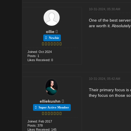
10-31-2024, 05:30 AM
One of the best servers
are worth it. Absolute
ollie
Newbie
Joined: Oct 2024
Posts: 1
Likes Received: 0
10-31-2024, 05:42 AM
Their primary focus is 
they focus on those so
elliekushn
Super Active Member
Joined: Feb 2017
Posts: 378
Likes Received: 145