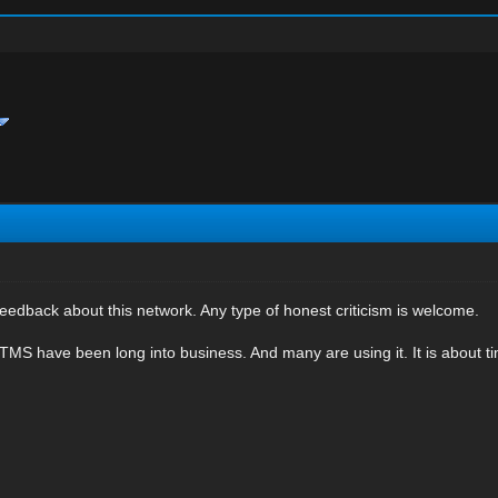
eedback about this network. Any type of honest criticism is welcome.
MS have been long into business. And many are using it. It is about t