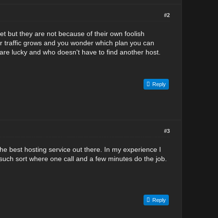
#2
et but they are not because of their own foolish
ur traffic grows and you wonder which plan you can
 are lucky and who doesn't have to find another host.
Reply
#3
the best hosting service out there. In my experience I
such sort where one call and a few minutes do the job.
Reply