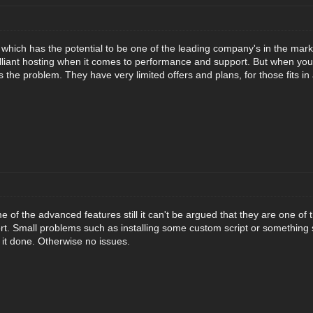
t which has the potential to be one of the leading company's in the mark
illiant hosting when it comes to performance and support. But when yo
the problem. They have very limited offers and plans, for those fits in
 of the advanced features still it can't be argued that they are one of 
t. Small problems such as installing some custom script or something 
 it done. Otherwise no issues.