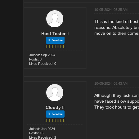
10-05-2024, 05:25 AM
This is the kind of hos
reasons. Absolutely br
move on to then comes 
Host Tester
Newbie
Joined: Sep 2024
Posts: 8
Likes Received: 0
10-05-2024, 05:43 AM
Although they lack some
have faced slow suppor
They took hours to get
Cloudy
Newbie
Joined: Jan 2024
Posts: 16
Likes Received: 2