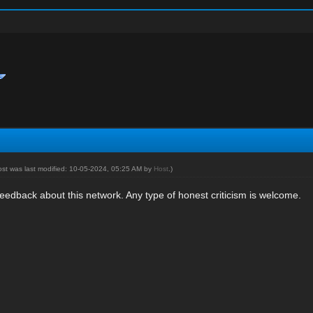
ost was last modified: 10-05-2024, 05:25 AM by
Host
.)
eedback about this network. Any type of honest criticism is welcome.