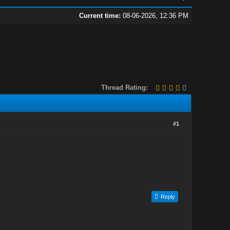
Current time:
08-06-2026, 12:36 PM
Thread Rating:
#1
Reply