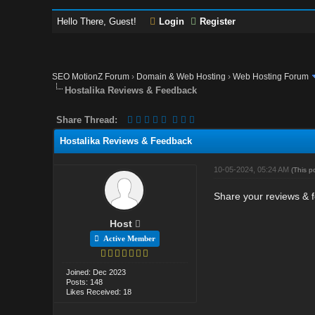
Hello There, Guest!
Login
Register
SEO MotionZ Forum
›
Domain & Web Hosting
›
Web Hosting Forum
Hostalika Reviews & Feedback
Share Thread:
Hostalika Reviews & Feedback
10-05-2024, 05:24 AM
(This p
Share your reviews & f
Host
Active Member
Joined: Dec 2023
Posts: 148
Likes Received: 18