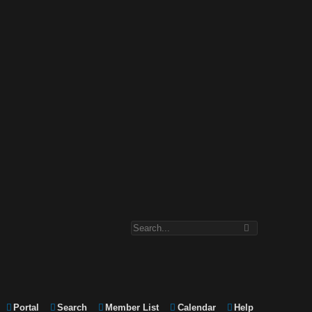
Portal
Search
Member List
Calendar
Help