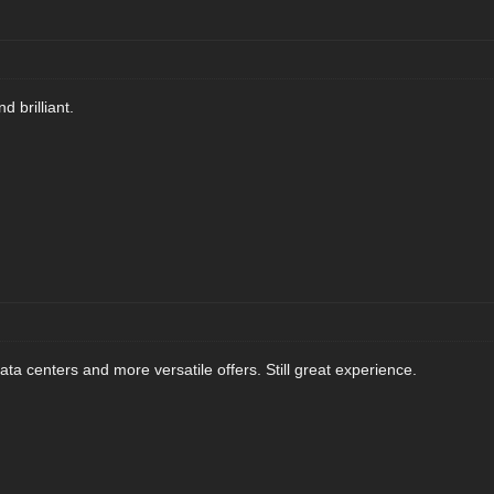
 brilliant.
ta centers and more versatile offers. Still great experience.