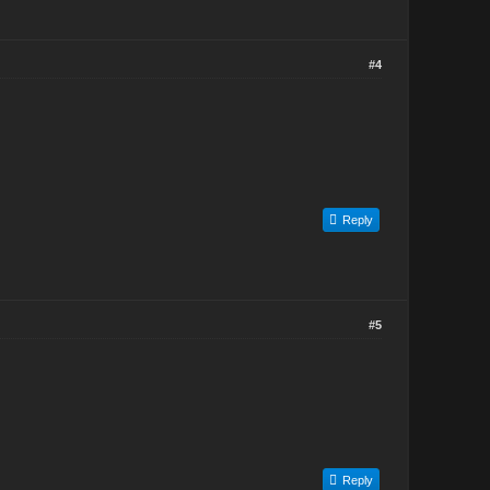
#4
Reply
#5
Reply