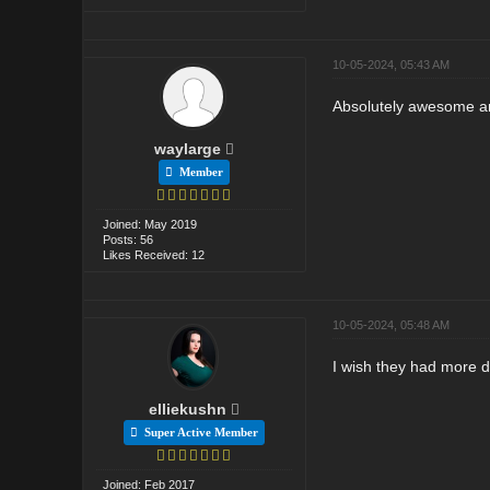
10-05-2024, 05:43 AM
Absolutely awesome and
waylarge
Member
Joined: May 2019
Posts: 56
Likes Received: 12
10-05-2024, 05:48 AM
I wish they had more da
elliekushn
Super Active Member
Joined: Feb 2017