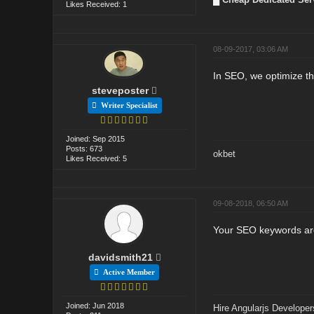
Likes Received: 1
08-09-2017, 03:06 AM
In SEO, we optimize the
steveposter
Writer Specialist
Joined: Sep 2015
Posts: 673
okbet
Likes Received: 5
09-08-2018, 06:50 AM
Your SEO keywords are 
davidsmith21
Active Member
Joined: Jun 2018
Hire Angularjs Developer