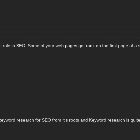
 role in SEO. Some of your web pages got rank on the first page of a 
eyword research for SEO from it's roots and Keyword research is quite