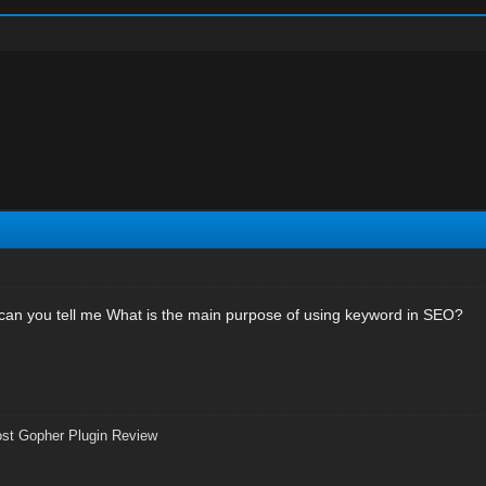
, can you tell me What is the main purpose of using keyword in SEO?
st Gopher Plugin Review