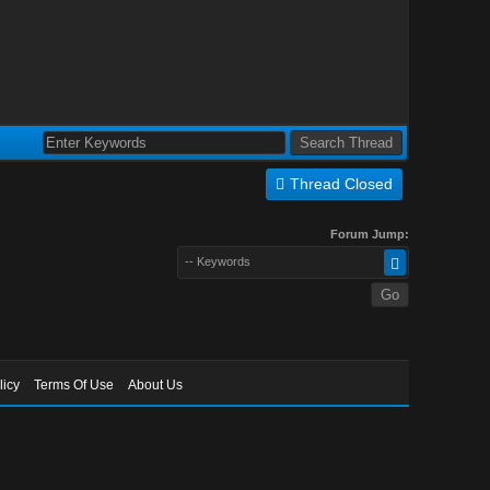
Thread Closed
Forum Jump:
-- Keywords
licy
Terms Of Use
About Us