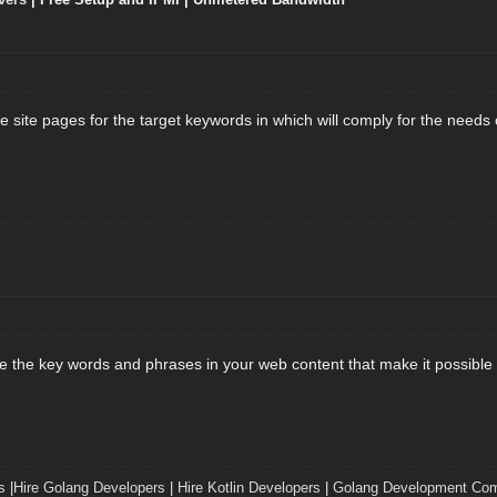
 site pages for the target keywords in which will comply for the needs 
the key words and phrases in your web content that make it possible fo
s
|
Hire Golang Developers
|
Hire Kotlin Developers
|
Golang Development Co