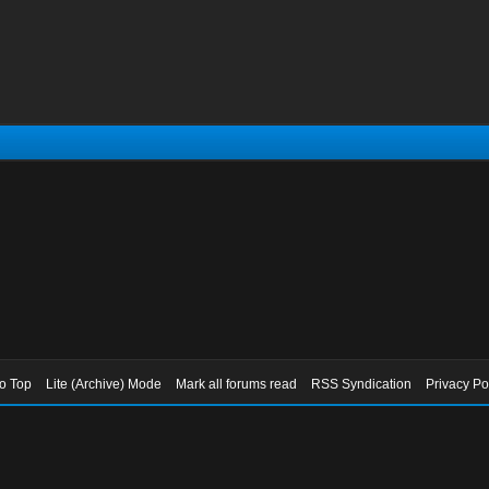
to Top
Lite (Archive) Mode
Mark all forums read
RSS Syndication
Privacy Po