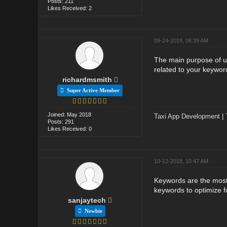
Posts: 211
Likes Received: 2
09-24-2018, 06:39 AM
The main purpose of usi
related to your keywor
richardmsmith
Super Active Member
Joined: May 2018
Taxi App Development
|
Posts: 291
Likes Received: 0
10-12-2018, 10:47 AM
Keywords are the most 
keywords to optimize f
sanjaytech
Newbie