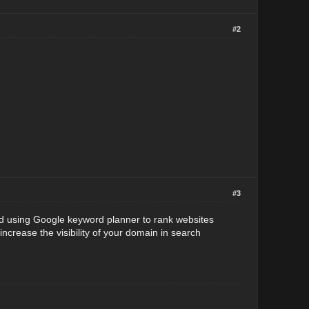
#2
#3
ed using Google keyword planner to rank websites
ncrease the visibility of your domain in search