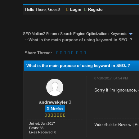
Hello There, Guest!
Login
Register
SEO MotionZ Forum
›
Search Engine Optimization
›
Keywords
What is the main purpose of using keyword in SEO..?
Share Thread:
What is the main purpose of using keyword in SEO..?
07-20-2017, 04:54 PM
Sorry if i'm ignorance
andrewskyler
Member
Joined: Jun 2017
VideoBuilder Review
|
Po
Posts: 36
Likes Received: 0