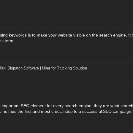
ng keywords is to make your website visible on the search engine. It he
ds term.
Taxi Dispatch Software
|
Uber for Trucking Solution
important SEO element for every search engine, they are what search 
or is thus the first and most crucial step to a successful SEO campaign.