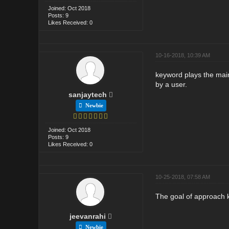
Joined: Oct 2018
Posts: 9
Likes Received: 0
10-16-2018, 10:39 AM
keyword plays the main
by a user.
sanjaytech
Newbie
Joined: Oct 2018
Posts: 9
Likes Received: 0
10-25-2018, 07:58 AM
The goal of approach k
jeevanrahi
Newbie