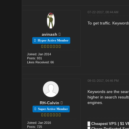
07-22-2017, 08:44 AM
To get traffic. Keywords
avinash
Hyper Active Member
Joined: Jan 2014
Posts: 931
Likes Received: 66
08-01-2017, 04:46 PM
Keywords are the searc
higher in search resul
engines.
RH-Calvin
Super Active Member
Joined: Jan 2016
█
Cheapest VPS
| $1 V
Posts: 725
█
Cheap Dedicated Ser