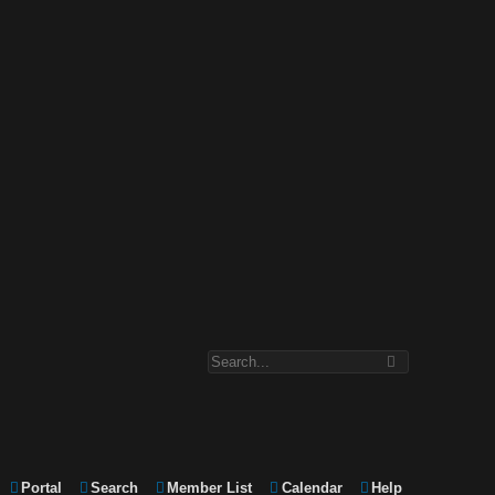
Portal
Search
Member List
Calendar
Help