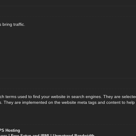
 bring traffic.
h terms used to find your website in search engines. They are select
ts. They are implemented on the website meta tags and content to help i
PS Hosting
vers
| Free Setup and IPMI | Unmetered Bandwidth