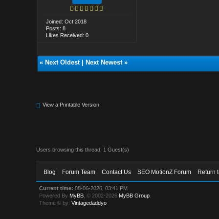
Joined: Oct 2018
Posts: 8
Likes Received: 0
«
Next Oldest
|
Next Newest
»
View a Printable Version
Users browsing this thread: 1 Guest(s)
Blog
Forum Team
Contact Us
SEO MotionZ Forum
Return 
Current time:
08-06-2026, 03:41 PM
Powered By
MyBB
, © 2002-2026
MyBB Group
.
Theme © by:
Vintagedaddyo