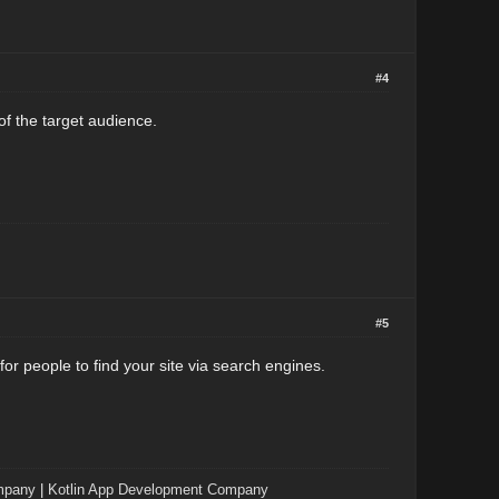
#4
of the target audience.
#5
r people to find your site via search engines.
mpany
|
Kotlin App Development Company