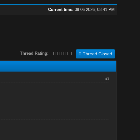
Current time:
08-06-2026, 03:41 PM
Thread Rating:
Thread Closed
#1