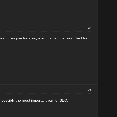
#8
search engine for a keyword that is most searched for
#9
 possibly the most important part of SEO.