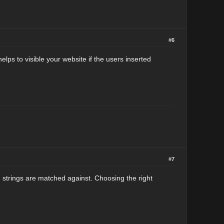
#6
lps to visible your website if the users inserted
#7
strings are matched against. Choosing the right