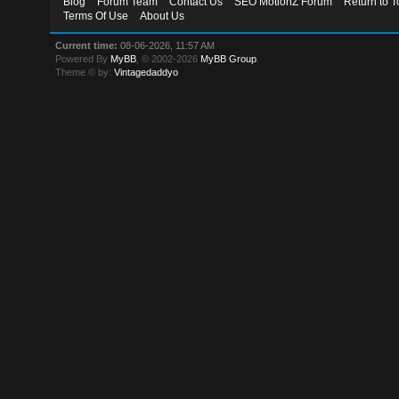
Blog
Forum Team
Contact Us
SEO MotionZ Forum
Return to T
Terms Of Use
About Us
Current time:
08-06-2026, 11:57 AM
Powered By
MyBB
, © 2002-2026
MyBB Group
.
Theme © by:
Vintagedaddyo