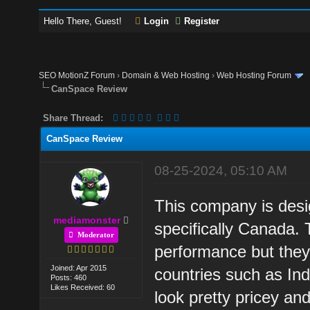
Hello There, Guest!
Login
Register
SEO MotionZ Forum
›
Domain & Web Hosting
›
Web Hosting Forum
CanSpace Review
Share Thread:
CanSpace Review
08-25-2024, 05:10 AM
This company is desig
mediamonster
specifically Canada.
Moderator
performance but they 
Joined: Apr 2015
countries such as Ind
Posts: 460
Likes Received: 60
look pretty pricey an