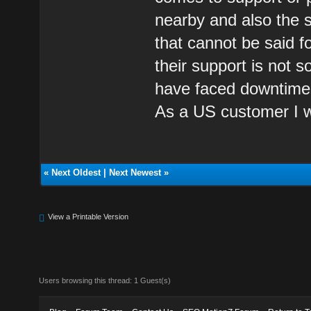
nearby and also the s
that cannot be said fo
their support is not 
have faced downtimes 
As a US customer I wo
«
Next Oldest
|
Next Newest
»
View a Printable Version
Users browsing this thread: 1 Guest(s)