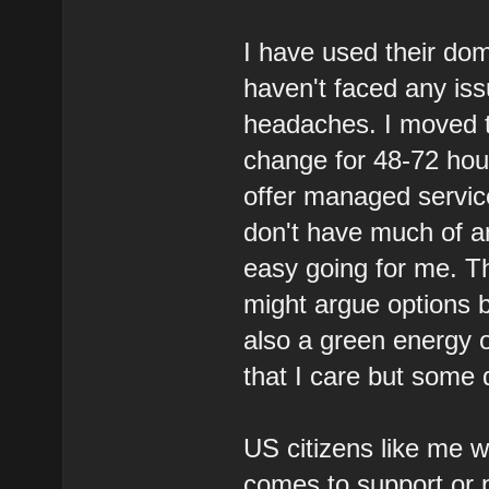
I have used their dom
haven't faced any is
headaches. I moved t
change for 48-72 hou
offer managed service
don't have much of a
easy going for me. Th
might argue options be
also a green energy 
that I care but some d
US citizens like me w
comes to support or 