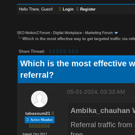
Hello There, Guest!
Login
Register
SEO MotionZ Forum
›
Digital Workplace
›
Marketing Forum
Which is the most effective way to get targeted traffic via ref
Share Thread:
Which is the most effective wa
referral?
05-01-2024, 03:33 AM
Ambika_chauhan 
tabassum21
Active Member
Referral traffic fro
free.
Joined: Oct 2017