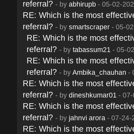
referral?
- by
abhirupb
- 05-02-202
RE: Which is the most effective
referral?
- by
smartscraper
- 05-02
RE: Which is the most effectiv
referral?
- by
tabassum21
- 05-0
RE: Which is the most effectiv
referral?
- by
Ambika_chauhan
- 
RE: Which is the most effective
referral?
- by
dineshkumar01
- 07-
RE: Which is the most effective
referral?
- by
jahnvi arora
- 07-24-
RE: Which is the most effective