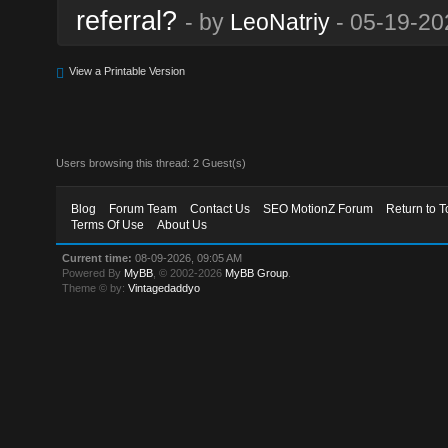
referral?
- by
LeoNatriy
- 05-19-20
View a Printable Version
Users browsing this thread: 2 Guest(s)
Blog
Forum Team
Contact Us
SEO MotionZ Forum
Return to T
Terms Of Use
About Us
Current time:
08-09-2026, 09:05 AM
Powered By
MyBB
, © 2002-2026
MyBB Group
.
Theme © by:
Vintagedaddyo