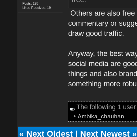
Posts: 128
Likes Received: 19
Others are also free 
commentary or suggest
draw good traffic.
Anyway, the best wa
social media are good 
things and also brand
something more robu
The following 1 use
•
Ambika_chauhan
«
Next Oldest
|
Next Newest
»