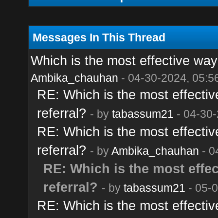
Messages In This Thread
Which is the most effective way t
Ambika_chauhan
- 04-30-2024, 05:5
RE: Which is the most effective
referral?
- by
tabassum21
- 04-30-
RE: Which is the most effective
referral?
- by
Ambika_chauhan
- 0
RE: Which is the most effect
referral?
- by
tabassum21
- 05-
RE: Which is the most effective