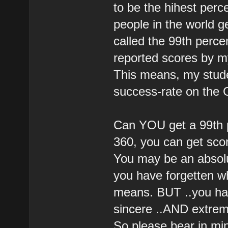
to be the hihest per
people in the world ge
called the 99th percen
reported scores by my
This means, my stude
success-rate on the
Can YOU get a 99th pe
360, you can get scor
You may be an absolu
you have forgetten w
means. BUT ..you ha
sincere ..AND extreme
So please bear in min