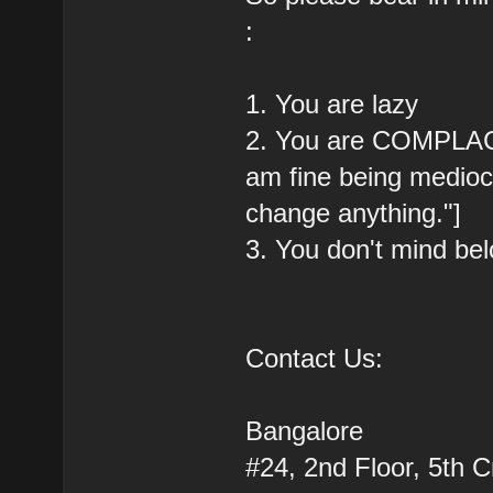
:
1. You are lazy
2. You are COMPLACEN
am fine being medioc
change anything."]
3. You don't mind b
Contact Us:
Bangalore
#24, 2nd Floor, 5th 