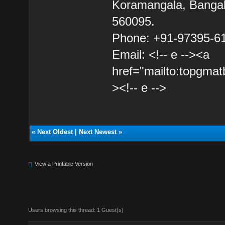
Koramangala, Bangal
560095.
Phone: +91-97395-6
Email: <!-- e --><a
href="mailto:topgma
><!-- e -->
«
Next Oldest
|
Next Newest
»
View a Printable Version
Users browsing this thread: 1 Guest(s)