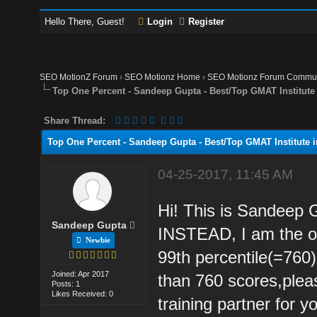
Hello There, Guest!
Login
Register
SEO MotionZ Forum
›
SEO Motionz Home
›
SEO Motionz Forum Commun
Top One Percent - Sandeep Gupta - Best/Top GMAT Institute
Share Thread:
Top One Percent - Sandeep Gupta - Best/Top GMAT Institute i
04-25-2017, 11:45 AM
Hi! This is Sandeep
Sandeep Gupta
INSTEAD, I am the on
Newbie
99th percentile(=760)
Joined: Apr 2017
than 760 scores,pleas
Posts: 1
Likes Received: 0
training partner for 