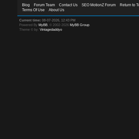
Blog
Forum Team
Contact Us
SEO MotionZ Forum
Return to T
Terms Of Use
About Us
Current time:
08-07-2026, 12:43 PM
Powered By
MyBB
, © 2002-2026
MyBB Group
.
Theme © by:
Vintagedaddyo