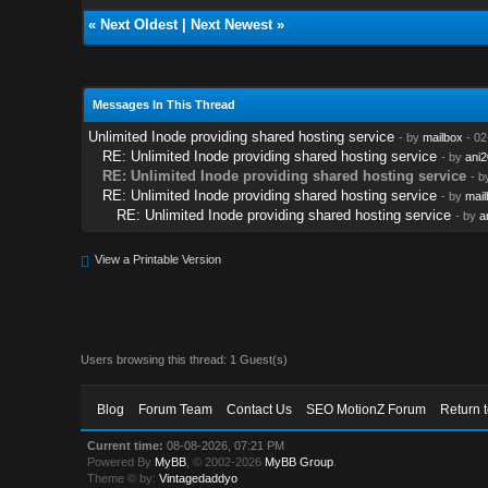
«
Next Oldest
|
Next Newest
»
Messages In This Thread
Unlimited Inode providing shared hosting service
- by
mailbox
- 02
RE: Unlimited Inode providing shared hosting service
- by
ani
RE: Unlimited Inode providing shared hosting service
- b
RE: Unlimited Inode providing shared hosting service
- by
mail
RE: Unlimited Inode providing shared hosting service
- by
a
View a Printable Version
Users browsing this thread: 1 Guest(s)
Blog
Forum Team
Contact Us
SEO MotionZ Forum
Return 
Current time:
08-08-2026, 07:21 PM
Powered By
MyBB
, © 2002-2026
MyBB Group
.
Theme © by:
Vintagedaddyo