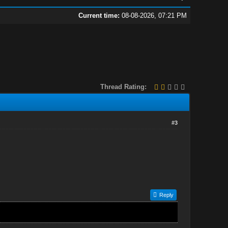
Current time:
08-08-2026, 07:21 PM
Thread Rating:
#3
Reply