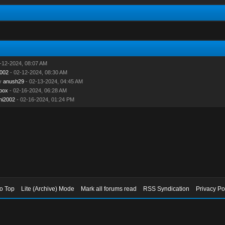
-12-2024, 08:07 AM
2002
- 02-12-2024, 08:30 AM
y
anush29
- 02-13-2024, 04:45 AM
box
- 02-16-2024, 06:28 AM
ni2002
- 02-16-2024, 01:24 PM
to Top
Lite (Archive) Mode
Mark all forums read
RSS Syndication
Privacy Po