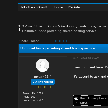
Hello There, Guest!
Login
Register
SEO MotionZ Forum
›
Domain & Web Hosting
›
Web Hosting Forum
Unlimited Inode providing shared hosting service
Share Thread:
Unlimited Inode providing shared hosting service
02-13-2024, 04:45 AM
I am confused here. D
It's absurd to ask and
anush29
Active Member
Joined: Feb 2019
Posts: 109
The following 1 user
Likes Received: 15
•
mailbox