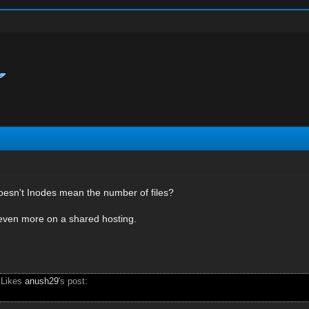
oesn't Inodes mean the number of files?
 even more on a shared hosting.
 Likes
anush29
's post: