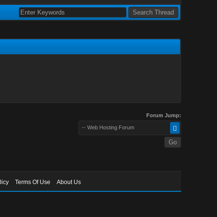
Forum Jump:
-- Web Hosting Forum
licy
Terms Of Use
About Us