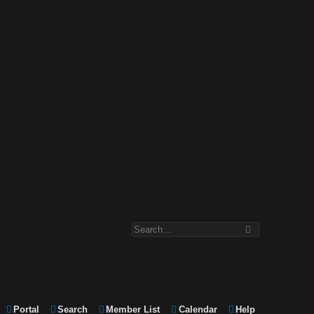
Portal
Search
Member List
Calendar
Help