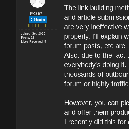
The link building me
PK357
and article submissi
Member
are very ineffective
Joined: Sep 2013
properly. I'll explai
Posts: 22
Likes Received: 5
forum posts, etc are 
Also, due to the fact 
everybody's doing it.
thousands of outboun
forum or highly traffi
However, you can pic
and offer them produc
I recently did this for