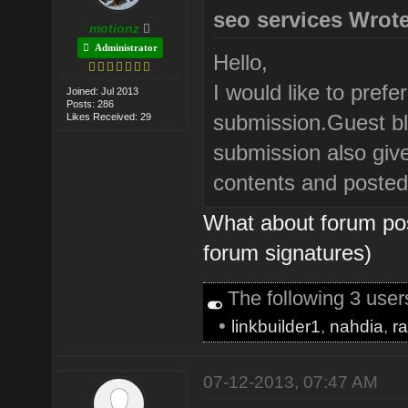
seo services Wrote
motionz
Administrator
Hello,
I would like to prefe
Joined: Jul 2013
Posts: 286
submission.Guest blo
Likes Received: 29
submission also give 
contents and posted 
What about forum pos
forum signatures)
The following 3 use
•
linkbuilder1
,
nahdia
,
r
07-12-2013, 07:47 AM