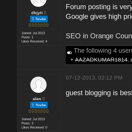
Forum posting is ver
dbjyti
Google gives high pri
Newbie
Joined: Jul 2013
SEO in Orange Coun
Posts: 1
Likes Received: 4
The following 4 use
•
AAZADKUMAR1814
,
07-12-2013, 02:12 PM
guest blogging is bes
alan
Newbie
Joined: Jul 2013
Posts: 3
Likes Received: 0