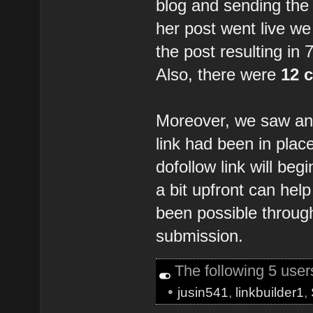
blog and sending the 
her post went live we
the post resulting in
Also, there were
12 
Moreover, we saw an 
link had been in place
dofollow link will be
a bit upfront can hel
been possible through
submission.
The following 5 use
•
jusin541
,
linkbuilder1
,