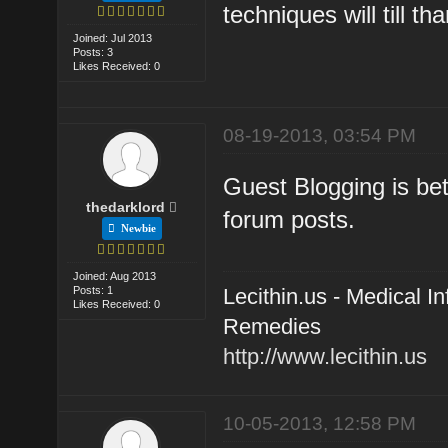
techniques will till t
Joined: Jul 2013
Posts: 3
Likes Received: 0
08-19-2013, 03:54 PM
Guest Blogging is bet
thedarklord
forum posts.
Newbie
Joined: Aug 2013
Posts: 1
Lecithin.us - Medical 
Likes Received: 0
Remedies
http://www.lecithin.us
10-05-2013, 12:58 PM