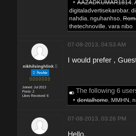
•
AAZADKUMAR1814
,
digitaladvertisekarobar
,
d
nahdia
,
nguhanhso
,
Roma
thetechnoville
,
vara nibo
07-08-2013, 04:53 AM
I would prefer , Guest
nikhilsinghlink
Newbie
Joined: Jul 2013
The following 6 use
Posts: 2
Likes Received: 6
•
dentalhome
,
MMHN
,
n
07-08-2013, 03:26 PM
Hello,