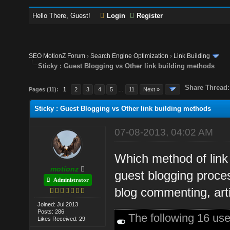
Hello There, Guest!
Login
Register
SEO MotionZ Forum
›
Search Engine Optimization
›
Link Building
Sticky : Guest Blogging vs Other link building methods
Share Thread:
Pages (11):
1
2
3
4
5
…
11
Next »
Sticky : Guest Blogging vs Other link building methods
07-08-2013, 04:02 AM
Which method of link 
motionz
guest blogging proces
Administrator
blog commenting, art
Joined: Jul 2013
Posts: 286
The following 16 us
Likes Received: 29