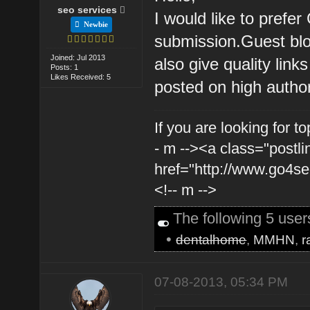
seo services
I would like to prefer
Newbie
submission.Guest blog
Joined: Jul 2013
also give quality link
Posts: 1
Likes Received: 5
posted on high authori
If you are looking for t
- m --><a class="postli
href="http://www.go4s
<!-- m -->
The following 5 use
•
dentalhome
,
MMHN
,
r
07-08-2013, 05:34 PM