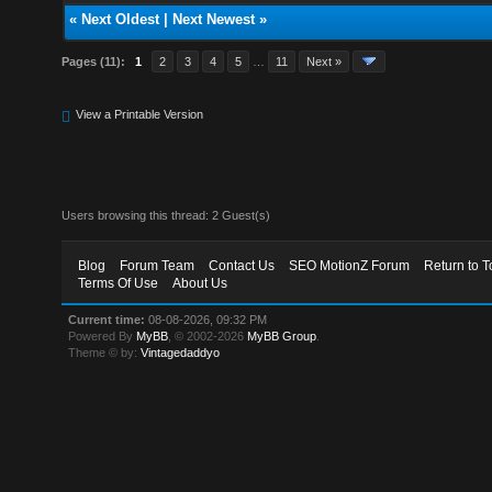
«
Next Oldest
|
Next Newest
»
Pages (11):
1
2
3
4
5
…
11
Next »
View a Printable Version
Users browsing this thread: 2 Guest(s)
Blog
Forum Team
Contact Us
SEO MotionZ Forum
Return to T
Terms Of Use
About Us
Current time:
08-08-2026, 09:32 PM
Powered By
MyBB
, © 2002-2026
MyBB Group
.
Theme © by:
Vintagedaddyo