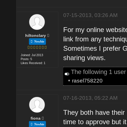
07-15-2013, 03:26 AM
For my online website,
hiltonclary
link from any techniq
Newbie
Sometimes I prefer G
Joined: Jul 2013
sharing views.
Posts: 5
Likes Received: 1
The following 1 use
•
rasel758220
07-16-2013, 05:22 AM
They both have their
fiona
time to approve but it
Newbie