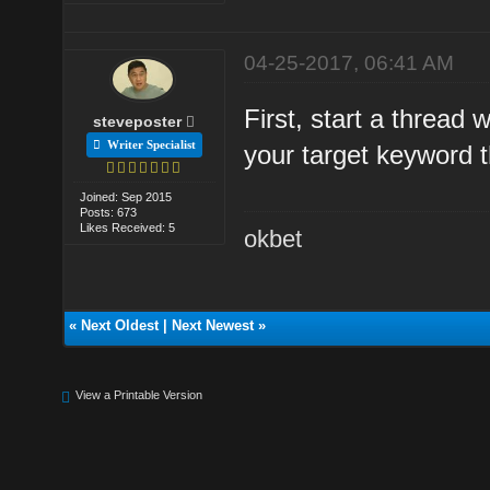
04-25-2017, 06:41 AM
First, start a thread 
steveposter
Writer Specialist
your target keyword t
Joined: Sep 2015
Posts: 673
Likes Received: 5
okbet
«
Next Oldest
|
Next Newest
»
View a Printable Version