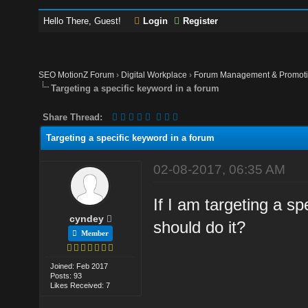
Hello There, Guest!
Login
Register
SEO MotionZ Forum
›
Digital Workplace
›
Forum Management & Promot
Targeting a specific keyword in a forum
Share Thread:
Targeting a specific keyword in a forum
02-08-2017, 06:35 AM
If I am targeting a sp
cyndey
should do it?
Member
Joined: Feb 2017
Posts: 93
Likes Received: 7