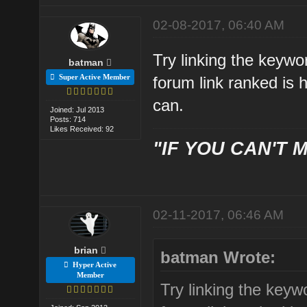
02-08-2017, 06:40 AM
Try linking the keywo
batman
Super Active Member
forum link ranked is 
can.
Joined: Jul 2013
Posts: 714
Likes Received: 92
"IF YOU CAN'T M
02-11-2017, 06:46 AM
brian
batman Wrote:
Hyper Active
Member
Try linking the keyw