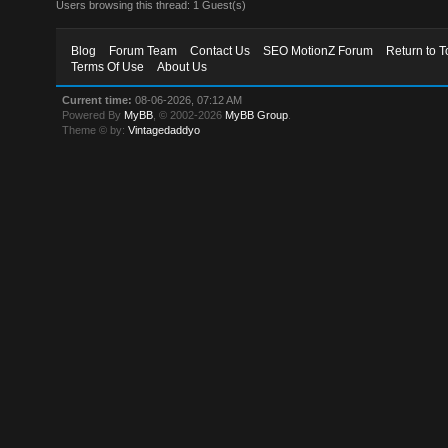
Users browsing this thread: 1 Guest(s)
Blog
Forum Team
Contact Us
SEO MotionZ Forum
Return to T
Terms Of Use
About Us
Current time:
08-06-2026, 07:12 AM
Powered By
MyBB
, © 2002-2026
MyBB Group
.
Theme © by:
Vintagedaddyo