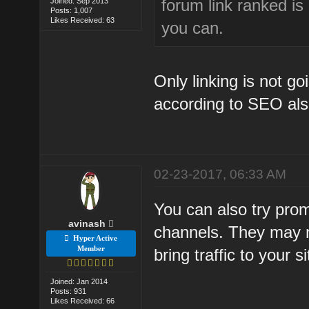
forum link ranked is
Joined: Sep 2013
Posts: 1,007
Likes Received: 63
you can.
Only linking is not g
according to SEO als
02-23-2017, 06:33 AM
You can also try pro
avinash
channels. They may no
Hyper Active
Member
bring traffic to your si
Joined: Jan 2014
Posts: 931
Likes Received: 66