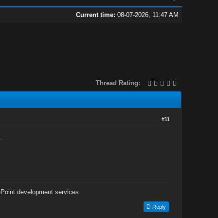
Current time:
08-07-2026, 11:47 AM
Thread Rating:
#11
.
Point development services
Reply