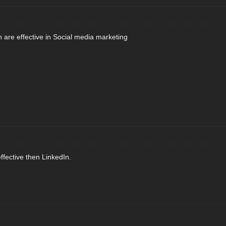
h are effective in Social media marketing
effective then LinkedIn.