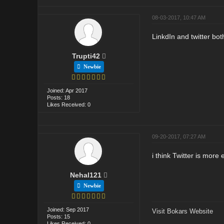
08-03-2017, 10:47 AM
LinkdIn and twitter bot
Trupti42
Newbie
Joined: Apr 2017
Posts: 18
Likes Received: 0
09-20-2017, 07:27 AM
i think Twitter is more 
Nehal121
Newbie
Joined: Sep 2017
Visit Bokars Website
Posts: 15
Likes Received: 0