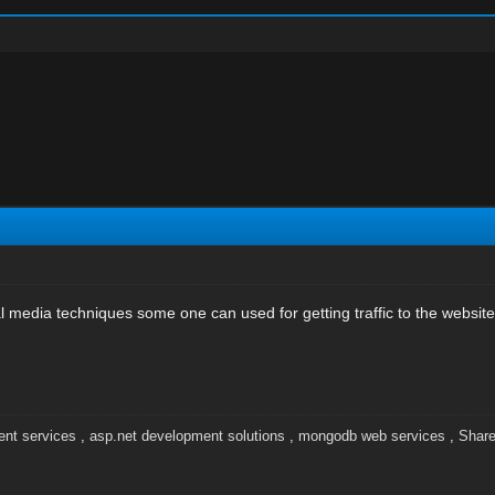
l media techniques some one can used for getting traffic to the website
nt services
,
asp.net development solutions
,
mongodb web services
,
Share