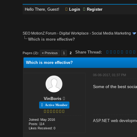
Hello There, Guest!
Login
Register
SEO MotionZ Forum
›
Digital Workplace
›
Social Media Marketing
Which is more effective?
Share Thread:
Pages (2):
« Previous
1
2
Which is more effective?
06-06-2017, 01:37 PM
Some of the best socia
VinBoris
Active Member
Joined: May 2016
ASP.NET web developme
Posts: 114
Likes Received: 0