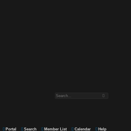
Portal
Search
Member List
Calendar
Help